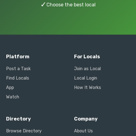
✓
Choose the best local
Platform
For Locals
Post a Task
Join as Local
Find Locals
Local Login
App
How It Works
Watch
Directory
Company
Browse Directory
About Us