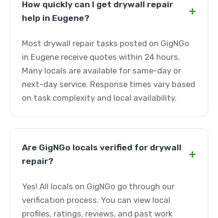
How quickly can I get drywall repair
+
help in Eugene?
Most drywall repair tasks posted on GigNGo
in Eugene receive quotes within 24 hours.
Many locals are available for same-day or
next-day service. Response times vary based
on task complexity and local availability.
Are GigNGo locals verified for drywall
+
repair?
Yes! All locals on GigNGo go through our
verification process. You can view local
profiles, ratings, reviews, and past work