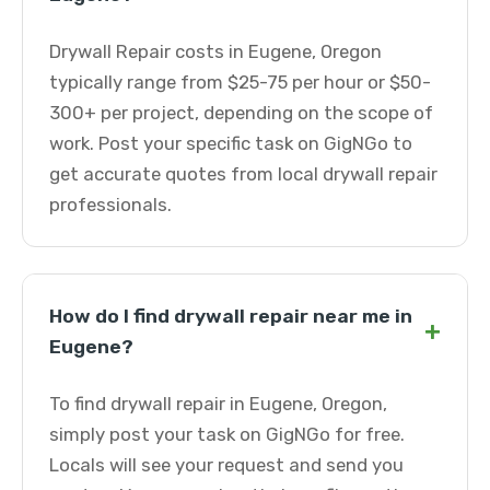
Drywall Repair costs in Eugene, Oregon
typically range from $25-75 per hour or $50-
300+ per project, depending on the scope of
work. Post your specific task on GigNGo to
get accurate quotes from local drywall repair
professionals.
How do I find drywall repair near me in
+
Eugene?
To find drywall repair in Eugene, Oregon,
simply post your task on GigNGo for free.
Locals will see your request and send you