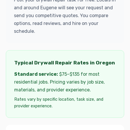
and around Eugene will see your request and
send you competitive quotes. You compare
options, read reviews, and hire on your
schedule.
Typical Drywall Repair Rates in Oregon
Standard service:
$75–$135 for most
residential jobs. Pricing varies by job size,
materials, and provider experience.
Rates vary by specific location, task size, and
provider experience.