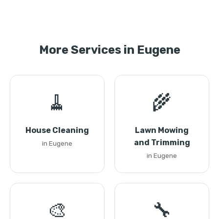
More Services in Eugene
🧹
🌾
House Cleaning
Lawn Mowing
and Trimming
in Eugene
in Eugene
🎨
🔧