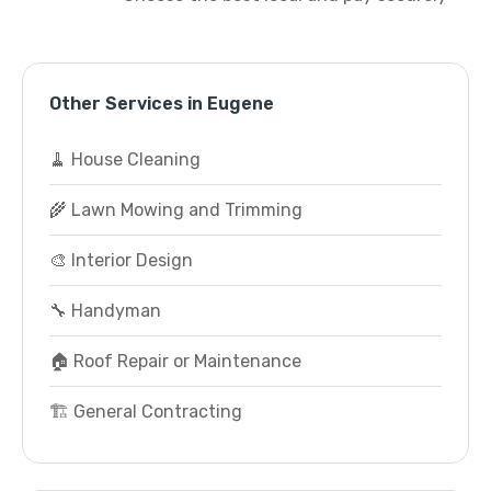
Other Services in Eugene
🧹 House Cleaning
🌾 Lawn Mowing and Trimming
🎨 Interior Design
🔧 Handyman
🏠 Roof Repair or Maintenance
🏗️ General Contracting