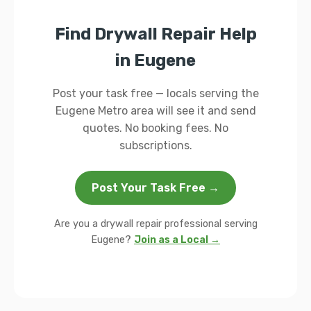
Find Drywall Repair Help
in Eugene
Post your task free — locals serving the
Eugene Metro area will see it and send
quotes. No booking fees. No
subscriptions.
Post Your Task Free →
Are you a drywall repair professional serving
Eugene?
Join as a Local →