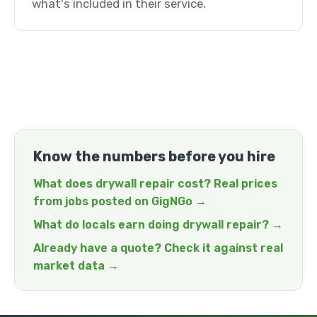
what's included in their service.
Know the numbers before you hire
What does drywall repair cost? Real prices
from jobs posted on GigNGo →
What do locals earn doing drywall repair? →
Already have a quote? Check it against real
market data →