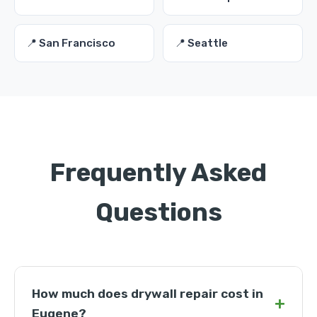
📍 San Francisco
📍 Seattle
Frequently Asked
Questions
How much does drywall repair cost in
+
Eugene?