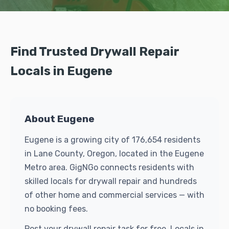
Find Trusted Drywall Repair
Locals in Eugene
About Eugene
Eugene is a growing city of 176,654 residents
in Lane County, Oregon, located in the Eugene
Metro area. GigNGo connects residents with
skilled locals for drywall repair and hundreds
of other home and commercial services — with
no booking fees.
Post your drywall repair task for free. Locals in