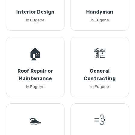
Interior Design
Handyman
in Eugene
in Eugene
🏠
🏗️
Roof Repair or
General
Maintenance
Contracting
in Eugene
in Eugene
🏊
💨