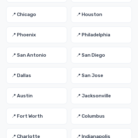
📍 Chicago
📍 Houston
📍 Phoenix
📍 Philadelphia
📍 San Antonio
📍 San Diego
📍 Dallas
📍 San Jose
📍 Austin
📍 Jacksonville
📍 Fort Worth
📍 Columbus
📍 Charlotte
📍 Indianapolis