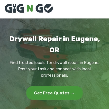
Drywall Repair in Eugene,
OR
Find trusted locals for drywall repair in Eugene.
Post your task and connect with local
professionals.
Get Free Quotes →