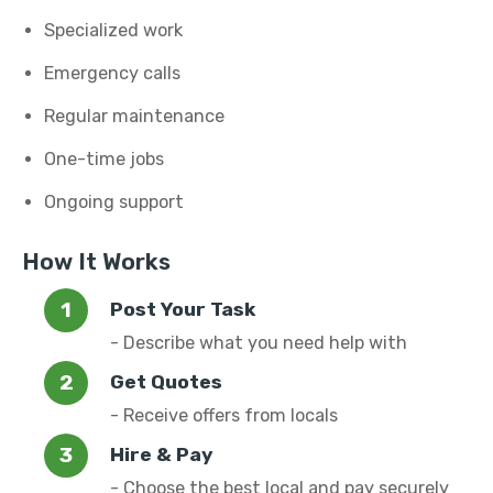
Specialized work
Emergency calls
Regular maintenance
One-time jobs
Ongoing support
How It Works
Post Your Task
- Describe what you need help with
Get Quotes
- Receive offers from locals
Hire & Pay
- Choose the best local and pay securely