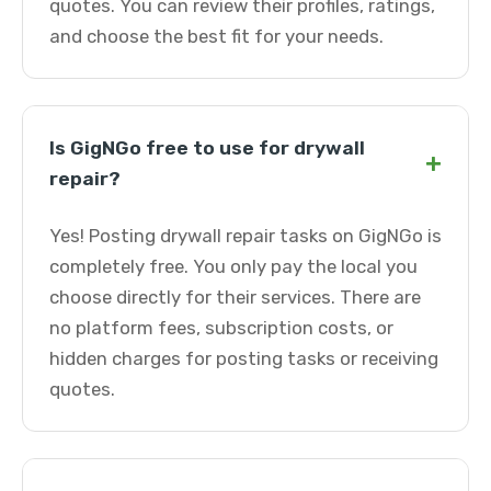
quotes. You can review their profiles, ratings,
and choose the best fit for your needs.
Is GigNGo free to use for drywall
+
repair?
Yes! Posting drywall repair tasks on GigNGo is
completely free. You only pay the local you
choose directly for their services. There are
no platform fees, subscription costs, or
hidden charges for posting tasks or receiving
quotes.