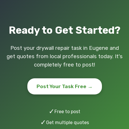
Ready to Get Started?
Post your drywall repair task in Eugene and
get quotes from local professionals today. It's
completely free to post!
Post Your Task Free →
✓
Free to post
✓
Get multiple quotes