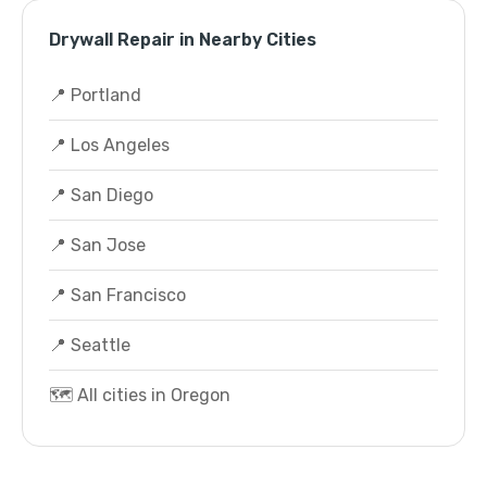
Drywall Repair in Nearby Cities
📍 Portland
📍 Los Angeles
📍 San Diego
📍 San Jose
📍 San Francisco
📍 Seattle
🗺️ All cities in Oregon