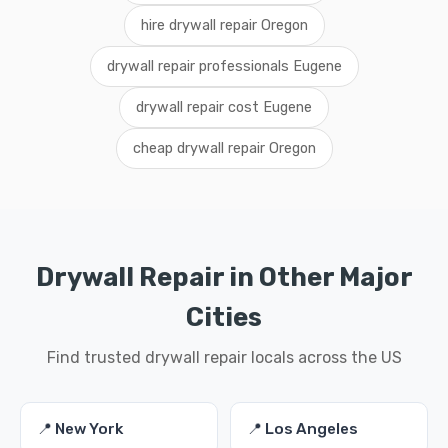
hire drywall repair Oregon
drywall repair professionals Eugene
drywall repair cost Eugene
cheap drywall repair Oregon
Drywall Repair in Other Major
Cities
Find trusted drywall repair locals across the US
📍 New York
📍 Los Angeles