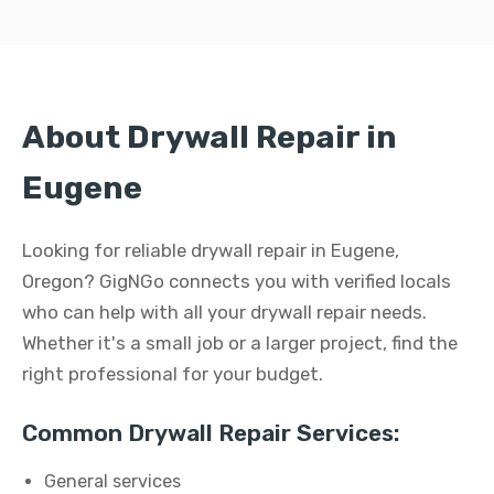
About Drywall Repair in
Eugene
Looking for reliable drywall repair in Eugene,
Oregon? GigNGo connects you with verified locals
who can help with all your drywall repair needs.
Whether it's a small job or a larger project, find the
right professional for your budget.
Common Drywall Repair Services:
General services