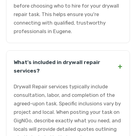
before choosing who to hire for your drywall
repair task. This helps ensure you're
connecting with qualified, trustworthy
professionals in Eugene.
What's included in drywall repair
+
services?
Drywall Repair services typically include
consultation, labor, and completion of the
agreed-upon task. Specific inclusions vary by
project and local. When posting your task on
GigNGo, describe exactly what you need, and
locals will provide detailed quotes outlining