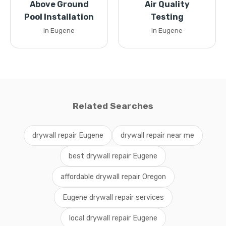
Above Ground
Air Quality
Pool Installation
Testing
in Eugene
in Eugene
Related Searches
drywall repair Eugene
drywall repair near me
best drywall repair Eugene
affordable drywall repair Oregon
Eugene drywall repair services
local drywall repair Eugene