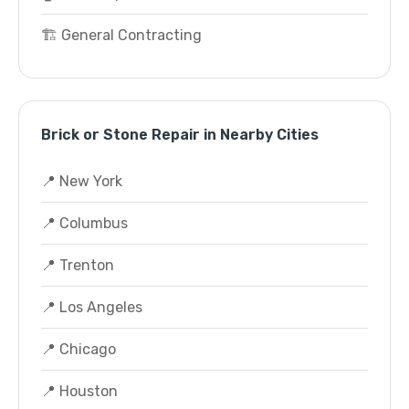
🏗️ General Contracting
Brick or Stone Repair in Nearby Cities
📍 New York
📍 Columbus
📍 Trenton
📍 Los Angeles
📍 Chicago
📍 Houston