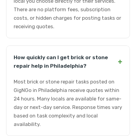
local you choose directly for their services.
There are no platform fees, subscription
costs, or hidden charges for posting tasks or
receiving quotes.
How quickly can I get brick or stone
+
repair help in Philadelphia?
Most brick or stone repair tasks posted on
GigNGo in Philadelphia receive quotes within
24 hours. Many locals are available for same-
day or next-day service. Response times vary
based on task complexity and local
availability.