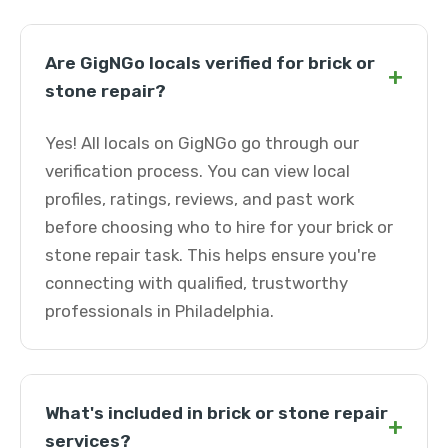
Are GigNGo locals verified for brick or
+
stone repair?
Yes! All locals on GigNGo go through our
verification process. You can view local
profiles, ratings, reviews, and past work
before choosing who to hire for your brick or
stone repair task. This helps ensure you're
connecting with qualified, trustworthy
professionals in Philadelphia.
What's included in brick or stone repair
+
services?