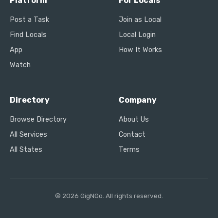
Platform
For Locals
Post a Task
Join as Local
Find Locals
Local Login
App
How It Works
Watch
Directory
Company
Browse Directory
About Us
All Services
Contact
All States
Terms
© 2026 GigNGo. All rights reserved.