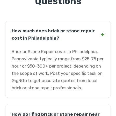
Questions
How much does brick or stone repair
+
cost in Philadelphia?
Brick or Stone Repair costs in Philadelphia,
Pennsylvania typically range from $25-75 per
hour or $50-300+ per project, depending on
the scope of work. Post your specific task on
GigNGo to get accurate quotes from local
brick or stone repair professionals.
How do I find brick or stone repair near