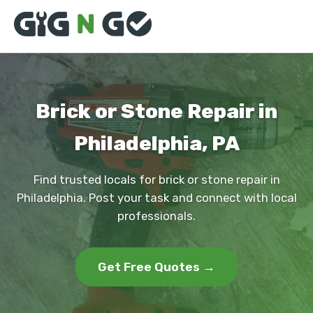
Brick or Stone Repair in
Philadelphia, PA
Find trusted locals for brick or stone repair in
Philadelphia. Post your task and connect with local
professionals.
Get Free Quotes →