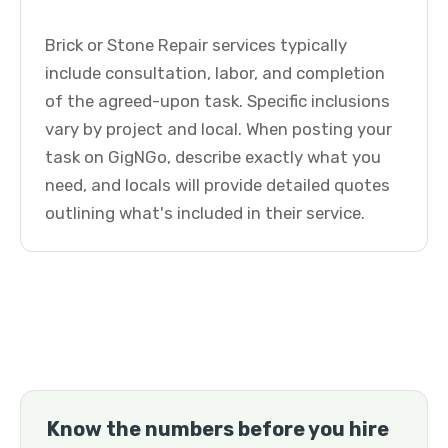
Brick or Stone Repair services typically
include consultation, labor, and completion
of the agreed-upon task. Specific inclusions
vary by project and local. When posting your
task on GigNGo, describe exactly what you
need, and locals will provide detailed quotes
outlining what's included in their service.
Know the numbers before you hire