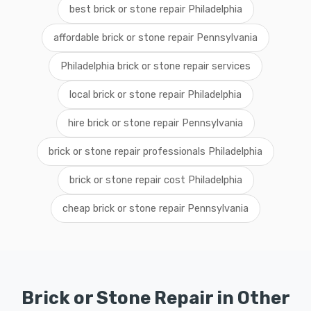
best brick or stone repair Philadelphia
affordable brick or stone repair Pennsylvania
Philadelphia brick or stone repair services
local brick or stone repair Philadelphia
hire brick or stone repair Pennsylvania
brick or stone repair professionals Philadelphia
brick or stone repair cost Philadelphia
cheap brick or stone repair Pennsylvania
Brick or Stone Repair in Other