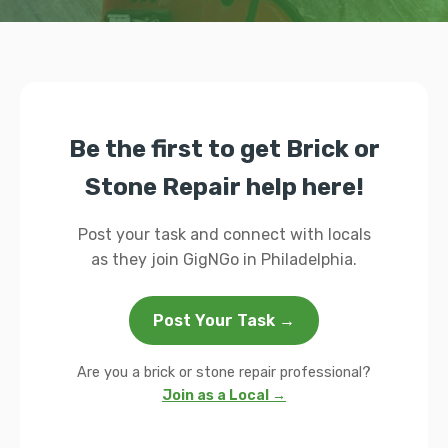
Be the first to get Brick or
Stone Repair help here!
Post your task and connect with locals
as they join GigNGo in Philadelphia.
Post Your Task →
Are you a brick or stone repair professional?
Join as a Local →