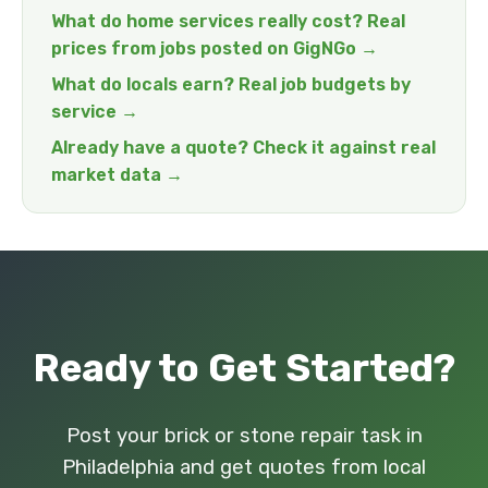
What do home services really cost? Real
prices from jobs posted on GigNGo →
What do locals earn? Real job budgets by
service →
Already have a quote? Check it against real
market data →
Ready to Get Started?
Post your brick or stone repair task in
Philadelphia and get quotes from local