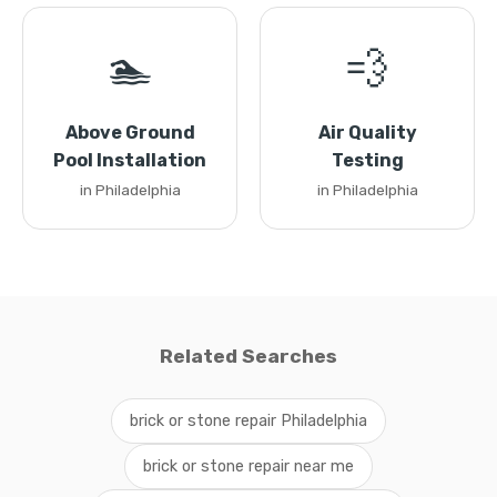
🏊
💨
Above Ground
Air Quality
Pool Installation
Testing
in Philadelphia
in Philadelphia
Related Searches
brick or stone repair Philadelphia
brick or stone repair near me