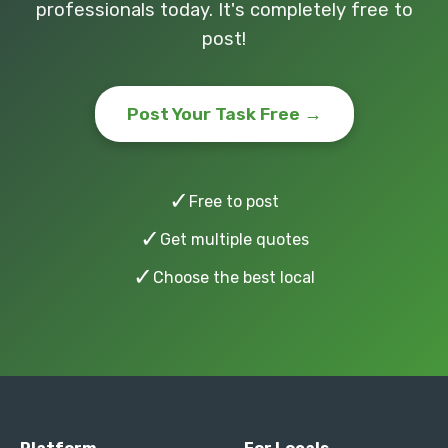
professionals today. It's completely free to
post!
Post Your Task Free →
✓
Free to post
✓
Get multiple quotes
✓
Choose the best local