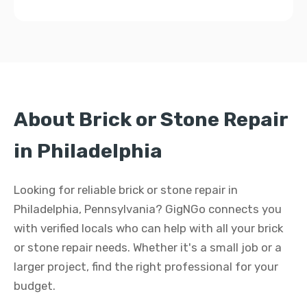
About Brick or Stone Repair
in Philadelphia
Looking for reliable brick or stone repair in
Philadelphia, Pennsylvania? GigNGo connects you
with verified locals who can help with all your brick
or stone repair needs. Whether it's a small job or a
larger project, find the right professional for your
budget.