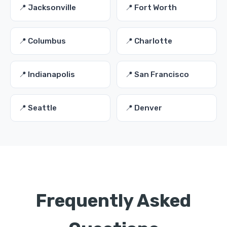
📍 Jacksonville
📍 Fort Worth
📍 Columbus
📍 Charlotte
📍 Indianapolis
📍 San Francisco
📍 Seattle
📍 Denver
Frequently Asked