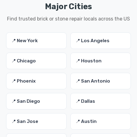
Major Cities
Find trusted brick or stone repair locals across the US
📍 New York
📍 Los Angeles
📍 Chicago
📍 Houston
📍 Phoenix
📍 San Antonio
📍 San Diego
📍 Dallas
📍 San Jose
📍 Austin