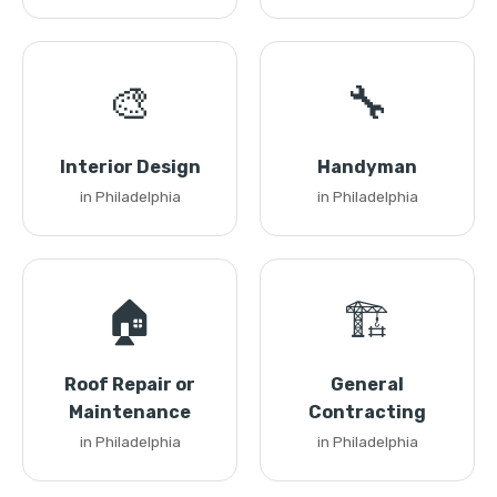
🎨
🔧
Interior Design
Handyman
in Philadelphia
in Philadelphia
🏠
🏗️
Roof Repair or
General
Maintenance
Contracting
in Philadelphia
in Philadelphia