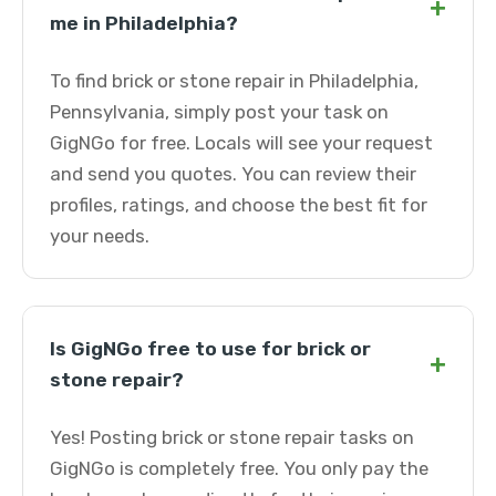
+
me in Philadelphia?
To find brick or stone repair in Philadelphia,
Pennsylvania, simply post your task on
GigNGo for free. Locals will see your request
and send you quotes. You can review their
profiles, ratings, and choose the best fit for
your needs.
Is GigNGo free to use for brick or
+
stone repair?
Yes! Posting brick or stone repair tasks on
GigNGo is completely free. You only pay the