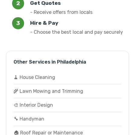
Get Quotes
- Receive offers from locals
Hire & Pay
- Choose the best local and pay securely
Other Services in Philadelphia
🧹 House Cleaning
🌾 Lawn Mowing and Trimming
🎨 Interior Design
🔧 Handyman
🏠 Roof Repair or Maintenance