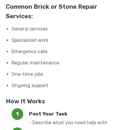
Common Brick or Stone Repair
Services:
General services
Specialized work
Emergency calls
Regular maintenance
One-time jobs
Ongoing support
How It Works
Post Your Task
- Describe what you need help with