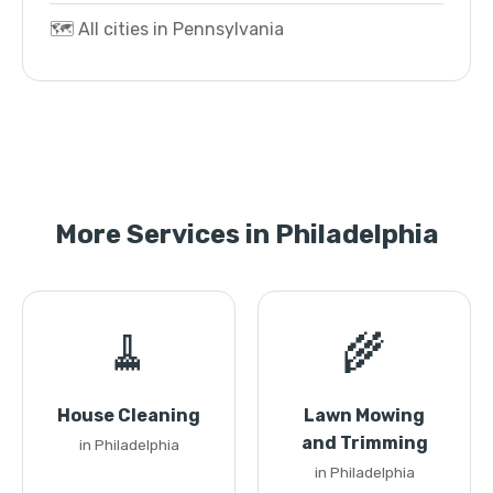
🗺️ All cities in Pennsylvania
More Services in Philadelphia
🧹
🌾
House Cleaning
Lawn Mowing
and Trimming
in Philadelphia
in Philadelphia