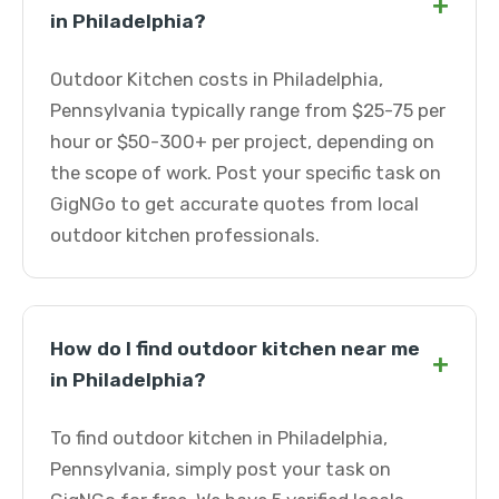
+
in Philadelphia?
Outdoor Kitchen costs in Philadelphia,
Pennsylvania typically range from $25-75 per
hour or $50-300+ per project, depending on
the scope of work. Post your specific task on
GigNGo to get accurate quotes from local
outdoor kitchen professionals.
How do I find outdoor kitchen near me
+
in Philadelphia?
To find outdoor kitchen in Philadelphia,
Pennsylvania, simply post your task on