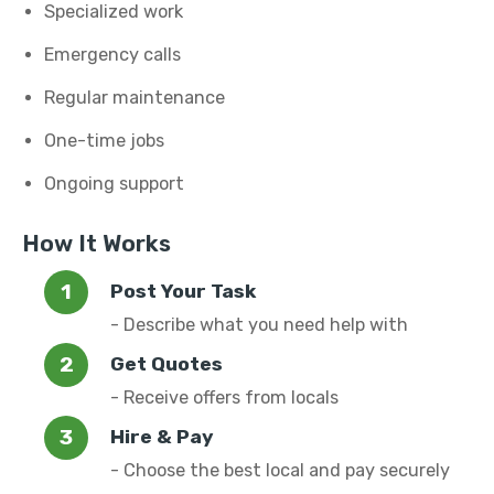
Specialized work
Emergency calls
Regular maintenance
One-time jobs
Ongoing support
How It Works
Post Your Task
- Describe what you need help with
Get Quotes
- Receive offers from locals
Hire & Pay
- Choose the best local and pay securely