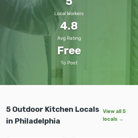
5
Local Workers
4.8
Avg Rating
Free
To Post
5 Outdoor Kitchen Locals
View all 5
locals →
in Philadelphia