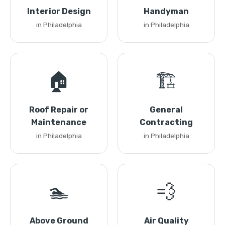
Interior Design
Handyman
in Philadelphia
in Philadelphia
🏠
🏗️
Roof Repair or
General
Maintenance
Contracting
in Philadelphia
in Philadelphia
🏊
💨
Above Ground
Air Quality