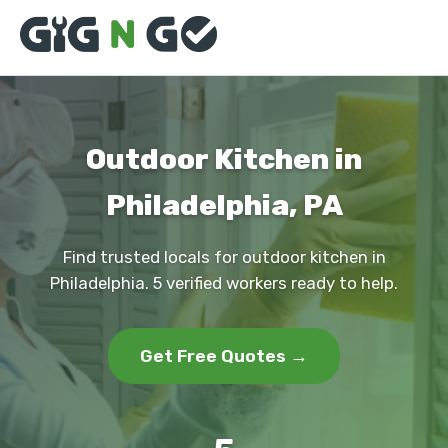
Outdoor Kitchen in
Philadelphia, PA
Find trusted locals for outdoor kitchen in
Philadelphia. 5 verified workers ready to help.
Get Free Quotes →