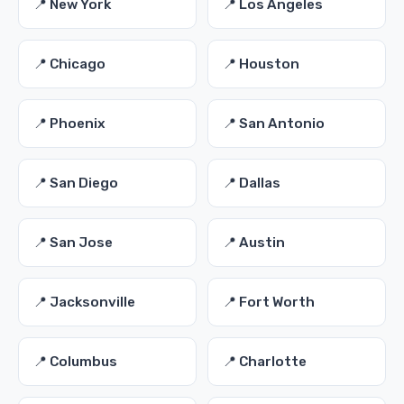
📍 New York
📍 Los Angeles
📍 Chicago
📍 Houston
📍 Phoenix
📍 San Antonio
📍 San Diego
📍 Dallas
📍 San Jose
📍 Austin
📍 Jacksonville
📍 Fort Worth
📍 Columbus
📍 Charlotte