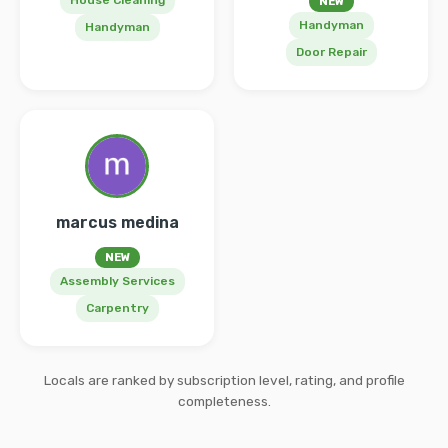
House Cleaning
NEW
Handyman
Handyman
Door Repair
marcus medina
NEW
Assembly Services
Carpentry
Locals are ranked by subscription level, rating, and profile
completeness.