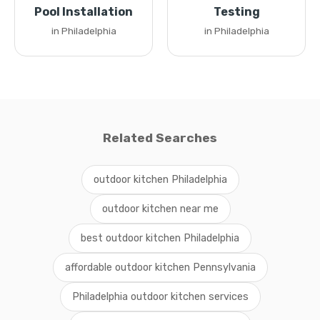
Pool Installation
Testing
in Philadelphia
in Philadelphia
Related Searches
outdoor kitchen Philadelphia
outdoor kitchen near me
best outdoor kitchen Philadelphia
affordable outdoor kitchen Pennsylvania
Philadelphia outdoor kitchen services