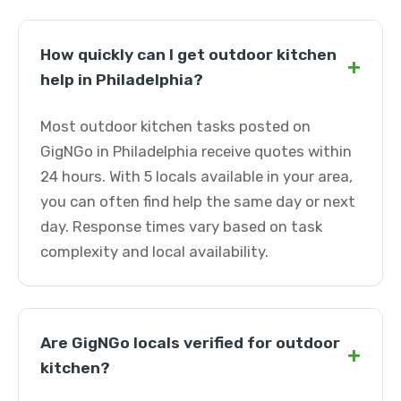
How quickly can I get outdoor kitchen
+
help in Philadelphia?
Most outdoor kitchen tasks posted on
GigNGo in Philadelphia receive quotes within
24 hours. With 5 locals available in your area,
you can often find help the same day or next
day. Response times vary based on task
complexity and local availability.
Are GigNGo locals verified for outdoor
+
kitchen?