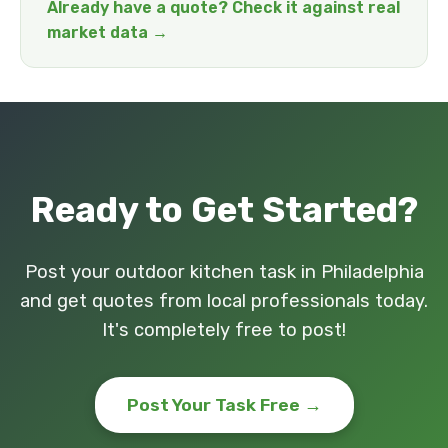
Already have a quote? Check it against real
market data →
Ready to Get Started?
Post your outdoor kitchen task in Philadelphia
and get quotes from local professionals today.
It's completely free to post!
Post Your Task Free →