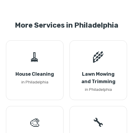
More Services in Philadelphia
🧹
🌾
House Cleaning
Lawn Mowing
and Trimming
in Philadelphia
in Philadelphia
🎨
🔧