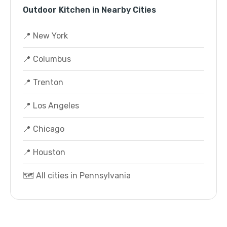
Outdoor Kitchen in Nearby Cities
📍 New York
📍 Columbus
📍 Trenton
📍 Los Angeles
📍 Chicago
📍 Houston
🗺️ All cities in Pennsylvania