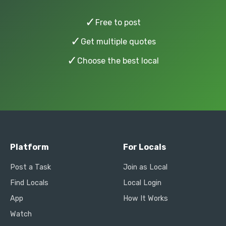
✓
Free to post
✓
Get multiple quotes
✓
Choose the best local
Platform
For Locals
Post a Task
Join as Local
Find Locals
Local Login
App
How It Works
Watch