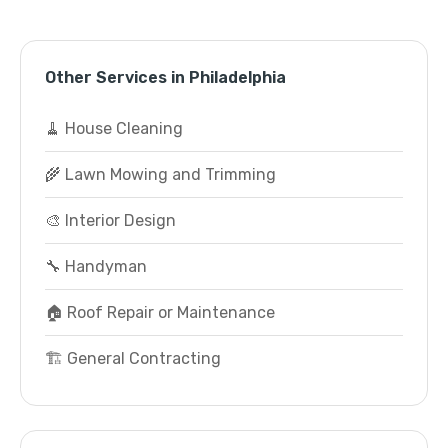
Other Services in Philadelphia
🧹 House Cleaning
🌾 Lawn Mowing and Trimming
🎨 Interior Design
🔧 Handyman
🏠 Roof Repair or Maintenance
🏗️ General Contracting