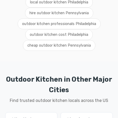
local outdoor kitchen Philadelphia
hire outdoor kitchen Pennsylvania
outdoor kitchen professionals Philadelphia
outdoor kitchen cost Philadelphia
cheap outdoor kitchen Pennsylvania
Outdoor Kitchen in Other Major
Cities
Find trusted outdoor kitchen locals across the US