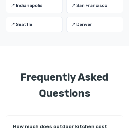
📍 Indianapolis
📍 San Francisco
📍 Seattle
📍 Denver
Frequently Asked
Questions
How much does outdoor kitchen cost