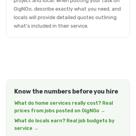
project and local. When posting your task on
GigNGo, describe exactly what you need, and
locals will provide detailed quotes outlining
what's included in their service.
Know the numbers before you hire
What do home services really cost? Real
prices from jobs posted on GigNGo →
What do locals earn? Real job budgets by
service →