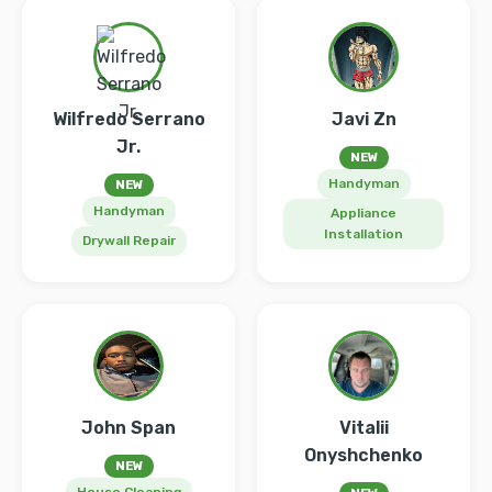
Wilfredo Serrano
Javi Zn
Jr.
NEW
Handyman
NEW
Handyman
Appliance
Installation
Drywall Repair
John Span
Vitalii
Onyshchenko
NEW