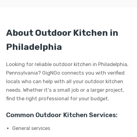
About Outdoor Kitchen in
Philadelphia
Looking for reliable outdoor kitchen in Philadelphia,
Pennsylvania? GigNGo connects you with verified
locals who can help with all your outdoor kitchen
needs. Whether it's a small job or a larger project,
find the right professional for your budget.
Common Outdoor Kitchen Services:
General services