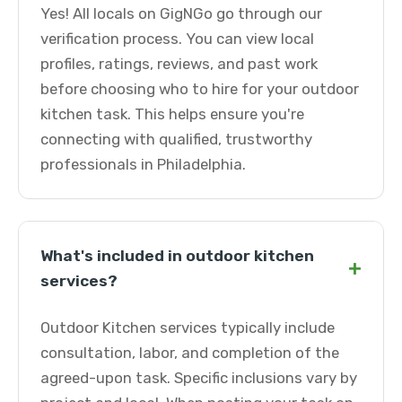
Yes! All locals on GigNGo go through our
verification process. You can view local
profiles, ratings, reviews, and past work
before choosing who to hire for your outdoor
kitchen task. This helps ensure you're
connecting with qualified, trustworthy
professionals in Philadelphia.
What's included in outdoor kitchen
+
services?
Outdoor Kitchen services typically include
consultation, labor, and completion of the
agreed-upon task. Specific inclusions vary by