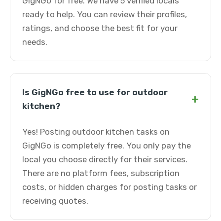
GigNGo for free. We have 5 verified locals
ready to help. You can review their profiles,
ratings, and choose the best fit for your
needs.
Is GigNGo free to use for outdoor
+
kitchen?
Yes! Posting outdoor kitchen tasks on
GigNGo is completely free. You only pay the
local you choose directly for their services.
There are no platform fees, subscription
costs, or hidden charges for posting tasks or
receiving quotes.