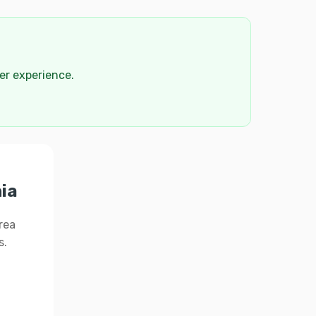
der experience.
hia
rea
s.