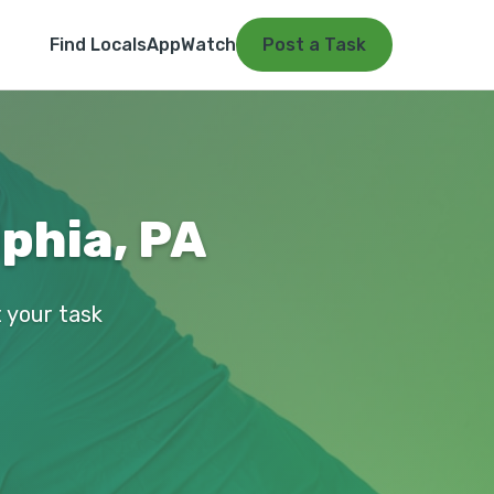
Find Locals
App
Watch
Post a Task
phia, PA
t your task