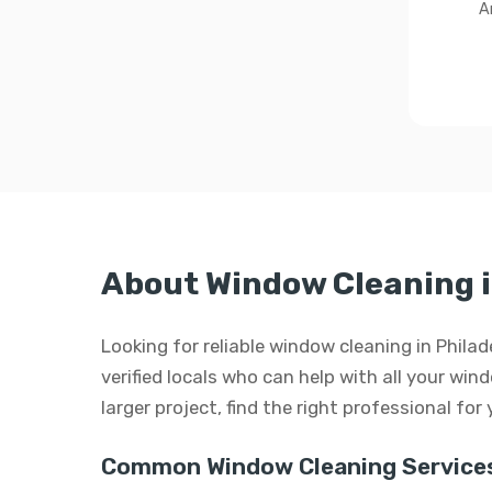
A
About Window Cleaning i
Looking for reliable window cleaning in Phil
verified locals who can help with all your win
larger project, find the right professional for
Common Window Cleaning Services