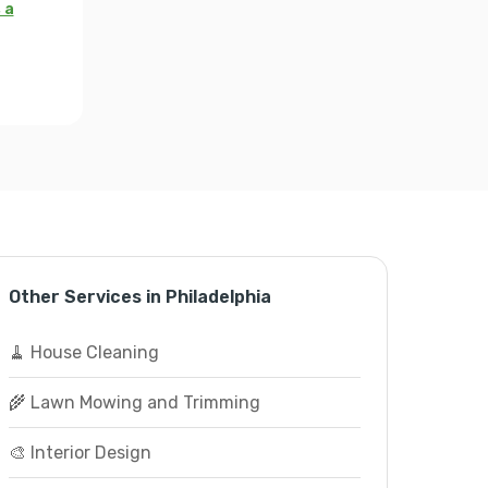
 a
Other Services in Philadelphia
🧹 House Cleaning
🌾 Lawn Mowing and Trimming
🎨 Interior Design