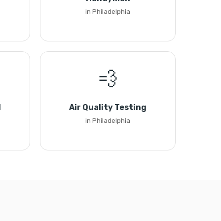
in Philadelphia
💨
l
Air Quality Testing
in Philadelphia