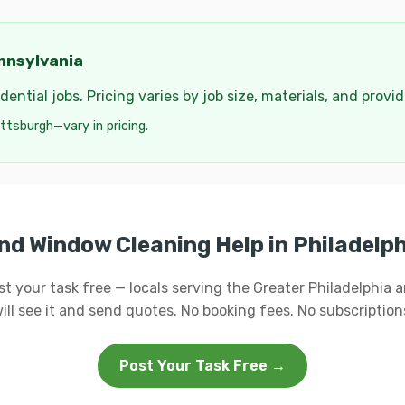
nnsylvania
ential jobs. Pricing varies by job size, materials, and provi
ttsburgh—vary in pricing.
nd Window Cleaning Help in Philadelp
st your task free — locals serving the Greater Philadelphia a
ill see it and send quotes. No booking fees. No subscription
Post Your Task Free →