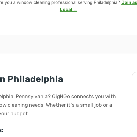
re you a window cleaning professional serving Philadelphia?
Join as
Local →
n Philadelphia
adelphia, Pennsylvania? GigNGo connects you with
dow cleaning needs. Whether it's a small job or a
 your budget.
: