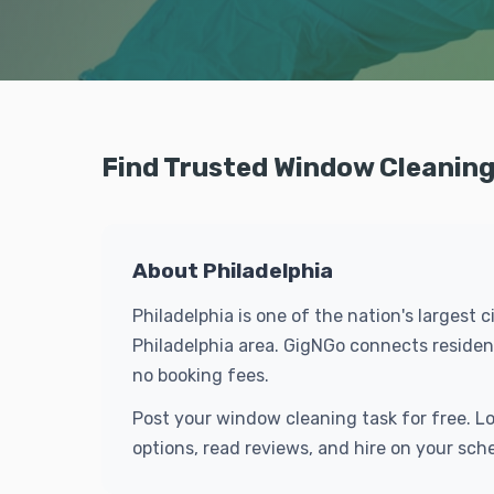
Find Trusted Window Cleaning 
About Philadelphia
Philadelphia is one of the nation's largest 
Philadelphia area. GigNGo connects residen
no booking fees.
Post your window cleaning task for free. L
options, read reviews, and hire on your sch