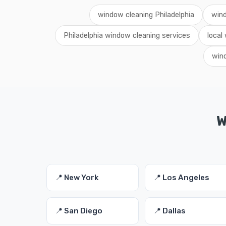
window cleaning Philadelphia
wind
Philadelphia window cleaning services
local
wind
W
📍 New York
📍 Los Angeles
📍 San Diego
📍 Dallas