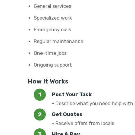
General services
Specialized work
Emergency calls
Regular maintenance
One-time jobs
Ongoing support
How It Works
Post Your Task
- Describe what you need help with
Get Quotes
- Receive offers from locals
Hire & Pay