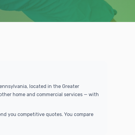
Pennsylvania, located in the Greater
f other home and commercial services — with
 send you competitive quotes. You compare