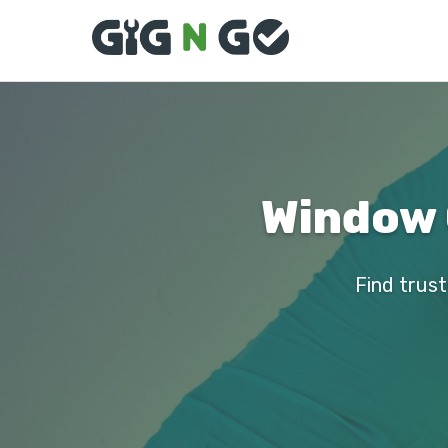
Window 
Find trust