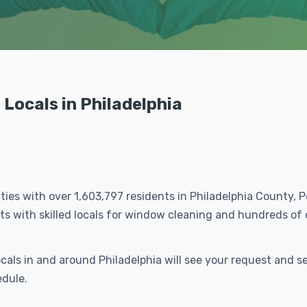
Locals in Philadelphia
cities with over 1,603,797 residents in Philadelphia County, 
ts with skilled locals for window cleaning and hundreds o
ocals in and around Philadelphia will see your request and
edule.