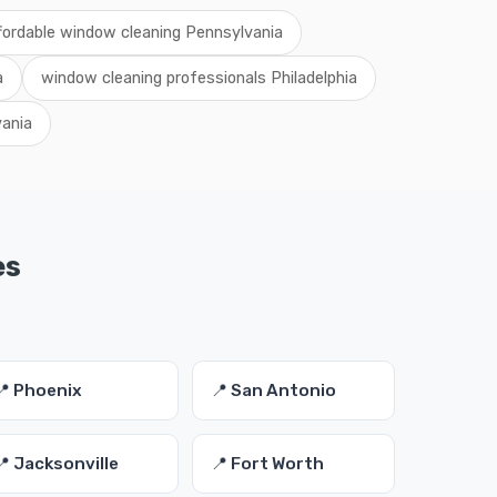
fordable window cleaning Pennsylvania
a
window cleaning professionals Philadelphia
ania
es
📍 Phoenix
📍 San Antonio
📍 Jacksonville
📍 Fort Worth