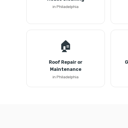
in Philadelphia
🏠
Roof Repair or
G
Maintenance
in Philadelphia