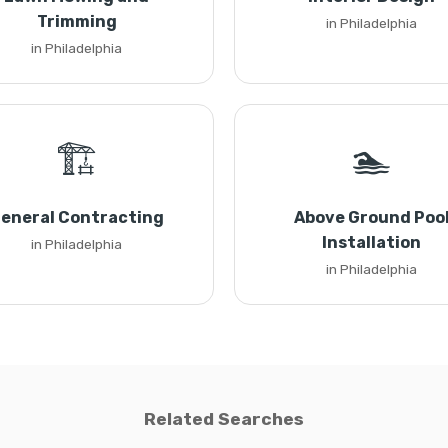
Trimming
in Philadelphia
in Philadelphia
🏗️
🏊
eneral Contracting
Above Ground Poo
Installation
in Philadelphia
in Philadelphia
Related Searches