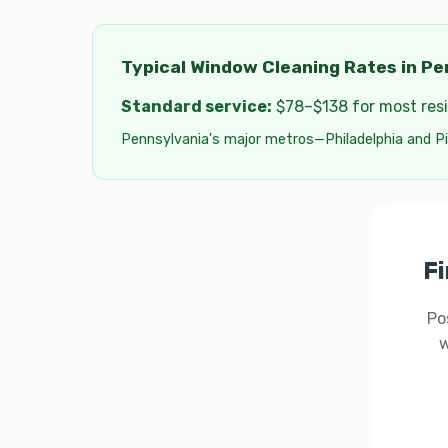
Typical Window Cleaning Rates in Pe
Standard service:
$78–$138 for most resid
Pennsylvania's major metros—Philadelphia and Pi
Fi
Po
w