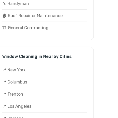
🔧 Handyman
🏠 Roof Repair or Maintenance
🏗️ General Contracting
Window Cleaning in Nearby Cities
📍 New York
📍 Columbus
📍 Trenton
📍 Los Angeles