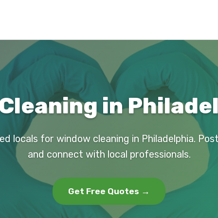
Cleaning in Philadel
ed locals for window cleaning in Philadelphia. Pos
and connect with local professionals.
Get Free Quotes →