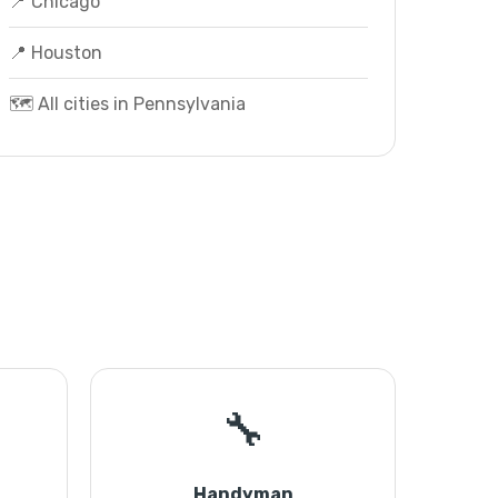
📍 Chicago
📍 Houston
🗺️ All cities in Pennsylvania
🔧
Handyman