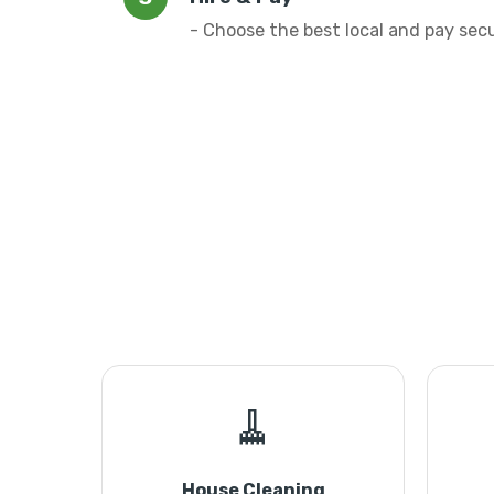
- Choose the best local and pay sec
🧹
House Cleaning