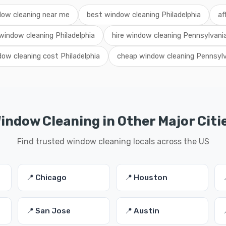
ow cleaning near me
best window cleaning Philadelphia
af
 window cleaning Philadelphia
hire window cleaning Pennsylvani
ow cleaning cost Philadelphia
cheap window cleaning Pennsylv
indow Cleaning in Other Major Citi
Find trusted window cleaning locals across the US
📍 Chicago
📍 Houston
📍 San Jose
📍 Austin