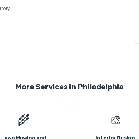
urely
More Services in Philadelphia
🌾
🎨
Lawn Mowing and
Interior Design