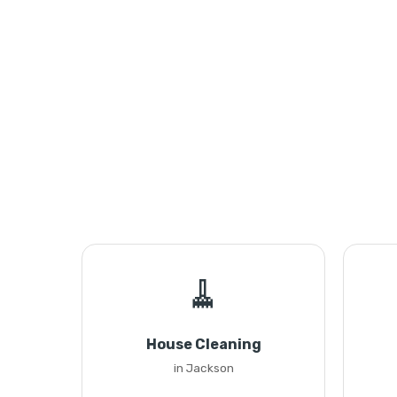
🧹
House Cleaning
in Jackson