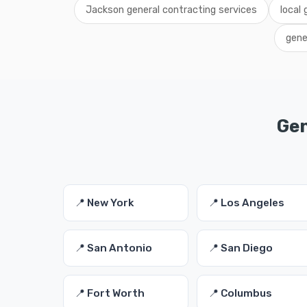
Jackson general contracting services
local
gene
Gen
📍 New York
📍 Los Angeles
📍 San Antonio
📍 San Diego
📍 Fort Worth
📍 Columbus