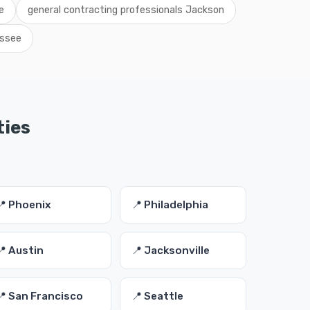
e
general contracting professionals Jackson
essee
ties
📍 Phoenix
📍 Philadelphia
📍 Austin
📍 Jacksonville
📍 San Francisco
📍 Seattle