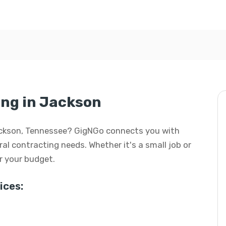
ng in Jackson
Jackson, Tennessee? GigNGo connects you with
eral contracting needs. Whether it's a small job or
or your budget.
ices: