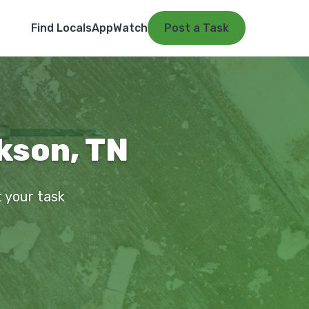
Find Locals
App
Watch
Post a Task
kson, TN
t your task