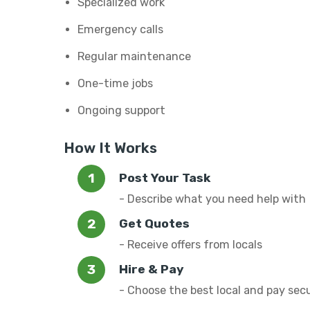
Specialized work
Emergency calls
Regular maintenance
One-time jobs
Ongoing support
How It Works
Post Your Task
- Describe what you need help with
Get Quotes
- Receive offers from locals
Hire & Pay
- Choose the best local and pay sec