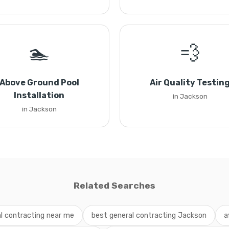
🏊
💨
Above Ground Pool
Air Quality Testin
Installation
in Jackson
in Jackson
Related Searches
l contracting near me
best general contracting Jackson
a