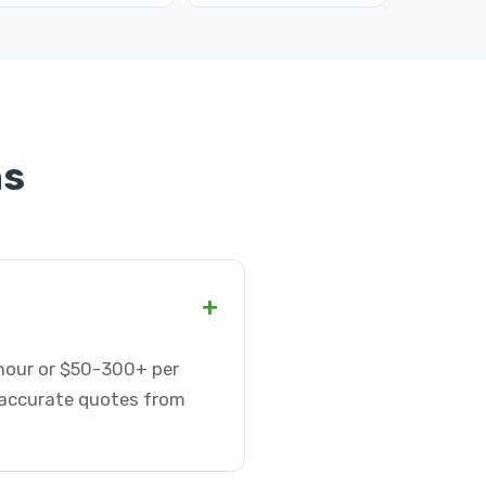
ns
+
 hour or $50-300+ per
t accurate quotes from