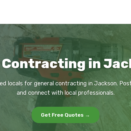
 Contracting in Jac
ed locals for general contracting in Jackson. Pos
and connect with local professionals.
Get Free Quotes →