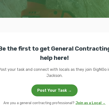
Be the first to get General Contractin
help here!
Post your task and connect with locals as they join GigNGo i
Jackson.
Post Your Task →
Are you a general contracting professional?
Join as a Local →