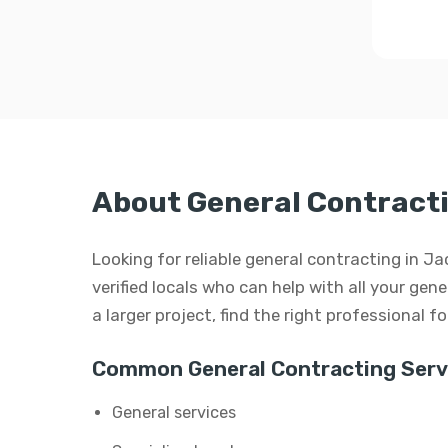
About General Contracti
Looking for reliable general contracting in 
verified locals who can help with all your gen
a larger project, find the right professional f
Common General Contracting Serv
General services