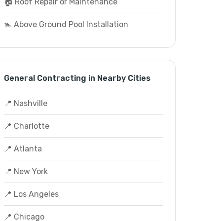
🏠 Roof Repair or Maintenance
🏊 Above Ground Pool Installation
General Contracting in Nearby Cities
📍 Nashville
📍 Charlotte
📍 Atlanta
📍 New York
📍 Los Angeles
📍 Chicago