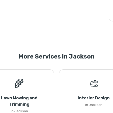
More Services in Jackson
🌾
🎨
Lawn Mowing and
Interior Design
Trimming
in Jackson
in Jackson