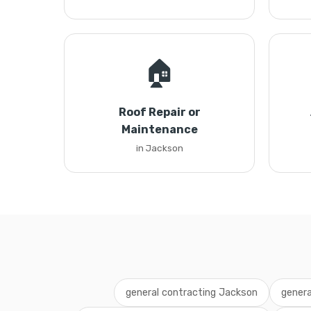
🏠
Roof Repair or
Maintenance
in Jackson
general contracting Jackson
genera