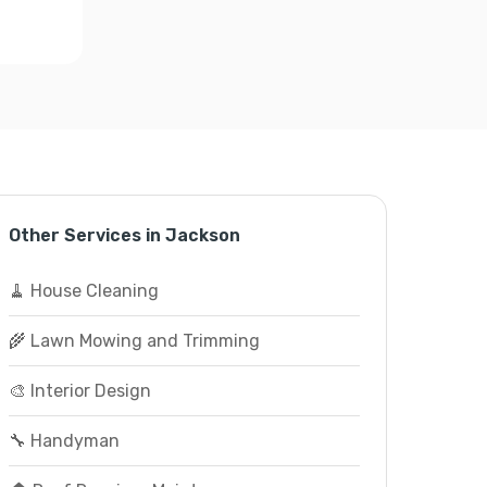
Other Services in Jackson
🧹 House Cleaning
🌾 Lawn Mowing and Trimming
🎨 Interior Design
🔧 Handyman