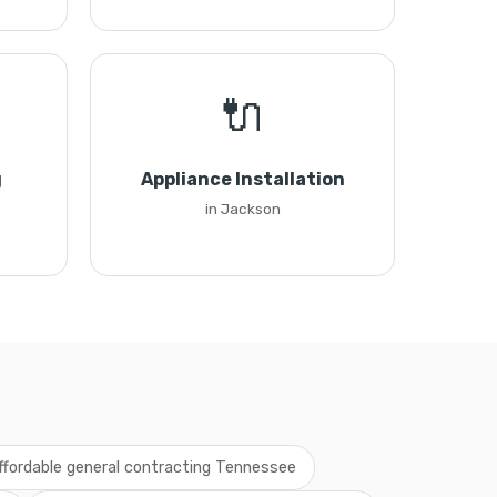
🔌
g
Appliance Installation
in Jackson
ffordable general contracting Tennessee