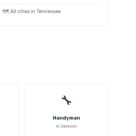
🗺️ All cities in Tennessee
🔧
Handyman
in Jackson