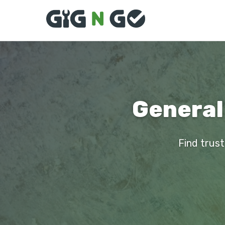
General
Find trust