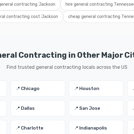
 general contracting Jackson
hire general contracting Tennesse
ral contracting cost Jackson
cheap general contracting Tenn
eral Contracting in Other Major Ci
Find trusted general contracting locals across the US
📍 Chicago
📍 Houston
📍 Dallas
📍 San Jose
📍 Charlotte
📍 Indianapolis