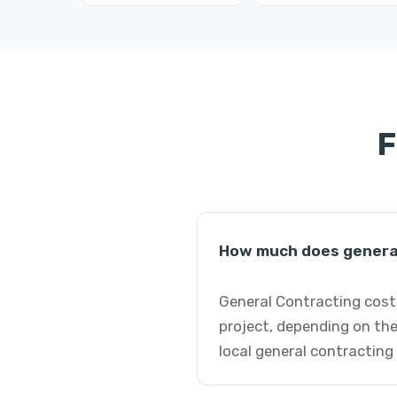
F
How much does general
General Contracting cost
project, depending on the
local general contracting