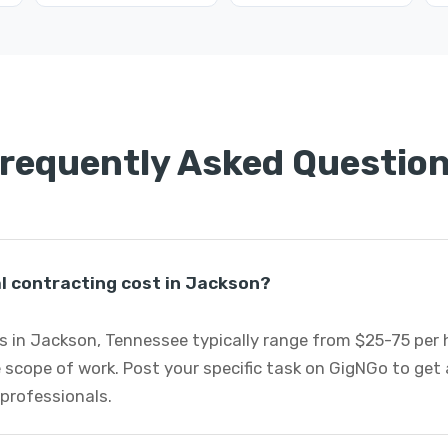
requently Asked Questio
 contracting cost in Jackson?
s in Jackson, Tennessee typically range from $25-75 per
 scope of work. Post your specific task on GigNGo to ge
 professionals.