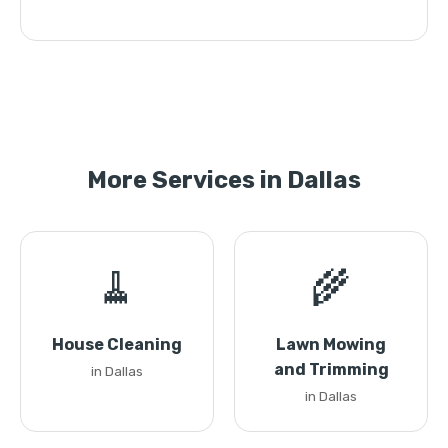
More Services in Dallas
🧹
🌾
House Cleaning
Lawn Mowing
and Trimming
in Dallas
in Dallas