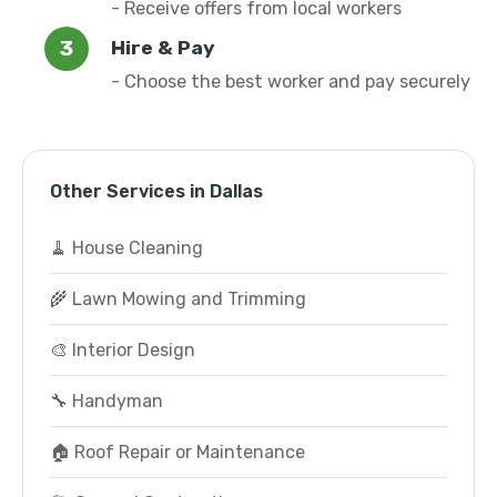
- Receive offers from local workers
Hire & Pay
- Choose the best worker and pay securely
Other Services in Dallas
🧹 House Cleaning
🌾 Lawn Mowing and Trimming
🎨 Interior Design
🔧 Handyman
🏠 Roof Repair or Maintenance