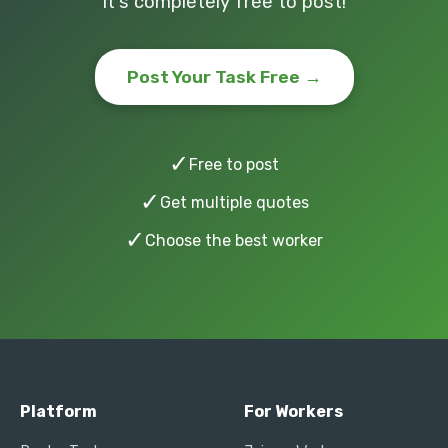
It's completely free to post!
Post Your Task Free →
✓
Free to post
✓
Get multiple quotes
✓
Choose the best worker
Platform
For Workers