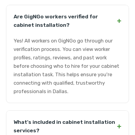
Are GigNGo workers verified for
+
cabinet installation?
Yes! All workers on GigNGo go through our
verification process. You can view worker
profiles, ratings, reviews, and past work
before choosing who to hire for your cabinet
installation task. This helps ensure you're
connecting with qualified, trustworthy
professionals in Dallas.
What's included in cabinet installation
+
services?