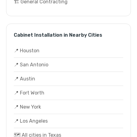
🏗️ General Contracting
Cabinet Installation in Nearby Cities
📍 Houston
📍 San Antonio
📍 Austin
📍 Fort Worth
📍 New York
📍 Los Angeles
🗺️ All cities in Texas