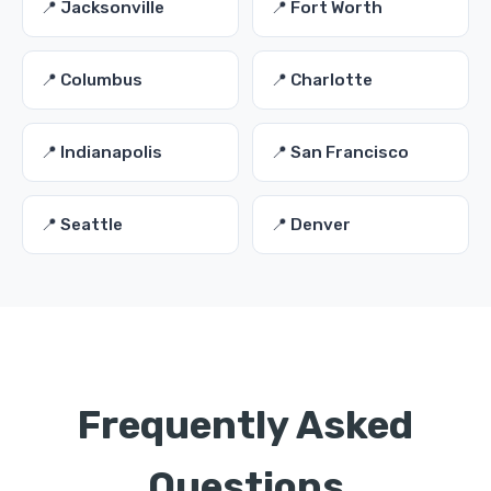
📍 Jacksonville
📍 Fort Worth
📍 Columbus
📍 Charlotte
📍 Indianapolis
📍 San Francisco
📍 Seattle
📍 Denver
Frequently Asked
Questions