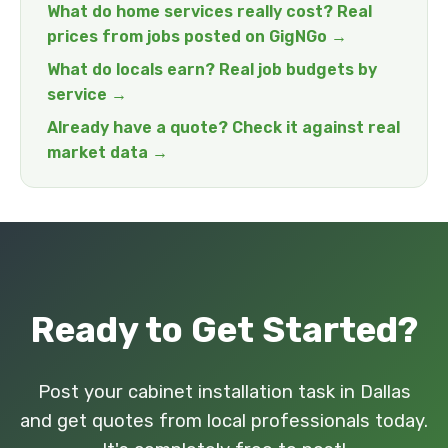
What do home services really cost? Real
prices from jobs posted on GigNGo →
What do locals earn? Real job budgets by
service →
Already have a quote? Check it against real
market data →
Ready to Get Started?
Post your cabinet installation task in Dallas
and get quotes from local professionals today.