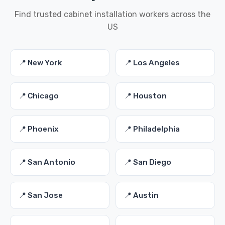
Find trusted cabinet installation workers across the
US
📍 New York
📍 Los Angeles
📍 Chicago
📍 Houston
📍 Phoenix
📍 Philadelphia
📍 San Antonio
📍 San Diego
📍 San Jose
📍 Austin