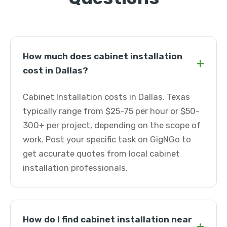
How much does cabinet installation
+
cost in Dallas?
Cabinet Installation costs in Dallas, Texas
typically range from $25-75 per hour or $50-
300+ per project, depending on the scope of
work. Post your specific task on GigNGo to
get accurate quotes from local cabinet
installation professionals.
How do I find cabinet installation near
+