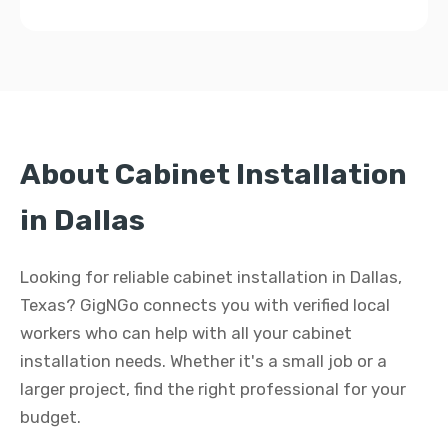
About Cabinet Installation
in Dallas
Looking for reliable cabinet installation in Dallas,
Texas? GigNGo connects you with verified local
workers who can help with all your cabinet
installation needs. Whether it's a small job or a
larger project, find the right professional for your
budget.