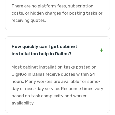
There are no platform fees, subscription
costs, or hidden charges for posting tasks or
receiving quotes.
How quickly can I get cabinet
+
installation help in Dallas?
Most cabinet installation tasks posted on
GigNGo in Dallas receive quotes within 24
hours. Many workers are available for same-
day or next-day service. Response times vary
based on task complexity and worker
availability.