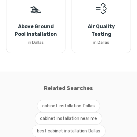
🏊
💨
Above Ground
Air Quality
Pool Installation
Testing
in Dallas
in Dallas
Related Searches
cabinet installation Dallas
cabinet installation near me
best cabinet installation Dallas