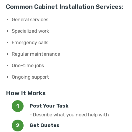
Common Cabinet Installation Services:
General services
Specialized work
Emergency calls
Regular maintenance
One-time jobs
Ongoing support
How It Works
Post Your Task
- Describe what you need help with
Get Quotes