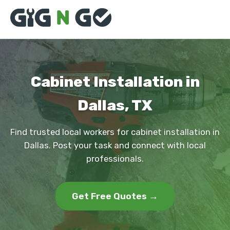
Cabinet Installation in
Dallas, TX
Find trusted local workers for cabinet installation in
Dallas. Post your task and connect with local
professionals.
Get Free Quotes →