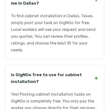
me in Dallas?
To find cabinet installation in Dallas, Texas,
simply post your task on GigNGo for free.
Local workers will see your request and send
you quotes. You can review their profiles,
ratings, and choose the best fit for your
needs.
Is GigNGo free to use for cabinet
+
installation?
Yes! Posting cabinet installation tasks on
GigNGo is completely free. You only pay the
worker you choose directly for their services.