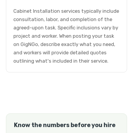
Cabinet Installation services typically include
consultation, labor, and completion of the
agreed-upon task. Specific inclusions vary by
project and worker. When posting your task
on GigNGo, describe exactly what you need,
and workers will provide detailed quotes
outlining what's included in their service.
Know the numbers before you hire