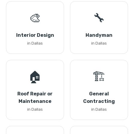
🎨
🔧
Interior Design
Handyman
in Dallas
in Dallas
🏠
🏗️
Roof Repair or
General
Maintenance
Contracting
in Dallas
in Dallas