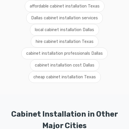
affordable cabinet installation Texas
Dallas cabinet installation services
local cabinet installation Dallas
hire cabinet installation Texas
cabinet installation professionals Dallas
cabinet installation cost Dallas
cheap cabinet installation Texas
Cabinet Installation in Other
Major Cities