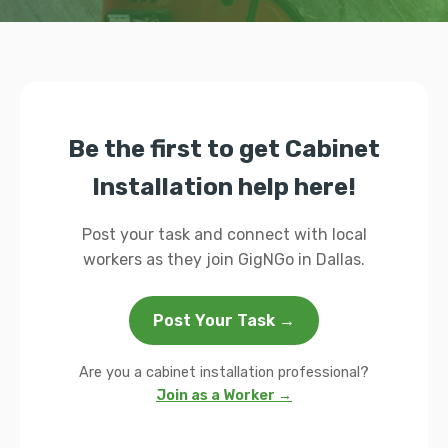
Be the first to get Cabinet
Installation help here!
Post your task and connect with local
workers as they join GigNGo in Dallas.
Post Your Task →
Are you a cabinet installation professional?
Join as a Worker →