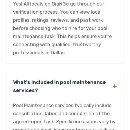
Yes! All locals on GigNGo go through our
verification process. You can view local
profiles, ratings, reviews, and past work
before choosing who to hire for your pool
maintenance task. This helps ensure you're
connecting with qualified, trustworthy
professionals in Dallas.
What's included in pool maintenance
+
services?
Pool Maintenance services typically include
consultation, labor, and completion of the
agreed-upon task. Specific inclusions vary by
project and local. When posting your task on