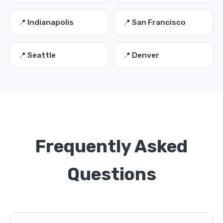
📍 Indianapolis
📍 San Francisco
📍 Seattle
📍 Denver
Frequently Asked
Questions