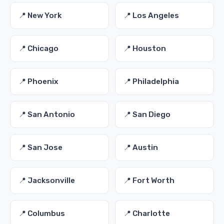
📍 New York
📍 Los Angeles
📍 Chicago
📍 Houston
📍 Phoenix
📍 Philadelphia
📍 San Antonio
📍 San Diego
📍 San Jose
📍 Austin
📍 Jacksonville
📍 Fort Worth
📍 Columbus
📍 Charlotte