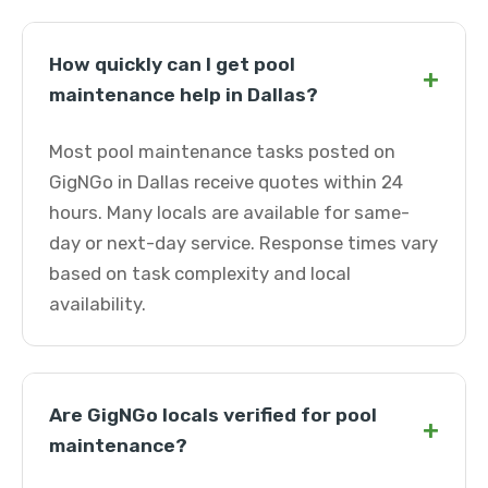
How quickly can I get pool
+
maintenance help in Dallas?
Most pool maintenance tasks posted on
GigNGo in Dallas receive quotes within 24
hours. Many locals are available for same-
day or next-day service. Response times vary
based on task complexity and local
availability.
Are GigNGo locals verified for pool
+
maintenance?