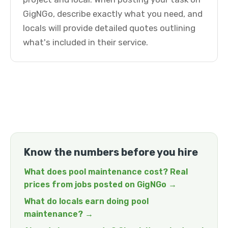
GigNGo, describe exactly what you need, and
locals will provide detailed quotes outlining
what's included in their service.
Know the numbers before you hire
What does pool maintenance cost? Real
prices from jobs posted on GigNGo →
What do locals earn doing pool
maintenance? →