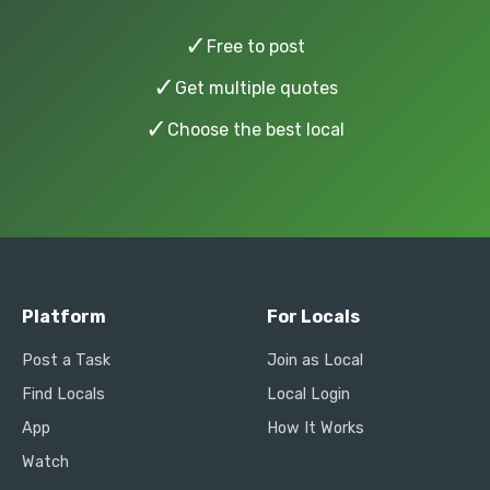
✓
Free to post
✓
Get multiple quotes
✓
Choose the best local
Platform
For Locals
Post a Task
Join as Local
Find Locals
Local Login
App
How It Works
Watch