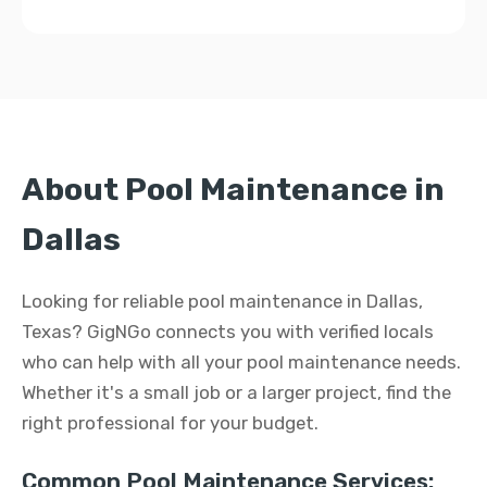
About Pool Maintenance in
Dallas
Looking for reliable pool maintenance in Dallas,
Texas? GigNGo connects you with verified locals
who can help with all your pool maintenance needs.
Whether it's a small job or a larger project, find the
right professional for your budget.
Common Pool Maintenance Services: