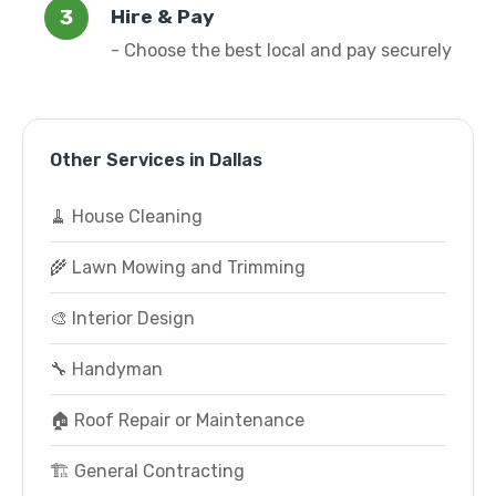
Hire & Pay
- Choose the best local and pay securely
Other Services in Dallas
🧹 House Cleaning
🌾 Lawn Mowing and Trimming
🎨 Interior Design
🔧 Handyman
🏠 Roof Repair or Maintenance
🏗️ General Contracting