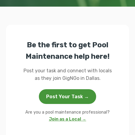
Be the first to get Pool
Maintenance help here!
Post your task and connect with locals
as they join GigNGo in Dallas.
Post Your Task →
Are you a pool maintenance professional?
Join as a Local →