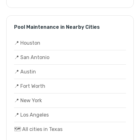
Pool Maintenance in Nearby Cities
📍 Houston
📍 San Antonio
📍 Austin
📍 Fort Worth
📍 New York
📍 Los Angeles
🗺️ All cities in Texas