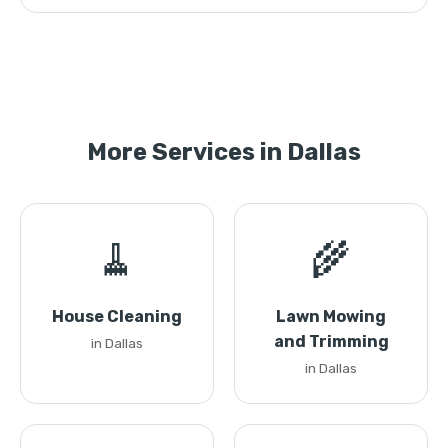
More Services in Dallas
🧹
🌾
House Cleaning
Lawn Mowing
and Trimming
in Dallas
in Dallas