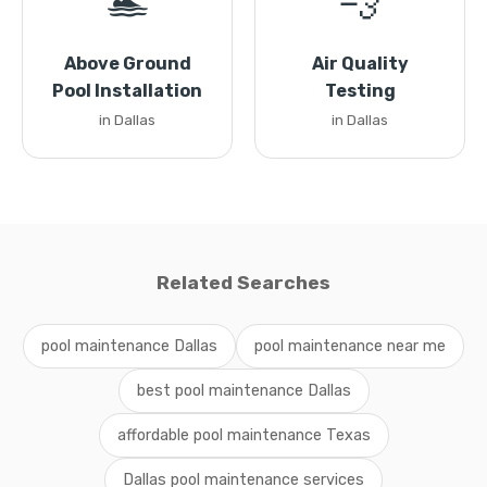
🏊
💨
Above Ground
Air Quality
Pool Installation
Testing
in Dallas
in Dallas
Related Searches
pool maintenance Dallas
pool maintenance near me
best pool maintenance Dallas
affordable pool maintenance Texas
Dallas pool maintenance services