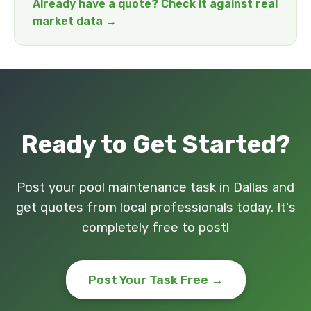
Already have a quote? Check it against real
market data →
Ready to Get Started?
Post your pool maintenance task in Dallas and
get quotes from local professionals today. It's
completely free to post!
Post Your Task Free →