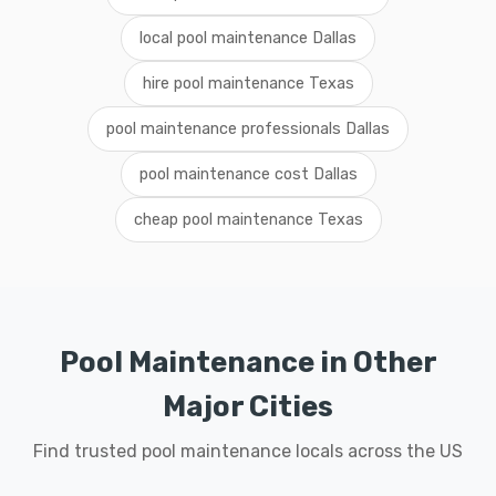
local pool maintenance Dallas
hire pool maintenance Texas
pool maintenance professionals Dallas
pool maintenance cost Dallas
cheap pool maintenance Texas
Pool Maintenance in Other
Major Cities
Find trusted pool maintenance locals across the US