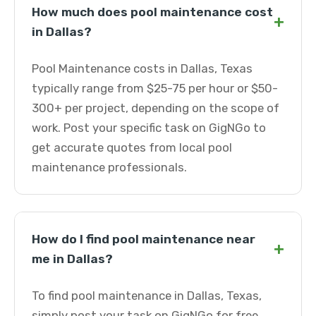
How much does pool maintenance cost
+
in Dallas?
Pool Maintenance costs in Dallas, Texas
typically range from $25-75 per hour or $50-
300+ per project, depending on the scope of
work. Post your specific task on GigNGo to
get accurate quotes from local pool
maintenance professionals.
How do I find pool maintenance near
+
me in Dallas?
To find pool maintenance in Dallas, Texas,
simply post your task on GigNGo for free.