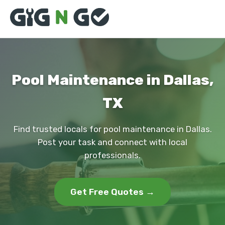
Pool Maintenance in Dallas,
TX
Find trusted locals for pool maintenance in Dallas.
Post your task and connect with local
professionals.
Get Free Quotes →