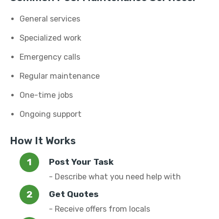
General services
Specialized work
Emergency calls
Regular maintenance
One-time jobs
Ongoing support
How It Works
Post Your Task
- Describe what you need help with
Get Quotes
- Receive offers from locals