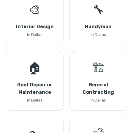
🎨
🔧
Interior Design
Handyman
in Dallas
in Dallas
🏠
🏗️
Roof Repair or
General
Maintenance
Contracting
in Dallas
in Dallas