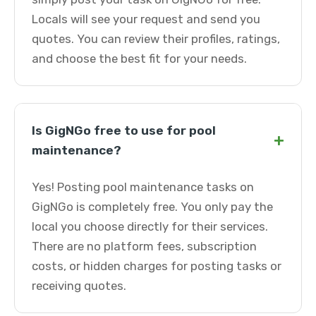
Locals will see your request and send you
quotes. You can review their profiles, ratings,
and choose the best fit for your needs.
Is GigNGo free to use for pool
+
maintenance?
Yes! Posting pool maintenance tasks on
GigNGo is completely free. You only pay the
local you choose directly for their services.
There are no platform fees, subscription
costs, or hidden charges for posting tasks or
receiving quotes.