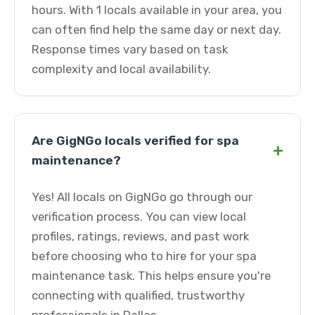
hours. With 1 locals available in your area, you
can often find help the same day or next day.
Response times vary based on task
complexity and local availability.
Are GigNGo locals verified for spa
+
maintenance?
Yes! All locals on GigNGo go through our
verification process. You can view local
profiles, ratings, reviews, and past work
before choosing who to hire for your spa
maintenance task. This helps ensure you're
connecting with qualified, trustworthy