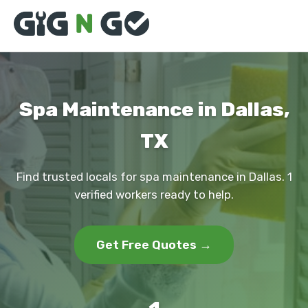
Spa Maintenance in Dallas,
TX
Find trusted locals for spa maintenance in Dallas. 1
verified workers ready to help.
Get Free Quotes →