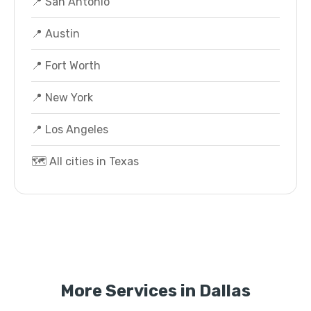
📍 San Antonio
📍 Austin
📍 Fort Worth
📍 New York
📍 Los Angeles
🗺️ All cities in Texas
More Services in Dallas