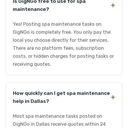
Is GigNGo free to use for spa
+
maintenance?
Yes! Posting spa maintenance tasks on
GigNGo is completely free. You only pay the
local you choose directly for their services.
There are no platform fees, subscription
costs, or hidden charges for posting tasks or
receiving quotes.
How quickly can I get spa maintenance
+
help in Dallas?
Most spa maintenance tasks posted on
GigNGo in Dallas receive quotes within 24