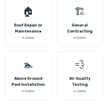
🏠
🏗️
Roof Repair or
General
Maintenance
Contracting
in Dallas
in Dallas
🏊
💨
Above Ground
Air Quality
Pool Installation
Testing
in Dallas
in Dallas