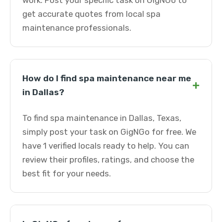
work. Post your specific task on GigNGo to
get accurate quotes from local spa
maintenance professionals.
How do I find spa maintenance near me
+
in Dallas?
To find spa maintenance in Dallas, Texas,
simply post your task on GigNGo for free. We
have 1 verified locals ready to help. You can
review their profiles, ratings, and choose the
best fit for your needs.