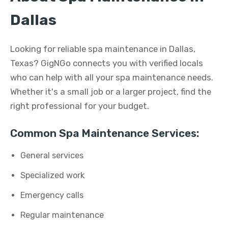
Dallas
Looking for reliable spa maintenance in Dallas,
Texas? GigNGo connects you with verified locals
who can help with all your spa maintenance needs.
Whether it's a small job or a larger project, find the
right professional for your budget.
Common Spa Maintenance Services:
General services
Specialized work
Emergency calls
Regular maintenance