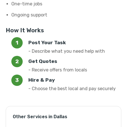
One-time jobs
Ongoing support
How It Works
Post Your Task
- Describe what you need help with
Get Quotes
- Receive offers from locals
Hire & Pay
- Choose the best local and pay securely
Other Services in Dallas