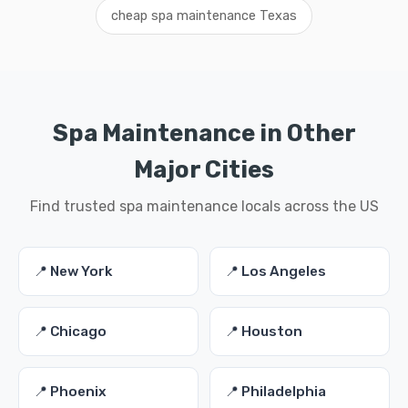
cheap spa maintenance Texas
Spa Maintenance in Other
Major Cities
Find trusted spa maintenance locals across the US
📍 New York
📍 Los Angeles
📍 Chicago
📍 Houston
📍 Phoenix
📍 Philadelphia