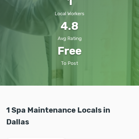
1
Local Workers
4.8
Avg Rating
Free
To Post
1 Spa Maintenance Locals in
Dallas