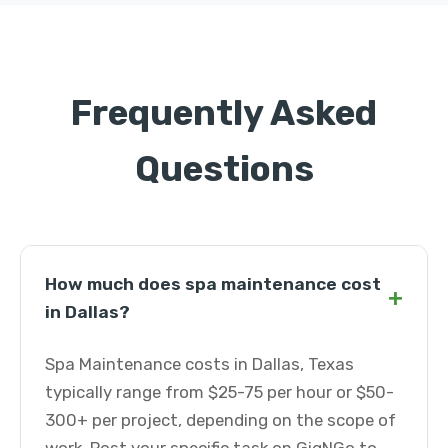
Frequently Asked
Questions
How much does spa maintenance cost
+
in Dallas?
Spa Maintenance costs in Dallas, Texas
typically range from $25-75 per hour or $50-
300+ per project, depending on the scope of