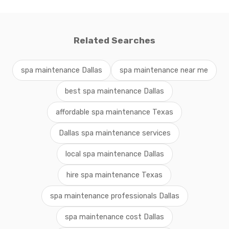
Related Searches
spa maintenance Dallas
spa maintenance near me
best spa maintenance Dallas
affordable spa maintenance Texas
Dallas spa maintenance services
local spa maintenance Dallas
hire spa maintenance Texas
spa maintenance professionals Dallas
spa maintenance cost Dallas