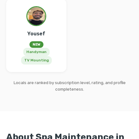
Yousef
NEW
Handyman
TV Mounting
Locals are ranked by subscription level, rating, and profile
completeness.
About Spa Maintenance in