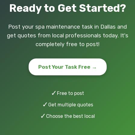
Ready to Get Started?
Post your spa maintenance task in Dallas and
get quotes from local professionals today. It's
completely free to post!
Post Your Task Free →
✓
Free to post
✓
Get multiple quotes
✓
Choose the best local