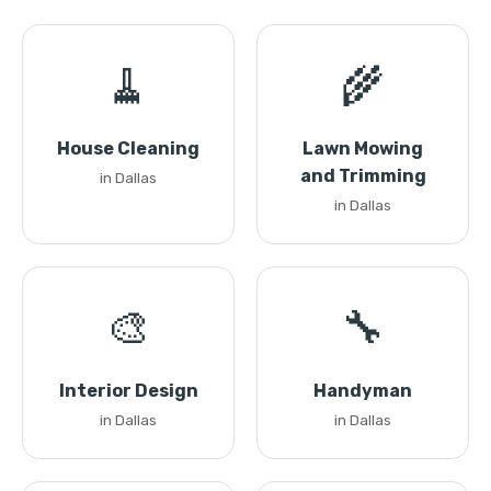
🧹
🌾
House Cleaning
Lawn Mowing
and Trimming
in Dallas
in Dallas
🎨
🔧
Interior Design
Handyman
in Dallas
in Dallas