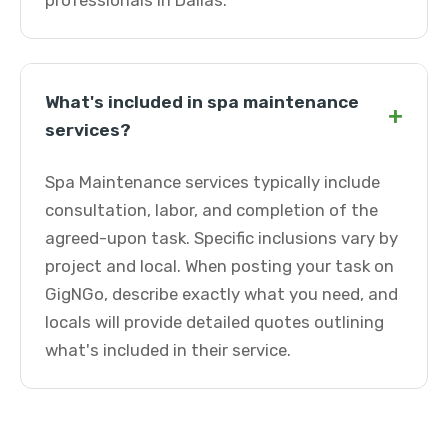
professionals in Dallas.
What's included in spa maintenance
+
services?
Spa Maintenance services typically include
consultation, labor, and completion of the
agreed-upon task. Specific inclusions vary by
project and local. When posting your task on
GigNGo, describe exactly what you need, and
locals will provide detailed quotes outlining
what's included in their service.