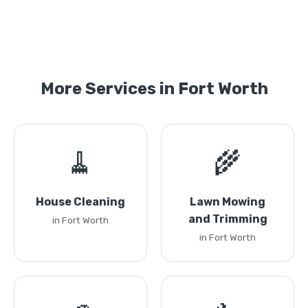
More Services in Fort Worth
🧹
🌾
House Cleaning
Lawn Mowing
and Trimming
in Fort Worth
in Fort Worth