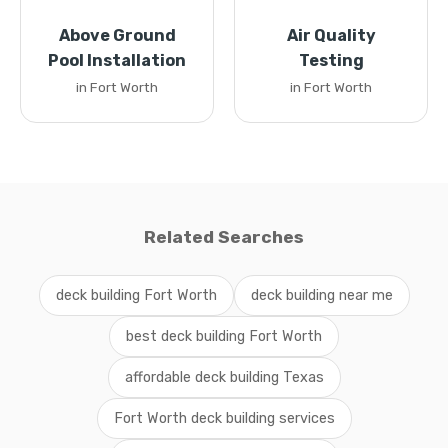
Above Ground
Air Quality
Pool Installation
Testing
in Fort Worth
in Fort Worth
Related Searches
deck building Fort Worth
deck building near me
best deck building Fort Worth
affordable deck building Texas
Fort Worth deck building services