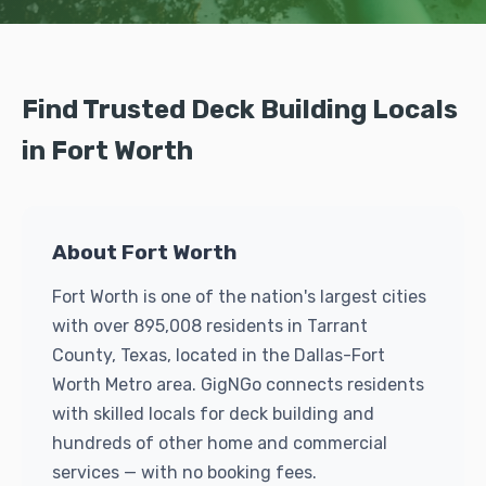
Find Trusted Deck Building Locals
in Fort Worth
About Fort Worth
Fort Worth is one of the nation's largest cities
with over 895,008 residents in Tarrant
County, Texas, located in the Dallas-Fort
Worth Metro area. GigNGo connects residents
with skilled locals for deck building and
hundreds of other home and commercial
services — with no booking fees.