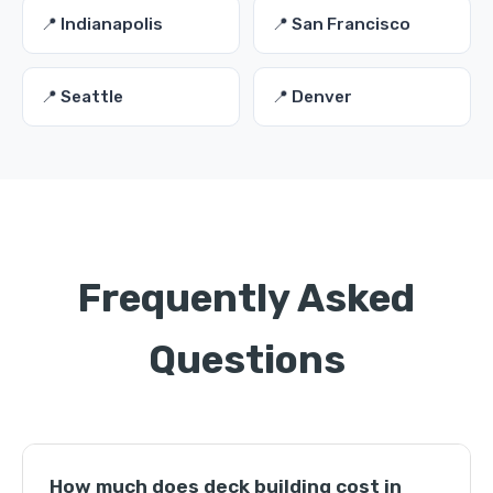
📍 Indianapolis
📍 San Francisco
📍 Seattle
📍 Denver
Frequently Asked
Questions
How much does deck building cost in