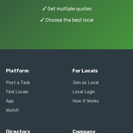
✓
Get multiple quotes
✓
Choose the best local
Platform
For Locals
Post a Task
Join as Local
Find Locals
Local Login
App
How It Works
Watch
Directory
Company