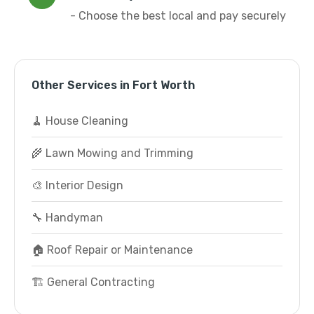
- Choose the best local and pay securely
Other Services in Fort Worth
🧹 House Cleaning
🌾 Lawn Mowing and Trimming
🎨 Interior Design
🔧 Handyman
🏠 Roof Repair or Maintenance
🏗️ General Contracting