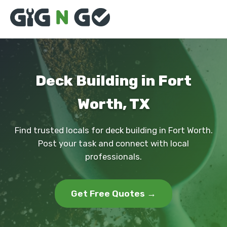
Deck Building in Fort
Worth, TX
Find trusted locals for deck building in Fort Worth.
Post your task and connect with local
professionals.
Get Free Quotes →