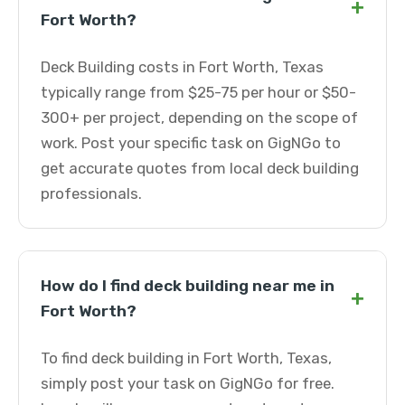
+
Fort Worth?
Deck Building costs in Fort Worth, Texas
typically range from $25-75 per hour or $50-
300+ per project, depending on the scope of
work. Post your specific task on GigNGo to
get accurate quotes from local deck building
professionals.
How do I find deck building near me in
+
Fort Worth?
To find deck building in Fort Worth, Texas,
simply post your task on GigNGo for free.