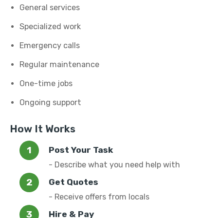
General services
Specialized work
Emergency calls
Regular maintenance
One-time jobs
Ongoing support
How It Works
Post Your Task
- Describe what you need help with
Get Quotes
- Receive offers from locals
Hire & Pay