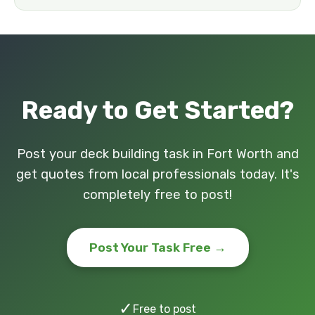
Ready to Get Started?
Post your deck building task in Fort Worth and
get quotes from local professionals today. It's
completely free to post!
Post Your Task Free →
✓
Free to post