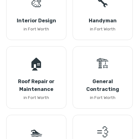
🎨
🔧
Interior Design
Handyman
in Fort Worth
in Fort Worth
🏠
🏗️
Roof Repair or
General
Maintenance
Contracting
in Fort Worth
in Fort Worth
🏊
💨