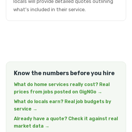
locals will provide detailed quotes outlining
what's included in their service.
Know the numbers before you hire
What do home services really cost? Real
prices from jobs posted on GigNGo →
What do locals earn? Real job budgets by
service →
Already have a quote? Check it against real
market data →