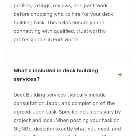
profiles, ratings, reviews, and past work
before choosing who to hire for your deck
building task. This helps ensure you're
connecting with qualified, trustworthy
professionals in Fort Worth.
What's included in deck building
+
services?
Deck Building services typically include
consultation, labor, and completion of the
agreed-upon task. Specific inclusions vary by
project and local. When posting your task on
GigNGo, describe exactly what you need, and