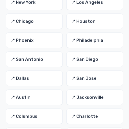
📍 New York
📍 Los Angeles
📍 Chicago
📍 Houston
📍 Phoenix
📍 Philadelphia
📍 San Antonio
📍 San Diego
📍 Dallas
📍 San Jose
📍 Austin
📍 Jacksonville
📍 Columbus
📍 Charlotte