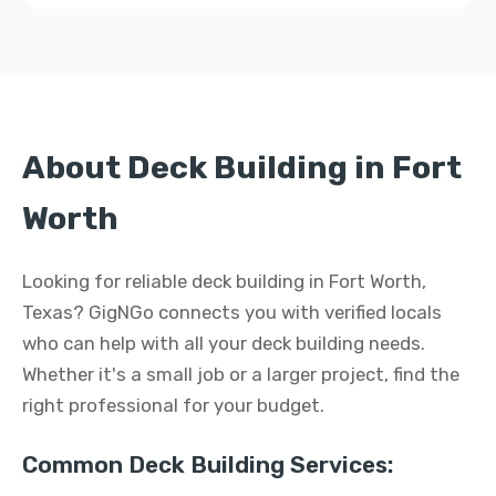
About Deck Building in Fort
Worth
Looking for reliable deck building in Fort Worth,
Texas? GigNGo connects you with verified locals
who can help with all your deck building needs.
Whether it's a small job or a larger project, find the
right professional for your budget.
Common Deck Building Services: