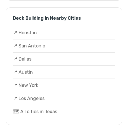
Deck Building in Nearby Cities
📍 Houston
📍 San Antonio
📍 Dallas
📍 Austin
📍 New York
📍 Los Angeles
🗺️ All cities in Texas