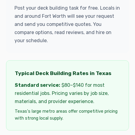
Post your deck building task for free. Locals in
and around Fort Worth will see your request
and send you competitive quotes. You
compare options, read reviews, and hire on
your schedule.
Typical Deck Building Rates in Texas
Standard service:
$80–$140 for most
residential jobs. Pricing varies by job size,
materials, and provider experience.
Texas's large metro areas offer competitive pricing
with strong local supply.