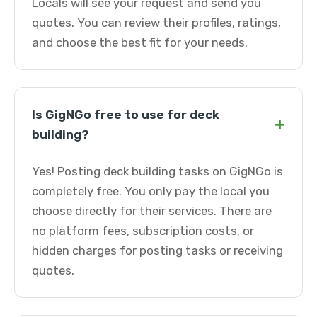
Locals will see your request and send you
quotes. You can review their profiles, ratings,
and choose the best fit for your needs.
Is GigNGo free to use for deck
+
building?
Yes! Posting deck building tasks on GigNGo is
completely free. You only pay the local you
choose directly for their services. There are
no platform fees, subscription costs, or
hidden charges for posting tasks or receiving
quotes.