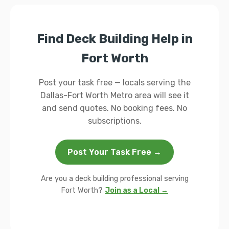
Find Deck Building Help in
Fort Worth
Post your task free — locals serving the
Dallas-Fort Worth Metro area will see it
and send quotes. No booking fees. No
subscriptions.
Post Your Task Free →
Are you a deck building professional serving
Fort Worth?
Join as a Local →