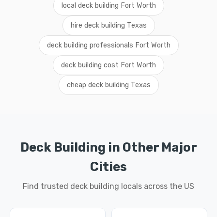
local deck building Fort Worth
hire deck building Texas
deck building professionals Fort Worth
deck building cost Fort Worth
cheap deck building Texas
Deck Building in Other Major
Cities
Find trusted deck building locals across the US