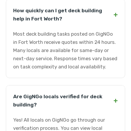
How quickly can I get deck building
+
help in Fort Worth?
Most deck building tasks posted on GigNGo
in Fort Worth receive quotes within 24 hours.
Many locals are available for same-day or
next-day service. Response times vary based
on task complexity and local availability.
Are GigNGo locals verified for deck
+
building?
Yes! All locals on GigNGo go through our
verification process. You can view local