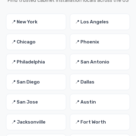
Find trusted cabinet installation locals across the US
📍 New York
📍 Los Angeles
📍 Chicago
📍 Phoenix
📍 Philadelphia
📍 San Antonio
📍 San Diego
📍 Dallas
📍 San Jose
📍 Austin
📍 Jacksonville
📍 Fort Worth