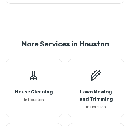
More Services in Houston
🧹
🌾
House Cleaning
Lawn Mowing
and Trimming
in Houston
in Houston