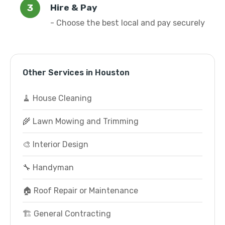
Hire & Pay
- Choose the best local and pay securely
Other Services in Houston
🧹 House Cleaning
🌾 Lawn Mowing and Trimming
🎨 Interior Design
🔧 Handyman
🏠 Roof Repair or Maintenance
🏗️ General Contracting