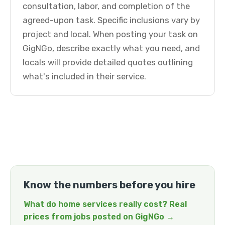
consultation, labor, and completion of the
agreed-upon task. Specific inclusions vary by
project and local. When posting your task on
GigNGo, describe exactly what you need, and
locals will provide detailed quotes outlining
what's included in their service.
Know the numbers before you hire
What do home services really cost? Real
prices from jobs posted on GigNGo →