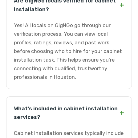
Are GigNGo locals verified for cabinet
+
installation?
Yes! All locals on GigNGo go through our
verification process. You can view local
profiles, ratings, reviews, and past work
before choosing who to hire for your cabinet
installation task. This helps ensure you're
connecting with qualified, trustworthy
professionals in Houston.
What's included in cabinet installation
+
services?
Cabinet Installation services typically include