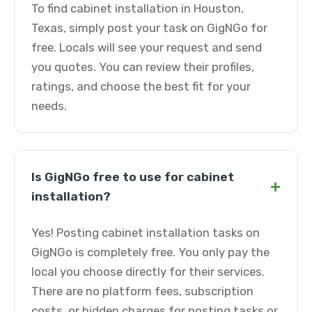
To find cabinet installation in Houston,
Texas, simply post your task on GigNGo for
free. Locals will see your request and send
you quotes. You can review their profiles,
ratings, and choose the best fit for your
needs.
Is GigNGo free to use for cabinet
+
installation?
Yes! Posting cabinet installation tasks on
GigNGo is completely free. You only pay the
local you choose directly for their services.
There are no platform fees, subscription
costs, or hidden charges for posting tasks or