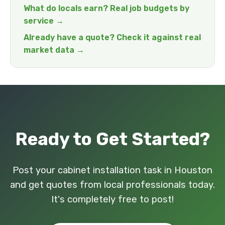
What do locals earn? Real job budgets by
service →
Already have a quote? Check it against real
market data →
Ready to Get Started?
Post your cabinet installation task in Houston
and get quotes from local professionals today.
It's completely free to post!