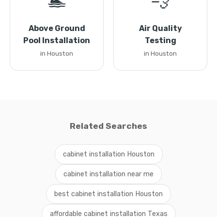
🏊
💨
Above Ground
Air Quality
Pool Installation
Testing
in Houston
in Houston
Related Searches
cabinet installation Houston
cabinet installation near me
best cabinet installation Houston
affordable cabinet installation Texas