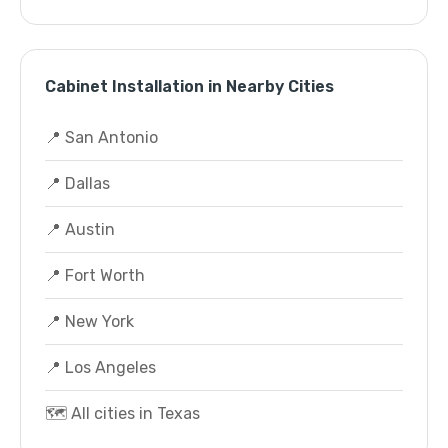
Cabinet Installation in Nearby Cities
📍 San Antonio
📍 Dallas
📍 Austin
📍 Fort Worth
📍 New York
📍 Los Angeles
🗺️ All cities in Texas