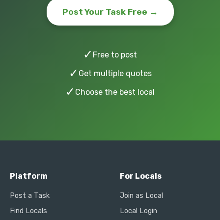
Post Your Task Free →
✓
Free to post
✓
Get multiple quotes
✓
Choose the best local
Platform
For Locals
Post a Task
Join as Local
Find Locals
Local Login