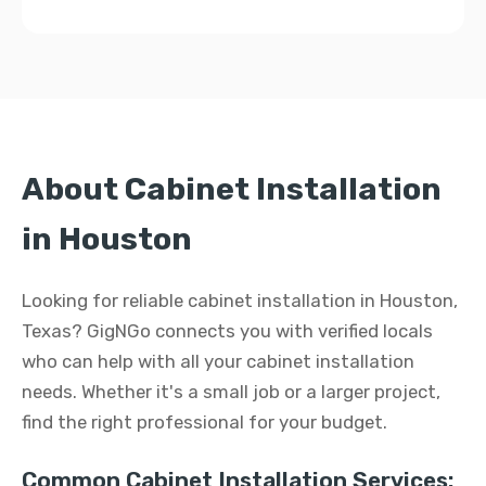
About Cabinet Installation
in Houston
Looking for reliable cabinet installation in Houston,
Texas? GigNGo connects you with verified locals
who can help with all your cabinet installation
needs. Whether it's a small job or a larger project,
find the right professional for your budget.
Common Cabinet Installation Services: