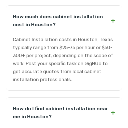
How much does cabinet installation
+
cost in Houston?
Cabinet Installation costs in Houston, Texas
typically range from $25-75 per hour or $50-
300+ per project, depending on the scope of
work. Post your specific task on GigNGo to
get accurate quotes from local cabinet
installation professionals.
How do I find cabinet installation near
+
me in Houston?