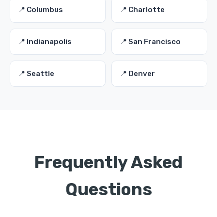
📍 Columbus
📍 Charlotte
📍 Indianapolis
📍 San Francisco
📍 Seattle
📍 Denver
Frequently Asked
Questions