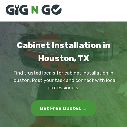
Cabinet Installation in
Houston, TX
Find trusted locals for cabinet installation in
Houston. Post your task and connect with local
professionals.
Get Free Quotes →