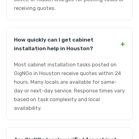
receiving quotes.
How quickly can I get cabinet
+
installation help in Houston?
Most cabinet installation tasks posted on
GigNGo in Houston receive quotes within 24
hours. Many locals are available for same-
day or next-day service. Response times vary
based on task complexity and local
availability.