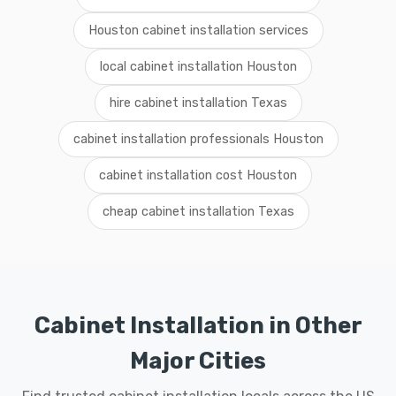
Houston cabinet installation services
local cabinet installation Houston
hire cabinet installation Texas
cabinet installation professionals Houston
cabinet installation cost Houston
cheap cabinet installation Texas
Cabinet Installation in Other
Major Cities