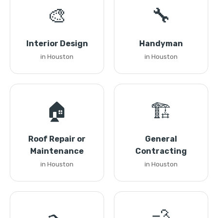
🎨
🔧
Interior Design
Handyman
in Houston
in Houston
🏠
🏗️
Roof Repair or
General
Maintenance
Contracting
in Houston
in Houston