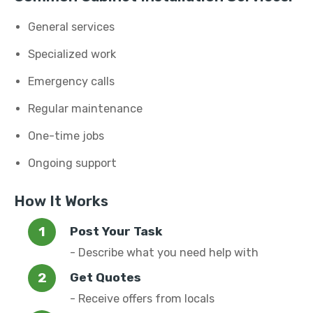
General services
Specialized work
Emergency calls
Regular maintenance
One-time jobs
Ongoing support
How It Works
Post Your Task
- Describe what you need help with
Get Quotes
- Receive offers from locals