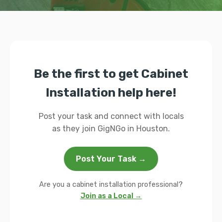
Be the first to get Cabinet
Installation help here!
Post your task and connect with locals
as they join GigNGo in Houston.
Post Your Task →
Are you a cabinet installation professional?
Join as a Local →