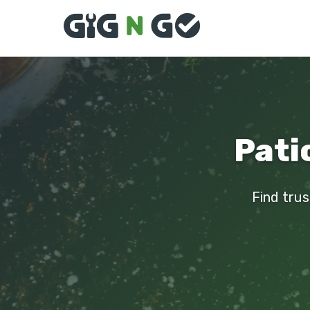
Pati
Find trus