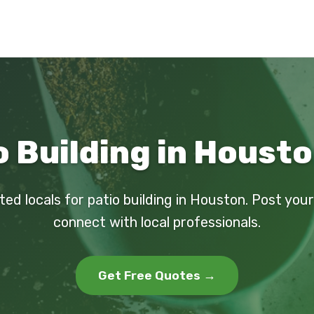
o Building in Housto
ted locals for patio building in Houston. Post you
connect with local professionals.
Get Free Quotes →