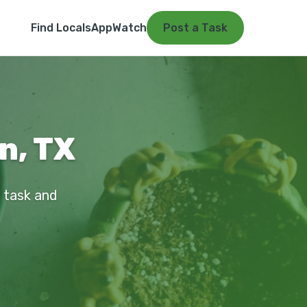
Find Locals
App
Watch
Post a Task
n, TX
r task and