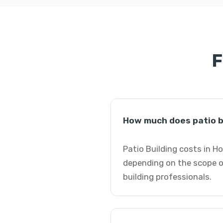
F
How much does patio b
Patio Building costs in H
depending on the scope of
building professionals.