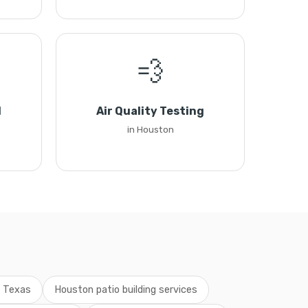
💨
l
Air Quality Testing
in Houston
g Texas
Houston patio building services