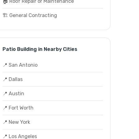
🏠 Roof Repair or Maintenance
🏗️ General Contracting
Patio Building in Nearby Cities
📍 San Antonio
📍 Dallas
📍 Austin
📍 Fort Worth
📍 New York
📍 Los Angeles