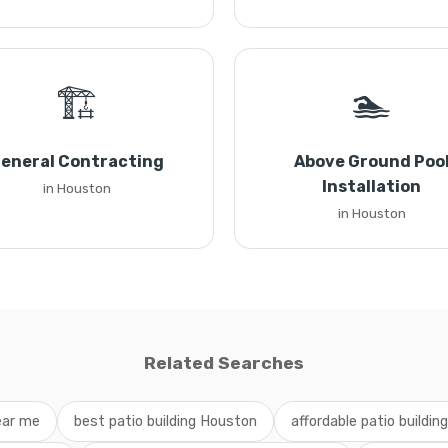
🏗️
🏊
eneral Contracting
Above Ground Poo
Installation
in Houston
in Houston
Related Searches
near me
best patio building Houston
affordable patio buildin