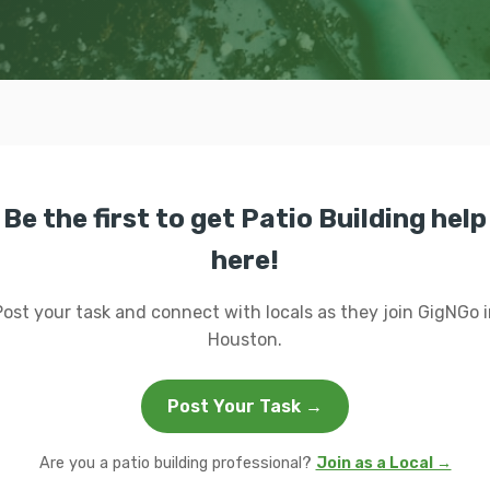
Be the first to get Patio Building help
here!
Post your task and connect with locals as they join GigNGo i
Houston.
Post Your Task →
Are you a patio building professional?
Join as a Local →