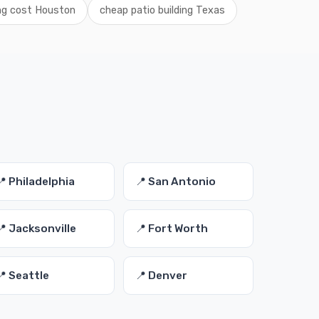
ing cost Houston
cheap patio building Texas
s
📍 Philadelphia
📍 San Antonio
📍 Jacksonville
📍 Fort Worth
📍 Seattle
📍 Denver