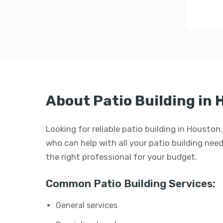
About Patio Building in
Looking for reliable patio building in Housto
who can help with all your patio building needs
the right professional for your budget.
Common Patio Building Services:
General services