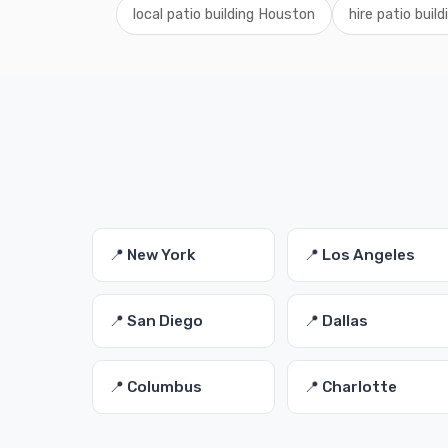
local patio building Houston
hire patio buil
📍 New York
📍 Los Angeles
📍 San Diego
📍 Dallas
📍 Columbus
📍 Charlotte