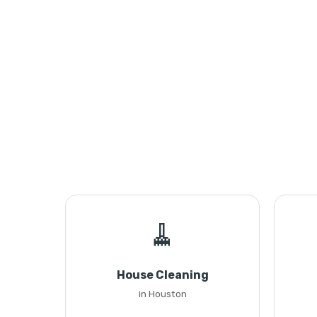
🧹
House Cleaning
in Houston