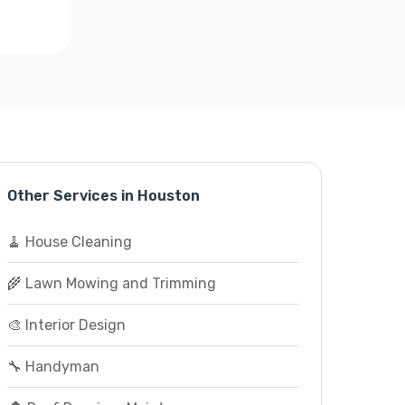
Other Services in Houston
🧹 House Cleaning
🌾 Lawn Mowing and Trimming
🎨 Interior Design
🔧 Handyman