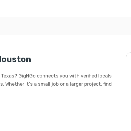
 Houston
n, Texas? GigNGo connects you with verified locals
. Whether it's a small job or a larger project, find