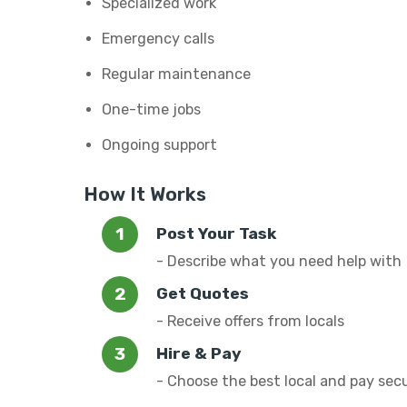
Specialized work
Emergency calls
Regular maintenance
One-time jobs
Ongoing support
How It Works
Post Your Task
- Describe what you need help with
Get Quotes
- Receive offers from locals
Hire & Pay
- Choose the best local and pay sec