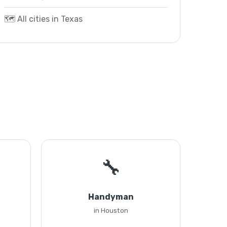
🗺️ All cities in Texas
🔧
Handyman
in Houston