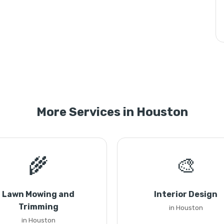
More Services in Houston
🌾
🎨
Lawn Mowing and
Interior Design
Trimming
in Houston
in Houston