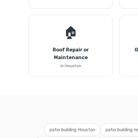
🏠
Roof Repair or
G
Maintenance
in Houston
patio building Houston
patio building 