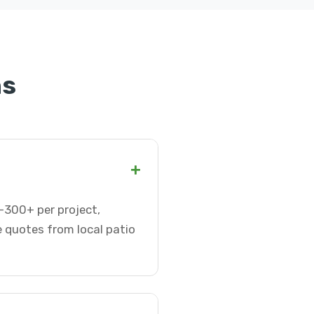
ns
+
0-300+ per project,
e quotes from local patio