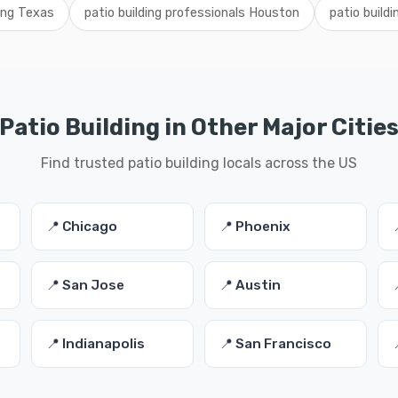
ding Texas
patio building professionals Houston
patio build
Patio Building in Other Major Citie
Find trusted patio building locals across the US
📍 Chicago
📍 Phoenix
📍 San Jose
📍 Austin
📍 Indianapolis
📍 San Francisco