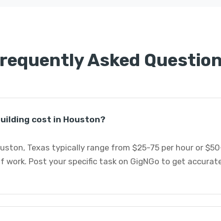
requently Asked Questio
uilding cost in Houston?
ouston, Texas typically range from $25-75 per hour or $5
 work. Post your specific task on GigNGo to get accurat