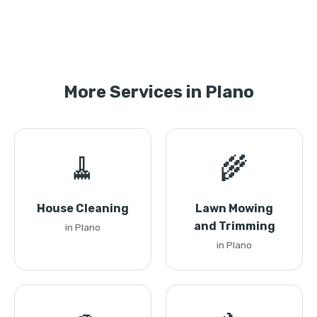
More Services in Plano
🧹
🌾
House Cleaning
Lawn Mowing
and Trimming
in Plano
in Plano