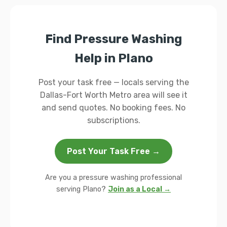
Find Pressure Washing
Help in Plano
Post your task free — locals serving the
Dallas-Fort Worth Metro area will see it
and send quotes. No booking fees. No
subscriptions.
Post Your Task Free →
Are you a pressure washing professional
serving Plano?
Join as a Local →