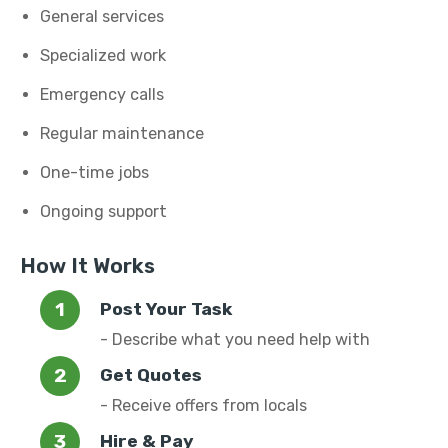
General services
Specialized work
Emergency calls
Regular maintenance
One-time jobs
Ongoing support
How It Works
Post Your Task
- Describe what you need help with
Get Quotes
- Receive offers from locals
Hire & Pay