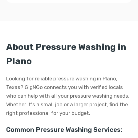
About Pressure Washing in
Plano
Looking for reliable pressure washing in Plano,
Texas? GigNGo connects you with verified locals
who can help with all your pressure washing needs.
Whether it's a small job or a larger project, find the
right professional for your budget.
Common Pressure Washing Services: