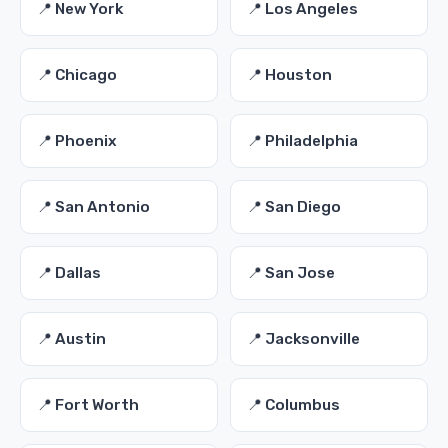
📍 New York
📍 Los Angeles
📍 Chicago
📍 Houston
📍 Phoenix
📍 Philadelphia
📍 San Antonio
📍 San Diego
📍 Dallas
📍 San Jose
📍 Austin
📍 Jacksonville
📍 Fort Worth
📍 Columbus