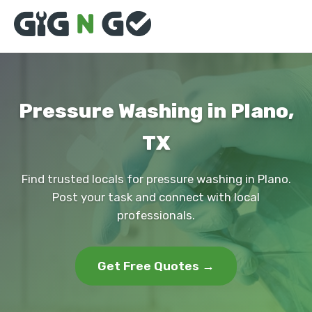
Pressure Washing in Plano,
TX
Find trusted locals for pressure washing in Plano.
Post your task and connect with local
professionals.
Get Free Quotes →