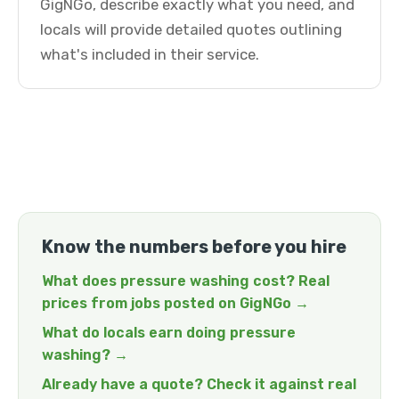
GigNGo, describe exactly what you need, and
locals will provide detailed quotes outlining
what's included in their service.
Know the numbers before you hire
What does pressure washing cost? Real
prices from jobs posted on GigNGo →
What do locals earn doing pressure
washing? →
Already have a quote? Check it against real