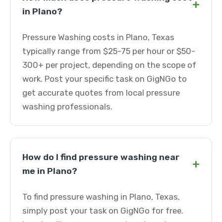
+
in Plano?
Pressure Washing costs in Plano, Texas
typically range from $25-75 per hour or $50-
300+ per project, depending on the scope of
work. Post your specific task on GigNGo to
get accurate quotes from local pressure
washing professionals.
How do I find pressure washing near
+
me in Plano?
To find pressure washing in Plano, Texas,
simply post your task on GigNGo for free.