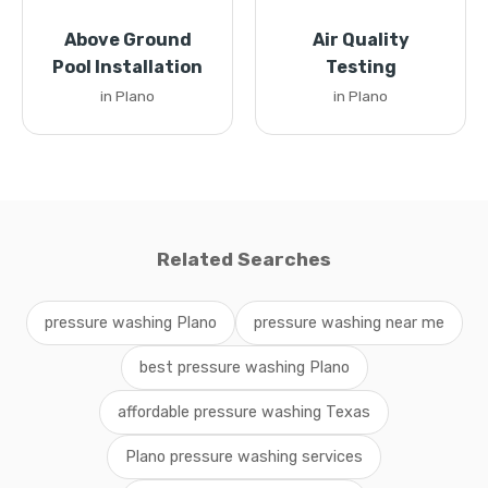
Above Ground
Air Quality
Pool Installation
Testing
in Plano
in Plano
Related Searches
pressure washing Plano
pressure washing near me
best pressure washing Plano
affordable pressure washing Texas
Plano pressure washing services