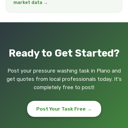
market data →
Ready to Get Started?
Post your pressure washing task in Plano and
get quotes from local professionals today. It's
completely free to post!
Post Your Task Free →