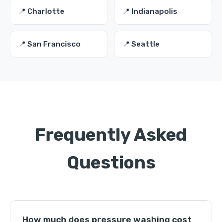
📍 Charlotte
📍 Indianapolis
📍 San Francisco
📍 Seattle
Frequently Asked
Questions
How much does pressure washing cost