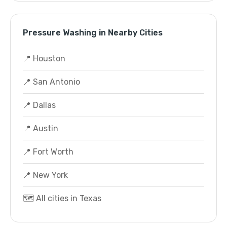
Pressure Washing in Nearby Cities
📍 Houston
📍 San Antonio
📍 Dallas
📍 Austin
📍 Fort Worth
📍 New York
🗺️ All cities in Texas