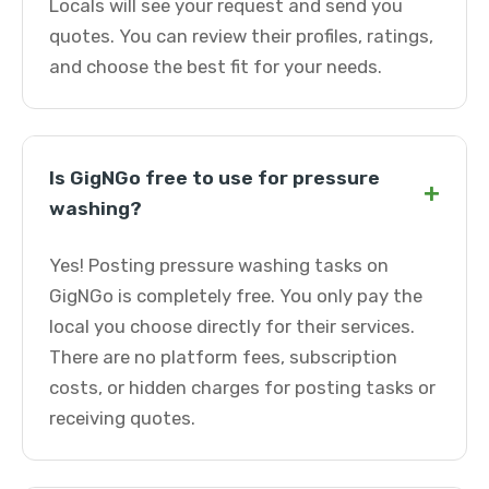
Locals will see your request and send you
quotes. You can review their profiles, ratings,
and choose the best fit for your needs.
Is GigNGo free to use for pressure
+
washing?
Yes! Posting pressure washing tasks on
GigNGo is completely free. You only pay the
local you choose directly for their services.
There are no platform fees, subscription
costs, or hidden charges for posting tasks or
receiving quotes.