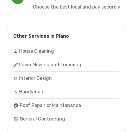
- Choose the best local and pay securely
Other Services in Plano
🧹 House Cleaning
🌾 Lawn Mowing and Trimming
🎨 Interior Design
🔧 Handyman
🏠 Roof Repair or Maintenance
🏗️ General Contracting