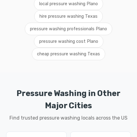
local pressure washing Plano
hire pressure washing Texas
pressure washing professionals Plano
pressure washing cost Plano
cheap pressure washing Texas
Pressure Washing in Other
Major Cities
Find trusted pressure washing locals across the US