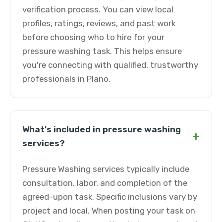
verification process. You can view local
profiles, ratings, reviews, and past work
before choosing who to hire for your
pressure washing task. This helps ensure
you're connecting with qualified, trustworthy
professionals in Plano.
What's included in pressure washing
+
services?
Pressure Washing services typically include
consultation, labor, and completion of the
agreed-upon task. Specific inclusions vary by
project and local. When posting your task on