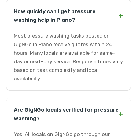
How quickly can I get pressure
+
washing help in Plano?
Most pressure washing tasks posted on
GigNGo in Plano receive quotes within 24
hours. Many locals are available for same-
day or next-day service. Response times vary
based on task complexity and local
availability.
Are GigNGo locals verified for pressure
+
washing?
Yes! All locals on GigNGo go through our