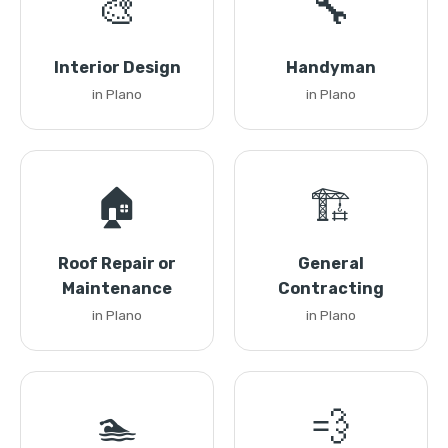
🎨
🔧
Interior Design
Handyman
in Plano
in Plano
🏠
🏗️
Roof Repair or
General
Maintenance
Contracting
in Plano
in Plano
🏊
💨