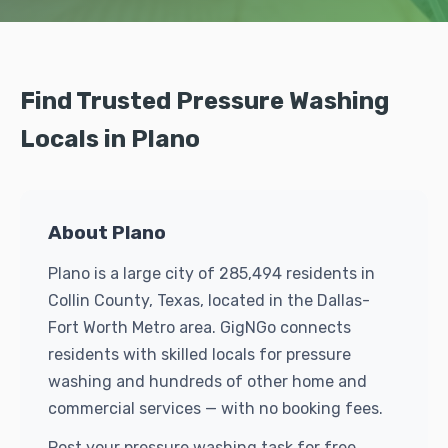
Find Trusted Pressure Washing
Locals in Plano
About Plano
Plano is a large city of 285,494 residents in
Collin County, Texas, located in the Dallas-
Fort Worth Metro area. GigNGo connects
residents with skilled locals for pressure
washing and hundreds of other home and
commercial services — with no booking fees.
Post your pressure washing task for free.