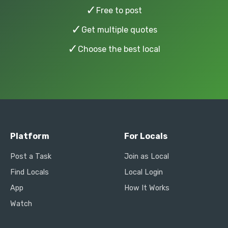
✓
Free to post
✓
Get multiple quotes
✓
Choose the best local
Platform
For Locals
Post a Task
Join as Local
Find Locals
Local Login
App
How It Works
Watch