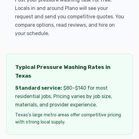
Locals in and around Plano will see your
request and send you competitive quotes. You
compare options, read reviews, and hire on
your schedule.
Typical Pressure Washing Rates in
Texas
Standard service:
$80–$140 for most
residential jobs. Pricing varies by job size,
materials, and provider experience.
Texas's large metro areas offer competitive pricing
with strong local supply.