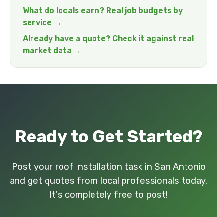
What do locals earn? Real job budgets by
service →
Already have a quote? Check it against real
market data →
Ready to Get Started?
Post your roof installation task in San Antonio
and get quotes from local professionals today.
It's completely free to post!