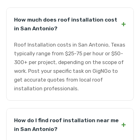
How much does roof installation cost
+
in San Antonio?
Roof Installation costs in San Antonio, Texas
typically range from $25-75 per hour or $50-
300+ per project, depending on the scope of
work. Post your specific task on GigNGo to
get accurate quotes from local roof
installation professionals.
How do I find roof installation near me
+
in San Antonio?