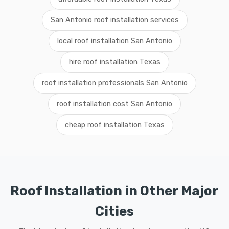
San Antonio roof installation services
local roof installation San Antonio
hire roof installation Texas
roof installation professionals San Antonio
roof installation cost San Antonio
cheap roof installation Texas
Roof Installation in Other Major
Cities