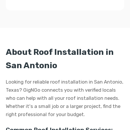
About Roof Installation in
San Antonio
Looking for reliable roof installation in San Antonio,
Texas? GigNGo connects you with verified locals
who can help with all your roof installation needs.
Whether it's a small job or a larger project, find the
right professional for your budget.