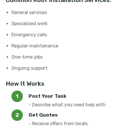
Common Roof Installation Services:
General services
Specialized work
Emergency calls
Regular maintenance
One-time jobs
Ongoing support
How It Works
Post Your Task
- Describe what you need help with
Get Quotes
- Receive offers from locals