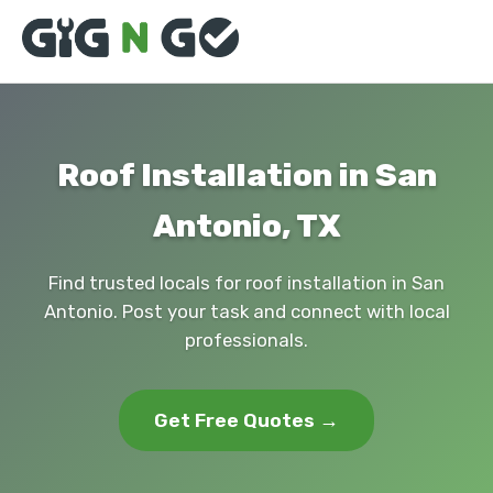
Roof Installation in San
Antonio, TX
Find trusted locals for roof installation in San
Antonio. Post your task and connect with local
professionals.
Get Free Quotes →