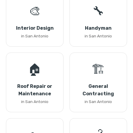
🎨
🔧
Interior Design
Handyman
in San Antonio
in San Antonio
🏠
🏗️
Roof Repair or
General
Maintenance
Contracting
in San Antonio
in San Antonio