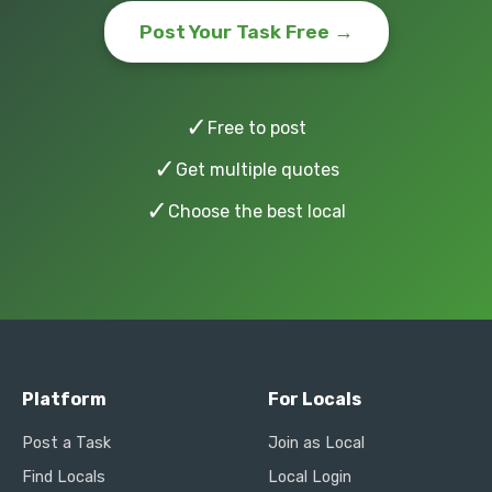
Post Your Task Free →
✓
Free to post
✓
Get multiple quotes
✓
Choose the best local
Platform
For Locals
Post a Task
Join as Local
Find Locals
Local Login