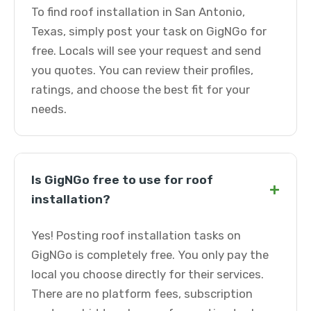
To find roof installation in San Antonio,
Texas, simply post your task on GigNGo for
free. Locals will see your request and send
you quotes. You can review their profiles,
ratings, and choose the best fit for your
needs.
Is GigNGo free to use for roof
+
installation?
Yes! Posting roof installation tasks on
GigNGo is completely free. You only pay the
local you choose directly for their services.
There are no platform fees, subscription