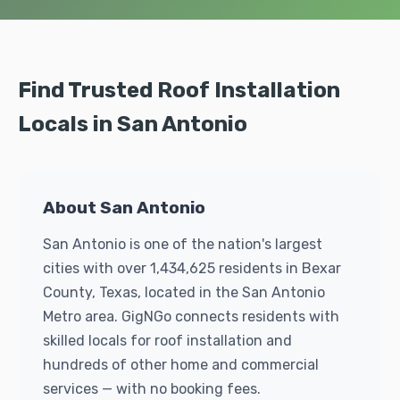
Find Trusted Roof Installation
Locals in San Antonio
About San Antonio
San Antonio is one of the nation's largest
cities with over 1,434,625 residents in Bexar
County, Texas, located in the San Antonio
Metro area. GigNGo connects residents with
skilled locals for roof installation and
hundreds of other home and commercial
services — with no booking fees.