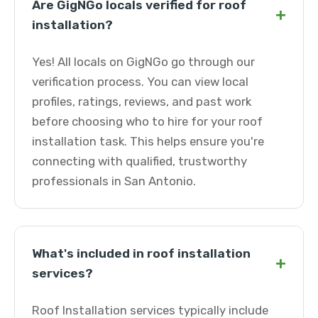
Are GigNGo locals verified for roof
+
installation?
Yes! All locals on GigNGo go through our
verification process. You can view local
profiles, ratings, reviews, and past work
before choosing who to hire for your roof
installation task. This helps ensure you're
connecting with qualified, trustworthy
professionals in San Antonio.
What's included in roof installation
+
services?
Roof Installation services typically include