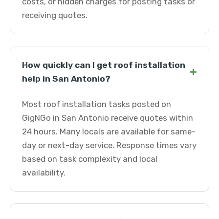
costs, or hidden charges for posting tasks or
receiving quotes.
How quickly can I get roof installation
+
help in San Antonio?
Most roof installation tasks posted on
GigNGo in San Antonio receive quotes within
24 hours. Many locals are available for same-
day or next-day service. Response times vary
based on task complexity and local
availability.