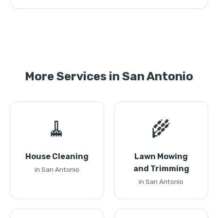
More Services in San Antonio
🧹
🌾
House Cleaning
Lawn Mowing
and Trimming
in San Antonio
in San Antonio