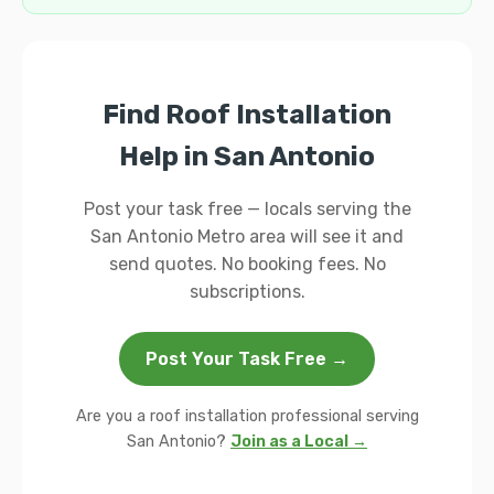
Find Roof Installation
Help in San Antonio
Post your task free — locals serving the
San Antonio Metro area will see it and
send quotes. No booking fees. No
subscriptions.
Post Your Task Free →
Are you a roof installation professional serving
San Antonio?
Join as a Local →