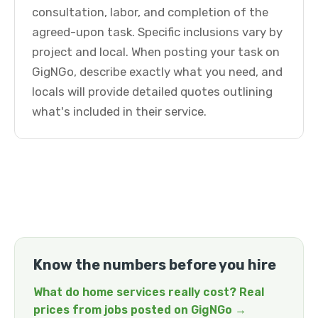
consultation, labor, and completion of the
agreed-upon task. Specific inclusions vary by
project and local. When posting your task on
GigNGo, describe exactly what you need, and
locals will provide detailed quotes outlining
what's included in their service.
Know the numbers before you hire
What do home services really cost? Real
prices from jobs posted on GigNGo →