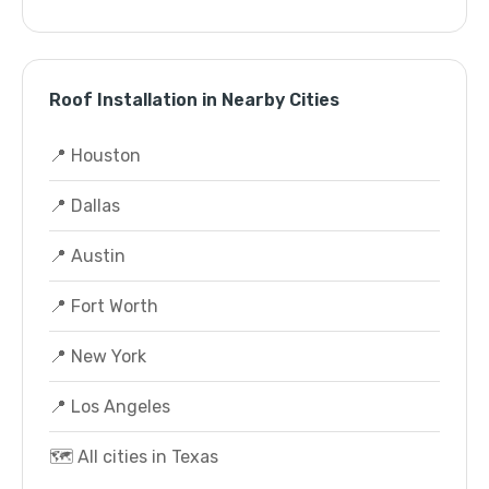
Roof Installation in Nearby Cities
📍 Houston
📍 Dallas
📍 Austin
📍 Fort Worth
📍 New York
📍 Los Angeles
🗺️ All cities in Texas