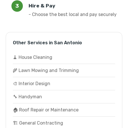
Hire & Pay
- Choose the best local and pay securely
Other Services in San Antonio
🧹 House Cleaning
🌾 Lawn Mowing and Trimming
🎨 Interior Design
🔧 Handyman
🏠 Roof Repair or Maintenance
🏗️ General Contracting