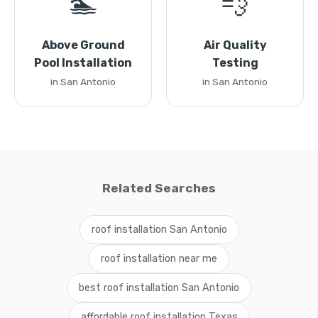
🏊
💨
Above Ground
Air Quality
Pool Installation
Testing
in San Antonio
in San Antonio
Related Searches
roof installation San Antonio
roof installation near me
best roof installation San Antonio
affordable roof installation Texas