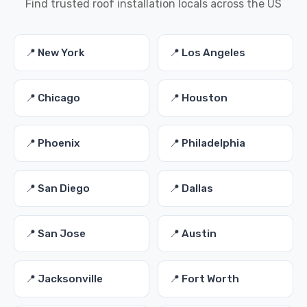
Find trusted roof installation locals across the US
📍 New York
📍 Los Angeles
📍 Chicago
📍 Houston
📍 Phoenix
📍 Philadelphia
📍 San Diego
📍 Dallas
📍 San Jose
📍 Austin
📍 Jacksonville
📍 Fort Worth