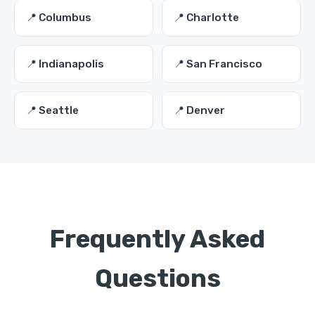
📍 Columbus
📍 Charlotte
📍 Indianapolis
📍 San Francisco
📍 Seattle
📍 Denver
Frequently Asked
Questions