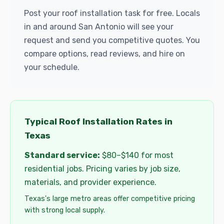
Post your roof installation task for free. Locals
in and around San Antonio will see your
request and send you competitive quotes. You
compare options, read reviews, and hire on
your schedule.
Typical Roof Installation Rates in
Texas
Standard service:
$80–$140 for most
residential jobs. Pricing varies by job size,
materials, and provider experience.
Texas's large metro areas offer competitive pricing
with strong local supply.