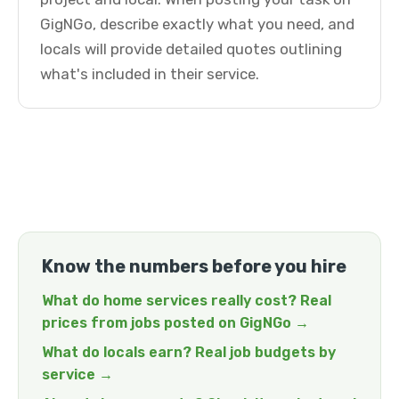
GigNGo, describe exactly what you need, and
locals will provide detailed quotes outlining
what's included in their service.
Know the numbers before you hire
What do home services really cost? Real
prices from jobs posted on GigNGo →
What do locals earn? Real job budgets by
service →