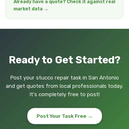
Already have a quote? Check it against real
market data →
Ready to Get Started?
Post your stucco repair task in San Antonio
and get quotes from local professionals today.
It's completely free to post!
Post Your Task Free →