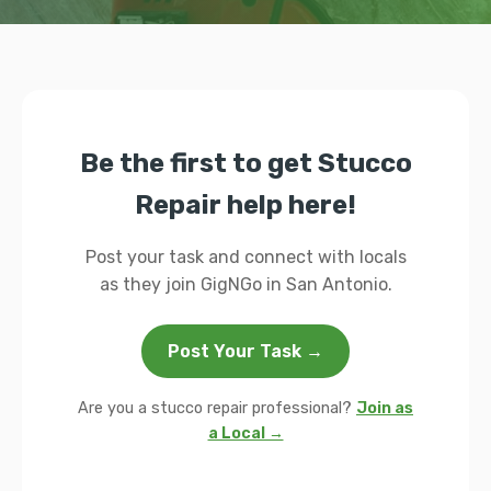
Be the first to get Stucco
Repair help here!
Post your task and connect with locals
as they join GigNGo in San Antonio.
Post Your Task →
Are you a stucco repair professional?
Join as
a Local →