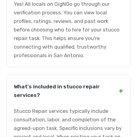
Yes! All locals on GigNGo go through our
verification process. You can view local
profiles, ratings, reviews, and past work
before choosing who to hire for your stucco
repair task. This helps ensure you're
connecting with qualified, trustworthy
professionals in San Antonio.
What's included in stucco repair
+
services?
Stucco Repair services typically include
consultation, labor, and completion of the
agreed-upon task. Specific inclusions vary by
project and local. When posting your task on