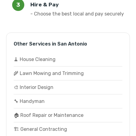
Hire & Pay
- Choose the best local and pay securely
Other Services in San Antonio
🧹 House Cleaning
🌾 Lawn Mowing and Trimming
🎨 Interior Design
🔧 Handyman
🏠 Roof Repair or Maintenance
🏗️ General Contracting