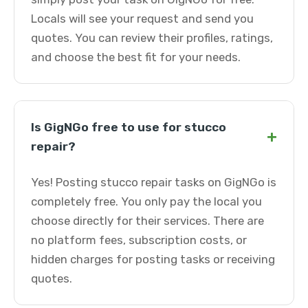
Locals will see your request and send you
quotes. You can review their profiles, ratings,
and choose the best fit for your needs.
Is GigNGo free to use for stucco
+
repair?
Yes! Posting stucco repair tasks on GigNGo is
completely free. You only pay the local you
choose directly for their services. There are
no platform fees, subscription costs, or
hidden charges for posting tasks or receiving
quotes.