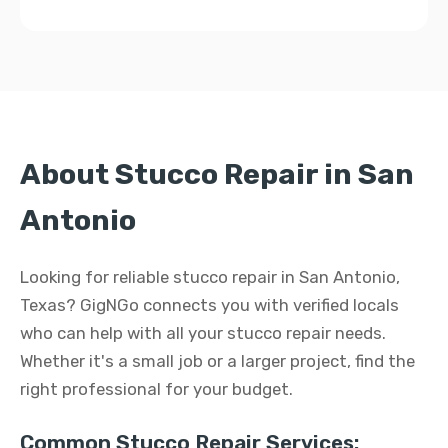
About Stucco Repair in San
Antonio
Looking for reliable stucco repair in San Antonio,
Texas? GigNGo connects you with verified locals
who can help with all your stucco repair needs.
Whether it's a small job or a larger project, find the
right professional for your budget.
Common Stucco Repair Services: