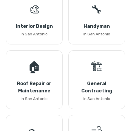
🎨
🔧
Interior Design
Handyman
in San Antonio
in San Antonio
🏠
🏗️
Roof Repair or
General
Maintenance
Contracting
in San Antonio
in San Antonio