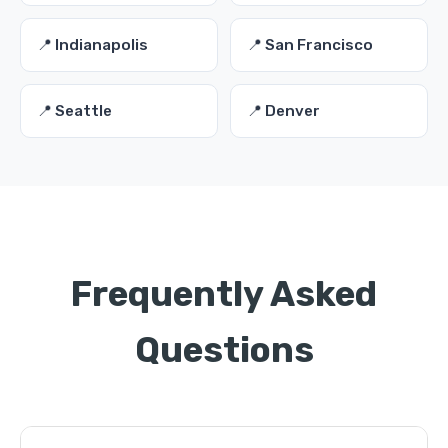
📍 Indianapolis
📍 San Francisco
📍 Seattle
📍 Denver
Frequently Asked
Questions