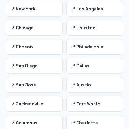
📍 New York
📍 Los Angeles
📍 Chicago
📍 Houston
📍 Phoenix
📍 Philadelphia
📍 San Diego
📍 Dallas
📍 San Jose
📍 Austin
📍 Jacksonville
📍 Fort Worth
📍 Columbus
📍 Charlotte