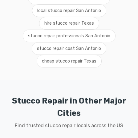
local stucco repair San Antonio
hire stucco repair Texas
stucco repair professionals San Antonio
stucco repair cost San Antonio
cheap stucco repair Texas
Stucco Repair in Other Major
Cities
Find trusted stucco repair locals across the US