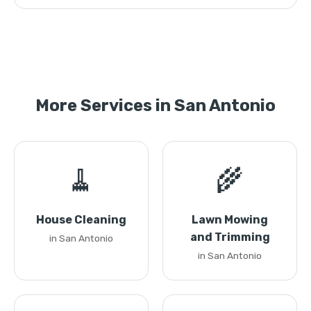
More Services in San Antonio
🧹
🌾
House Cleaning
Lawn Mowing
and Trimming
in San Antonio
in San Antonio