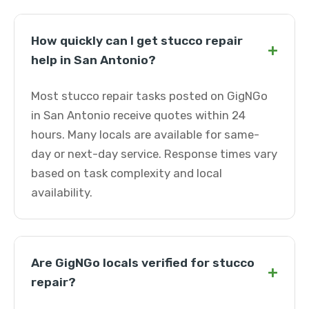
How quickly can I get stucco repair
+
help in San Antonio?
Most stucco repair tasks posted on GigNGo
in San Antonio receive quotes within 24
hours. Many locals are available for same-
day or next-day service. Response times vary
based on task complexity and local
availability.
Are GigNGo locals verified for stucco
+
repair?