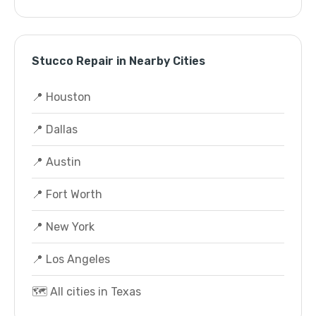
Stucco Repair in Nearby Cities
📍 Houston
📍 Dallas
📍 Austin
📍 Fort Worth
📍 New York
📍 Los Angeles
🗺️ All cities in Texas