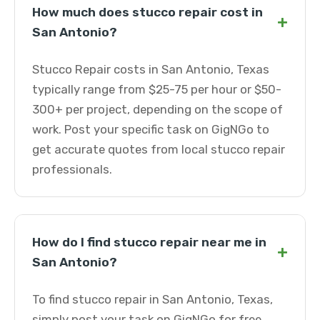
How much does stucco repair cost in
+
San Antonio?
Stucco Repair costs in San Antonio, Texas
typically range from $25-75 per hour or $50-
300+ per project, depending on the scope of
work. Post your specific task on GigNGo to
get accurate quotes from local stucco repair
professionals.
How do I find stucco repair near me in
+
San Antonio?
To find stucco repair in San Antonio, Texas,
simply post your task on GigNGo for free.