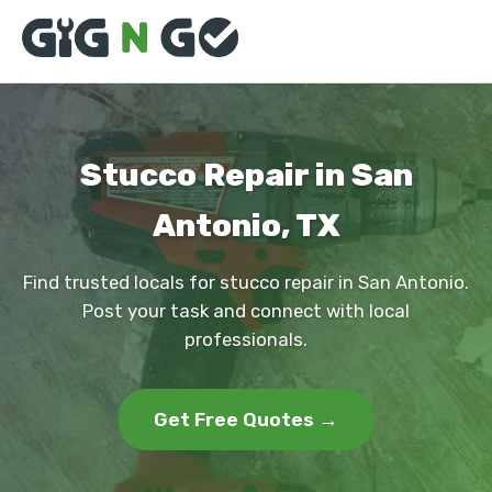
Stucco Repair in San
Antonio, TX
Find trusted locals for stucco repair in San Antonio.
Post your task and connect with local
professionals.
Get Free Quotes →