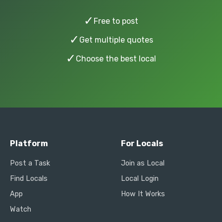
✓
Free to post
✓
Get multiple quotes
✓
Choose the best local
Platform
For Locals
Post a Task
Join as Local
Find Locals
Local Login
App
How It Works
Watch