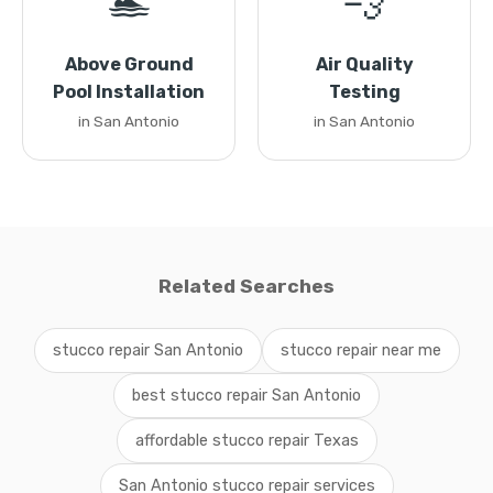
🏊
💨
Above Ground
Air Quality
Pool Installation
Testing
in San Antonio
in San Antonio
Related Searches
stucco repair San Antonio
stucco repair near me
best stucco repair San Antonio
affordable stucco repair Texas
San Antonio stucco repair services