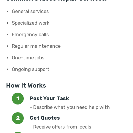
General services
Specialized work
Emergency calls
Regular maintenance
One-time jobs
Ongoing support
How It Works
Post Your Task
- Describe what you need help with
Get Quotes
- Receive offers from locals