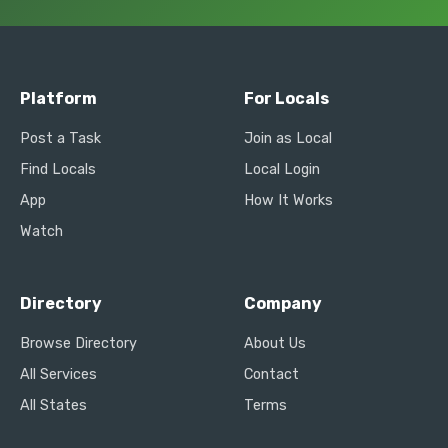
Platform
For Locals
Post a Task
Join as Local
Find Locals
Local Login
App
How It Works
Watch
Directory
Company
Browse Directory
About Us
All Services
Contact
All States
Terms