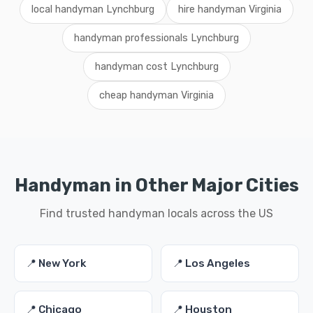
local handyman Lynchburg
hire handyman Virginia
handyman professionals Lynchburg
handyman cost Lynchburg
cheap handyman Virginia
Handyman in Other Major Cities
Find trusted handyman locals across the US
📍 New York
📍 Los Angeles
📍 Chicago
📍 Houston