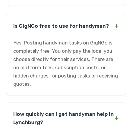
+
Is GigNGo free to use for handyman?
Yes! Posting handyman tasks on GigNGo is
completely free. You only pay the local you
choose directly for their services. There are
no platform fees, subscription costs, or
hidden charges for posting tasks or receiving
quotes.
How quickly can I get handyman help in
+
Lynchburg?