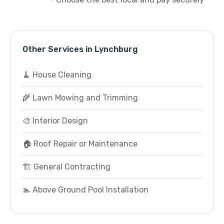
Other Services in Lynchburg
🧹 House Cleaning
🌾 Lawn Mowing and Trimming
🎨 Interior Design
🏠 Roof Repair or Maintenance
🏗️ General Contracting
🏊 Above Ground Pool Installation