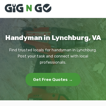
Handyman in Lynchburg, VA
Find trusted locals for handyman in Lynchburg.
Post your task and connect with local
professionals.
Get Free Quotes →