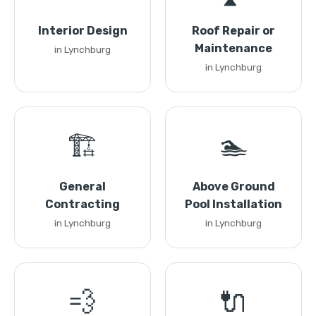
Interior Design
Roof Repair or
Maintenance
in Lynchburg
in Lynchburg
🏗️
🏊
General
Above Ground
Contracting
Pool Installation
in Lynchburg
in Lynchburg
💨
🔌