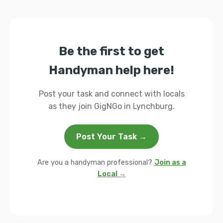
Be the first to get
Handyman help here!
Post your task and connect with locals
as they join GigNGo in Lynchburg.
Post Your Task →
Are you a handyman professional?
Join as a
Local →