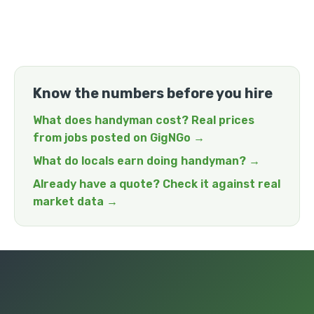
Know the numbers before you hire
What does handyman cost? Real prices
from jobs posted on GigNGo →
What do locals earn doing handyman? →
Already have a quote? Check it against real
market data →