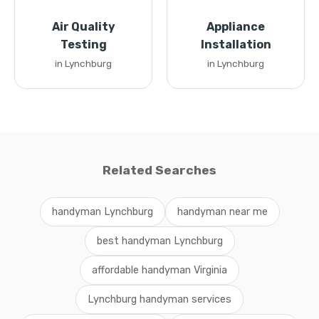
Air Quality
Appliance
Testing
Installation
in Lynchburg
in Lynchburg
Related Searches
handyman Lynchburg
handyman near me
best handyman Lynchburg
affordable handyman Virginia
Lynchburg handyman services