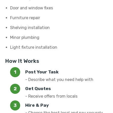
Door and window fixes
Furniture repair
Shelving installation
Minor plumbing
Light fixture installation
How It Works
Post Your Task
- Describe what you need help with
Get Quotes
- Receive offers from locals
Hire & Pay
- Choose the best local and pay securely