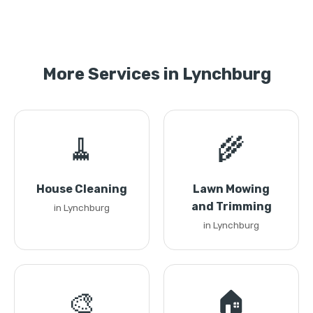
More Services in Lynchburg
🧹
🌾
House Cleaning
Lawn Mowing
and Trimming
in Lynchburg
in Lynchburg
🎨
🏠