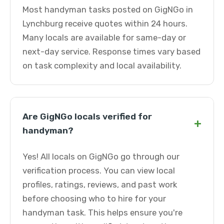
Most handyman tasks posted on GigNGo in
Lynchburg receive quotes within 24 hours.
Many locals are available for same-day or
next-day service. Response times vary based
on task complexity and local availability.
Are GigNGo locals verified for
+
handyman?
Yes! All locals on GigNGo go through our
verification process. You can view local
profiles, ratings, reviews, and past work
before choosing who to hire for your
handyman task. This helps ensure you're