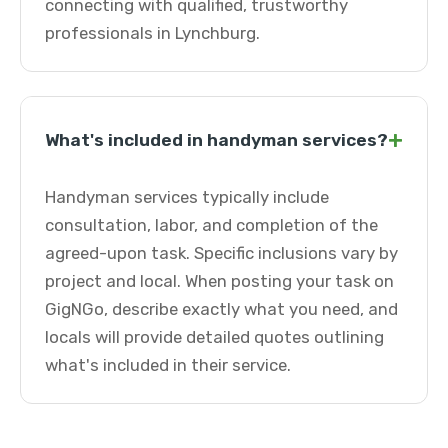
connecting with qualified, trustworthy
professionals in Lynchburg.
+
What's included in handyman services?
Handyman services typically include
consultation, labor, and completion of the
agreed-upon task. Specific inclusions vary by
project and local. When posting your task on
GigNGo, describe exactly what you need, and
locals will provide detailed quotes outlining
what's included in their service.