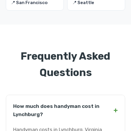
📍 San Francisco
📍 Seattle
Frequently Asked
Questions
How much does handyman cost in
+
Lynchburg?
Handyman costs in Lynchburg, Virginia