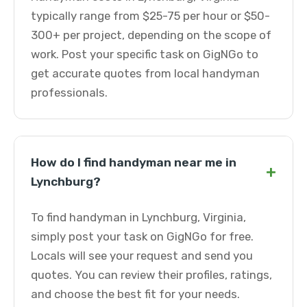
typically range from $25-75 per hour or $50-
300+ per project, depending on the scope of
work. Post your specific task on GigNGo to
get accurate quotes from local handyman
professionals.
How do I find handyman near me in
+
Lynchburg?
To find handyman in Lynchburg, Virginia,
simply post your task on GigNGo for free.
Locals will see your request and send you
quotes. You can review their profiles, ratings,
and choose the best fit for your needs.