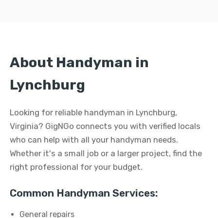
About Handyman in
Lynchburg
Looking for reliable handyman in Lynchburg,
Virginia? GigNGo connects you with verified locals
who can help with all your handyman needs.
Whether it's a small job or a larger project, find the
right professional for your budget.
Common Handyman Services:
General repairs