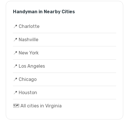
Handyman in Nearby Cities
📍 Charlotte
📍 Nashville
📍 New York
📍 Los Angeles
📍 Chicago
📍 Houston
🗺️ All cities in Virginia