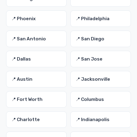
📍 Phoenix
📍 Philadelphia
📍 San Antonio
📍 San Diego
📍 Dallas
📍 San Jose
📍 Austin
📍 Jacksonville
📍 Fort Worth
📍 Columbus
📍 Charlotte
📍 Indianapolis