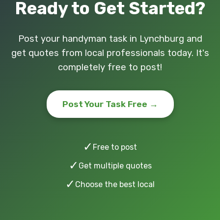
Ready to Get Started?
Post your handyman task in Lynchburg and
get quotes from local professionals today. It's
completely free to post!
Post Your Task Free →
✓
Free to post
✓
Get multiple quotes
✓
Choose the best local