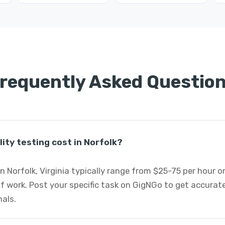
requently Asked Questio
ity testing cost in Norfolk?
in Norfolk, Virginia typically range from $25-75 per hour 
 work. Post your specific task on GigNGo to get accurate
nals.