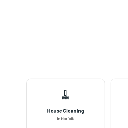
🧹
House Cleaning
in Norfolk