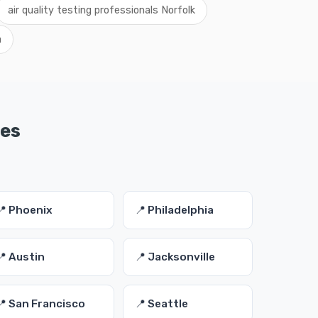
air quality testing professionals Norfolk
a
ies
📍 Phoenix
📍 Philadelphia
📍 Austin
📍 Jacksonville
📍 San Francisco
📍 Seattle