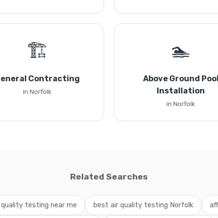
🏗️
🏊
eneral Contracting
Above Ground Poo
Installation
in Norfolk
in Norfolk
Related Searches
r quality testing near me
best air quality testing Norfolk
af