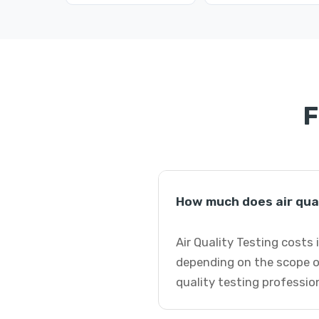
F
How much does air qual
Air Quality Testing costs 
depending on the scope of
quality testing professio