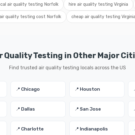
ocal air quality testing Norfolk
hire air quality testing Virginia
air quality testing cost Norfolk
cheap air quality testing Virgini
r Quality Testing in Other Major Cit
Find trusted air quality testing locals across the US
📍 Chicago
📍 Houston
📍 Dallas
📍 San Jose
📍 Charlotte
📍 Indianapolis