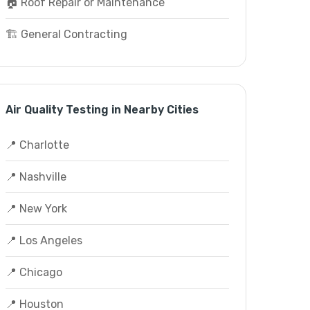
🏠 Roof Repair or Maintenance
🏗️ General Contracting
Air Quality Testing in Nearby Cities
📍 Charlotte
📍 Nashville
📍 New York
📍 Los Angeles
📍 Chicago
📍 Houston