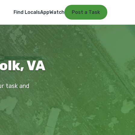
Find Locals
App
Watch
Post a Task
olk, VA
our task and