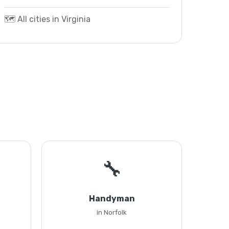
🗺️ All cities in Virginia
🔧
Handyman
in Norfolk