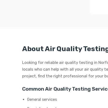
About Air Quality Testing
Looking for reliable air quality testing in Nor
locals who can help with all your air quality t
project, find the right professional for your 
Common Air Quality Testing Servic
General services