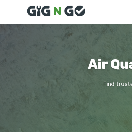
Air Qu
Find truste