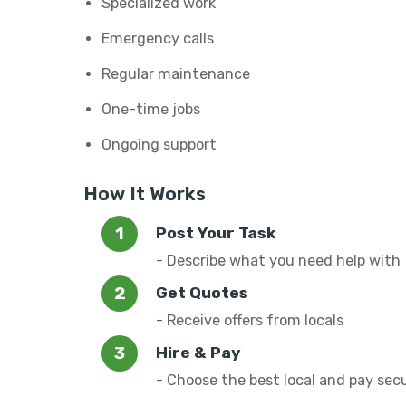
Specialized work
Emergency calls
Regular maintenance
One-time jobs
Ongoing support
How It Works
Post Your Task
- Describe what you need help with
Get Quotes
- Receive offers from locals
Hire & Pay
- Choose the best local and pay sec