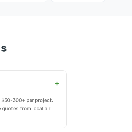
ns
+
or $50-300+ per project,
 quotes from local air