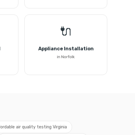
🔌
l
Appliance Installation
in Norfolk
fordable air quality testing Virginia