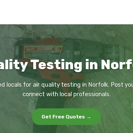
ality Testing in Norf
d locals for air quality testing in Norfolk. Post y
connect with local professionals.
Get Free Quotes →