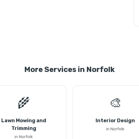
More Services in Norfolk
🌾
🎨
Lawn Mowing and
Interior Design
Trimming
in Norfolk
in Norfolk