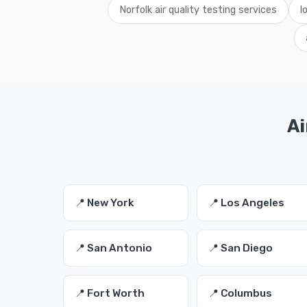
Norfolk air quality testing services
l
Ai
📍 New York
📍 Los Angeles
📍 San Antonio
📍 San Diego
📍 Fort Worth
📍 Columbus