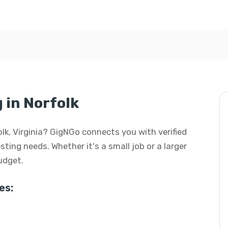
 in Norfolk
folk, Virginia? GigNGo connects you with verified
esting needs. Whether it's a small job or a larger
budget.
es: