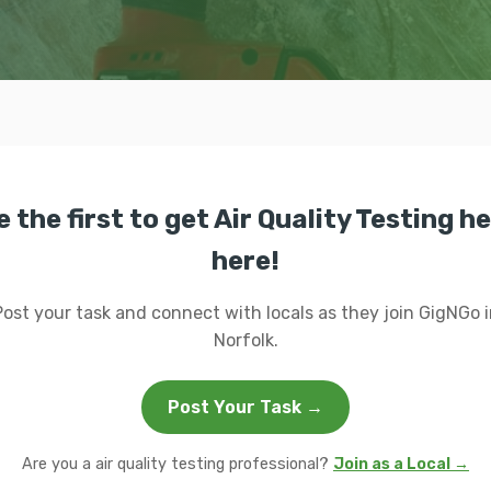
e the first to get Air Quality Testing he
here!
Post your task and connect with locals as they join GigNGo i
Norfolk.
Post Your Task →
Are you a air quality testing professional?
Join as a Local →