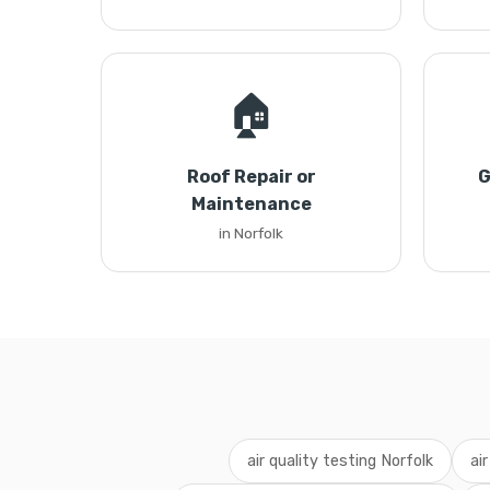
🏠
Roof Repair or
G
Maintenance
in Norfolk
air quality testing Norfolk
ai