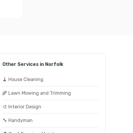
Other Services in Norfolk
🧹 House Cleaning
🌾 Lawn Mowing and Trimming
🎨 Interior Design
🔧 Handyman