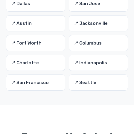
📍 Dallas
📍 San Jose
📍 Austin
📍 Jacksonville
📍 Fort Worth
📍 Columbus
📍 Charlotte
📍 Indianapolis
📍 San Francisco
📍 Seattle