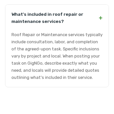
What's included in roof repair or
+
maintenance services?
Roof Repair or Maintenance services typically
include consultation, labor, and completion
of the agreed-upon task. Specific inclusions
vary by project and local. When posting your
task on GigNGo, describe exactly what you
need, and locals will provide detailed quotes
outlining what's included in their service.