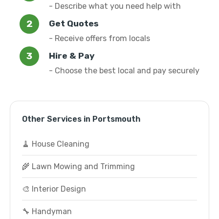
- Describe what you need help with
Get Quotes
- Receive offers from locals
Hire & Pay
- Choose the best local and pay securely
Other Services in Portsmouth
🧹 House Cleaning
🌾 Lawn Mowing and Trimming
🎨 Interior Design
🔧 Handyman