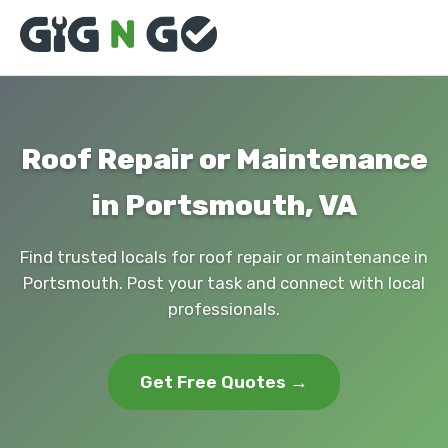
Roof Repair or Maintenance
in Portsmouth, VA
Find trusted locals for roof repair or maintenance in
Portsmouth. Post your task and connect with local
professionals.
Get Free Quotes →