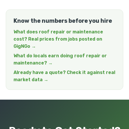
Know the numbers before you hire
What does roof repair or maintenance
cost? Real prices from jobs posted on
GigNGo →
What do locals earn doing roof repair or
maintenance? →
Already have a quote? Check it against real
market data →