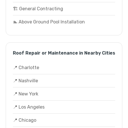
🏗️ General Contracting
🏊 Above Ground Pool Installation
Roof Repair or Maintenance in Nearby Cities
📍 Charlotte
📍 Nashville
📍 New York
📍 Los Angeles
📍 Chicago