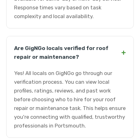
Response times vary based on task
complexity and local availability.
Are GigNGo locals verified for roof
+
repair or maintenance?
Yes! All locals on GigNGo go through our
verification process. You can view local
profiles, ratings, reviews, and past work
before choosing who to hire for your roof
repair or maintenance task. This helps ensure
you're connecting with qualified, trustworthy
professionals in Portsmouth.