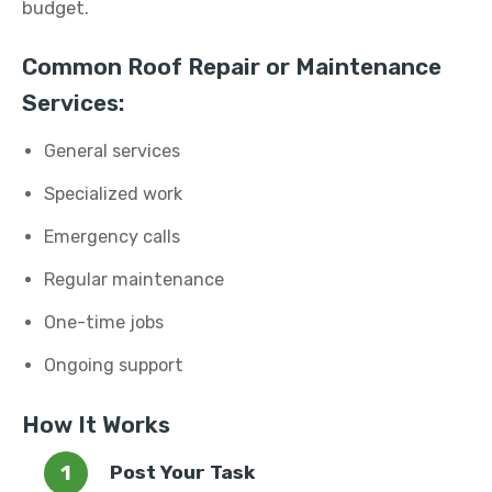
budget.
Common Roof Repair or Maintenance
Services:
General services
Specialized work
Emergency calls
Regular maintenance
One-time jobs
Ongoing support
How It Works
Post Your Task