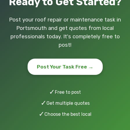
Ready to Get Started?
Post your roof repair or maintenance task in
Portsmouth and get quotes from local
professionals today. It's completely free to
post!
Post Your Task Free →
✓
Free to post
✓
Get multiple quotes
✓
Choose the best local