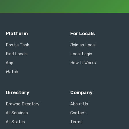
Platform
For Locals
Post a Task
Join as Local
Find Locals
Local Login
App
How It Works
Watch
Directory
Company
Browse Directory
About Us
All Services
Contact
All States
Terms