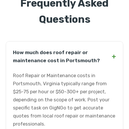
Frequently Asked
Questions
How much does roof repair or
+
maintenance cost in Portsmouth?
Roof Repair or Maintenance costs in
Portsmouth, Virginia typically range from
$25-75 per hour or $50-300+ per project,
depending on the scope of work. Post your
specific task on GigNGo to get accurate
quotes from local roof repair or maintenance
professionals.