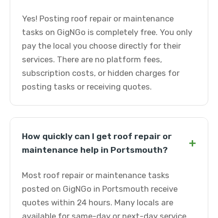
Yes! Posting roof repair or maintenance
tasks on GigNGo is completely free. You only
pay the local you choose directly for their
services. There are no platform fees,
subscription costs, or hidden charges for
posting tasks or receiving quotes.
How quickly can I get roof repair or
+
maintenance help in Portsmouth?
Most roof repair or maintenance tasks
posted on GigNGo in Portsmouth receive
quotes within 24 hours. Many locals are
available for same-day or next-day service.