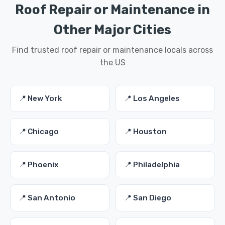
Roof Repair or Maintenance in
Other Major Cities
Find trusted roof repair or maintenance locals across
the US
📍 New York
📍 Los Angeles
📍 Chicago
📍 Houston
📍 Phoenix
📍 Philadelphia
📍 San Antonio
📍 San Diego