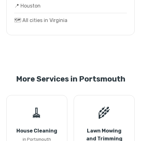
📍 Houston
🗺️ All cities in Virginia
More Services in Portsmouth
🧹
🌾
House Cleaning
Lawn Mowing
and Trimming
in Portsmouth