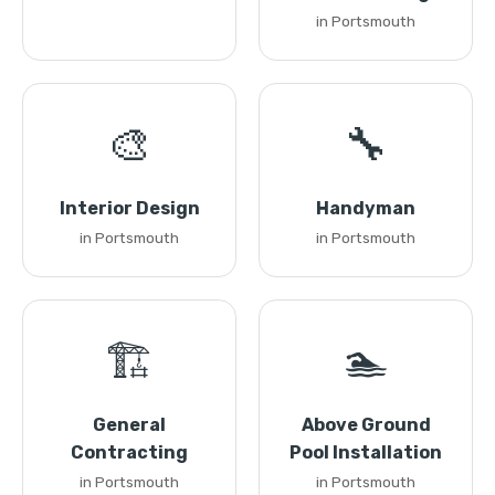
in Portsmouth
🎨
🔧
Interior Design
Handyman
in Portsmouth
in Portsmouth
🏗️
🏊
General
Above Ground
Contracting
Pool Installation
in Portsmouth
in Portsmouth