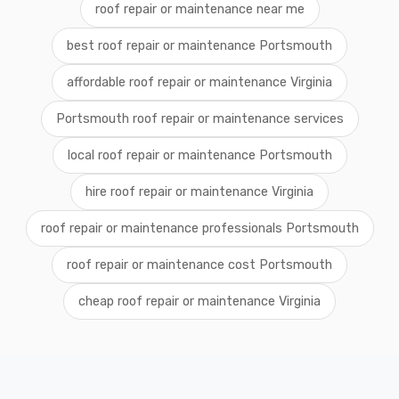
roof repair or maintenance near me
best roof repair or maintenance Portsmouth
affordable roof repair or maintenance Virginia
Portsmouth roof repair or maintenance services
local roof repair or maintenance Portsmouth
hire roof repair or maintenance Virginia
roof repair or maintenance professionals Portsmouth
roof repair or maintenance cost Portsmouth
cheap roof repair or maintenance Virginia