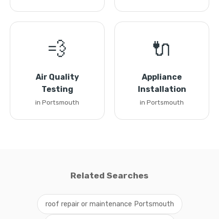
💨
🔌
Air Quality
Appliance
Testing
Installation
in Portsmouth
in Portsmouth
Related Searches
roof repair or maintenance Portsmouth