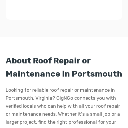
About Roof Repair or
Maintenance in Portsmouth
Looking for reliable roof repair or maintenance in
Portsmouth, Virginia? GigNGo connects you with
verified locals who can help with all your roof repair
or maintenance needs. Whether it's a small job or a
larger project, find the right professional for your