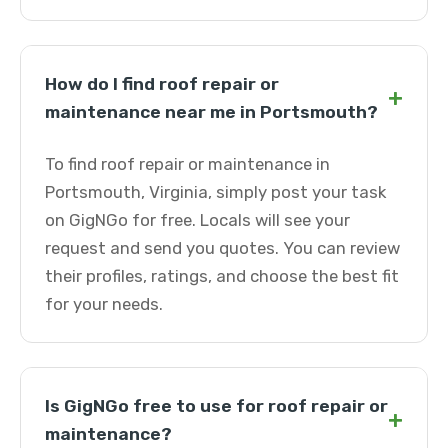
How do I find roof repair or
+
maintenance near me in Portsmouth?
To find roof repair or maintenance in
Portsmouth, Virginia, simply post your task
on GigNGo for free. Locals will see your
request and send you quotes. You can review
their profiles, ratings, and choose the best fit
for your needs.
Is GigNGo free to use for roof repair or
+
maintenance?