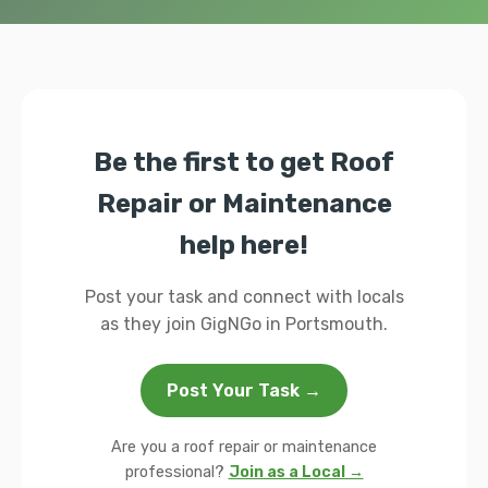
Be the first to get Roof
Repair or Maintenance
help here!
Post your task and connect with locals
as they join GigNGo in Portsmouth.
Post Your Task →
Are you a roof repair or maintenance
professional?
Join as a Local →