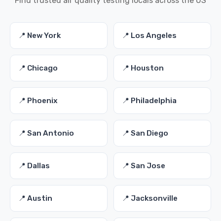
Find trusted air quality testing locals across the US
📍 New York
📍 Los Angeles
📍 Chicago
📍 Houston
📍 Phoenix
📍 Philadelphia
📍 San Antonio
📍 San Diego
📍 Dallas
📍 San Jose
📍 Austin
📍 Jacksonville