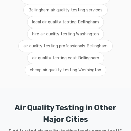
Bellingham air quality testing services
local air quality testing Bellingham
hire air quality testing Washington
air quality testing professionals Bellingham
air quality testing cost Bellingham
cheap air quality testing Washington
Air Quality Testing in Other
Major Cities