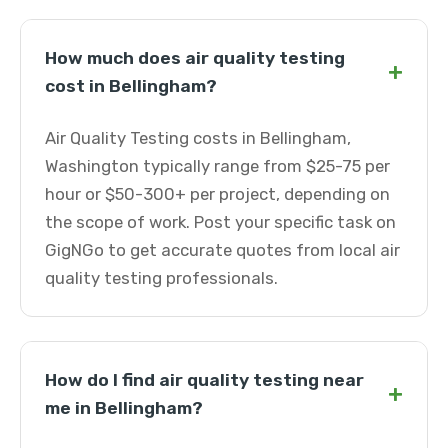
How much does air quality testing
+
cost in Bellingham?
Air Quality Testing costs in Bellingham,
Washington typically range from $25-75 per
hour or $50-300+ per project, depending on
the scope of work. Post your specific task on
GigNGo to get accurate quotes from local air
quality testing professionals.
How do I find air quality testing near
+
me in Bellingham?