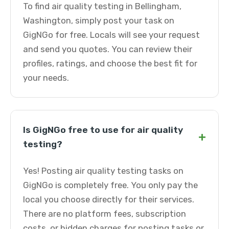
To find air quality testing in Bellingham,
Washington, simply post your task on
GigNGo for free. Locals will see your request
and send you quotes. You can review their
profiles, ratings, and choose the best fit for
your needs.
Is GigNGo free to use for air quality
+
testing?
Yes! Posting air quality testing tasks on
GigNGo is completely free. You only pay the
local you choose directly for their services.
There are no platform fees, subscription
costs, or hidden charges for posting tasks or