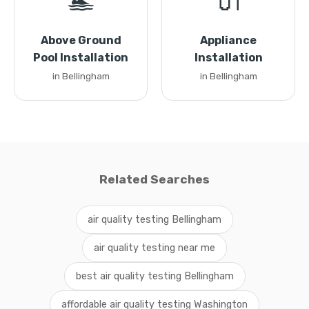
🏊
🔌
Above Ground
Appliance
Pool Installation
Installation
in Bellingham
in Bellingham
Related Searches
air quality testing Bellingham
air quality testing near me
best air quality testing Bellingham
affordable air quality testing Washington