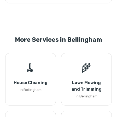
More Services in Bellingham
🧹
🌾
House Cleaning
Lawn Mowing
and Trimming
in Bellingham
in Bellingham