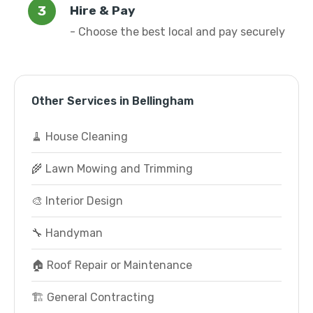
Hire & Pay
- Choose the best local and pay securely
Other Services in Bellingham
🧹 House Cleaning
🌾 Lawn Mowing and Trimming
🎨 Interior Design
🔧 Handyman
🏠 Roof Repair or Maintenance
🏗️ General Contracting