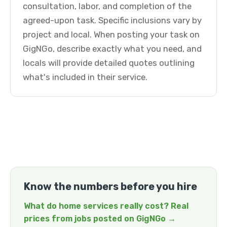
consultation, labor, and completion of the
agreed-upon task. Specific inclusions vary by
project and local. When posting your task on
GigNGo, describe exactly what you need, and
locals will provide detailed quotes outlining
what's included in their service.
Know the numbers before you hire
What do home services really cost? Real
prices from jobs posted on GigNGo →