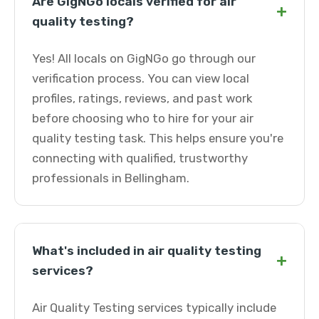
Are GigNGo locals verified for air
+
quality testing?
Yes! All locals on GigNGo go through our
verification process. You can view local
profiles, ratings, reviews, and past work
before choosing who to hire for your air
quality testing task. This helps ensure you're
connecting with qualified, trustworthy
professionals in Bellingham.
What's included in air quality testing
+
services?
Air Quality Testing services typically include