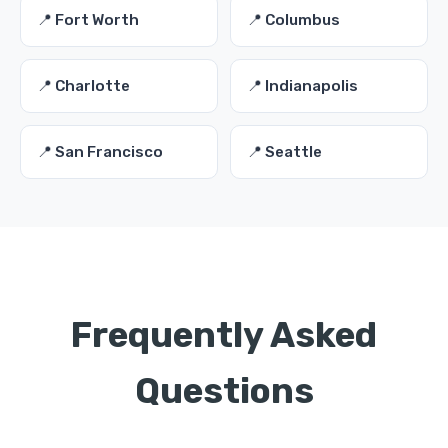
📍 Fort Worth
📍 Columbus
📍 Charlotte
📍 Indianapolis
📍 San Francisco
📍 Seattle
Frequently Asked
Questions