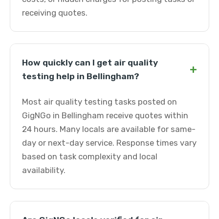
receiving quotes.
How quickly can I get air quality
+
testing help in Bellingham?
Most air quality testing tasks posted on
GigNGo in Bellingham receive quotes within
24 hours. Many locals are available for same-
day or next-day service. Response times vary
based on task complexity and local
availability.