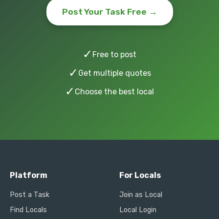
Post Your Task Free →
✓
Free to post
✓
Get multiple quotes
✓
Choose the best local
Platform
For Locals
Post a Task
Join as Local
Find Locals
Local Login