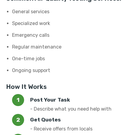
General services
Specialized work
Emergency calls
Regular maintenance
One-time jobs
Ongoing support
How It Works
Post Your Task
- Describe what you need help with
Get Quotes
- Receive offers from locals