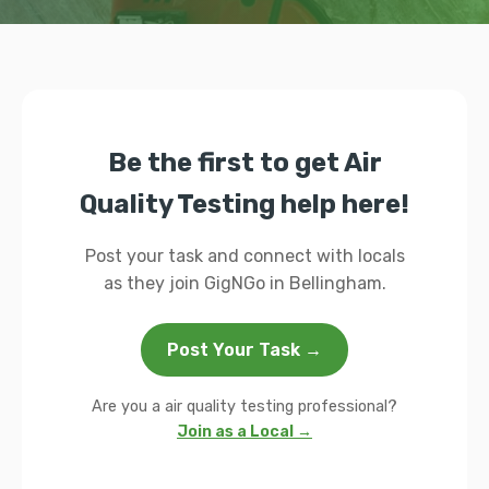
Be the first to get Air
Quality Testing help here!
Post your task and connect with locals
as they join GigNGo in Bellingham.
Post Your Task →
Are you a air quality testing professional?
Join as a Local →