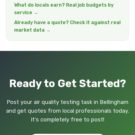
What do locals earn? Real job budgets by
service →
Already have a quote? Check it against real
market data →
Ready to Get Started?
Post your air quality testing task in Bellingham
and get quotes from local professionals today.
It's completely free to post!