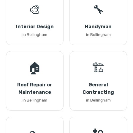
🎨
🔧
Interior Design
Handyman
in Bellingham
in Bellingham
🏠
🏗️
Roof Repair or
General
Maintenance
Contracting
in Bellingham
in Bellingham