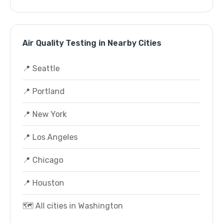
Air Quality Testing in Nearby Cities
📍 Seattle
📍 Portland
📍 New York
📍 Los Angeles
📍 Chicago
📍 Houston
🗺️ All cities in Washington