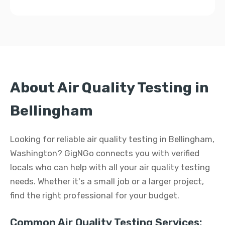
About Air Quality Testing in
Bellingham
Looking for reliable air quality testing in Bellingham,
Washington? GigNGo connects you with verified
locals who can help with all your air quality testing
needs. Whether it's a small job or a larger project,
find the right professional for your budget.
Common Air Quality Testing Services: