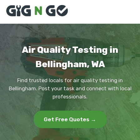
Air Quality Testing in
Bellingham, WA
Find trusted locals for air quality testing in
Bellingham. Post your task and connect with local
professionals.
Get Free Quotes →