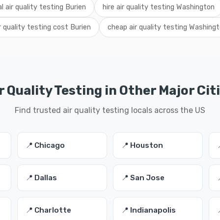
al air quality testing Burien
hire air quality testing Washington
r quality testing cost Burien
cheap air quality testing Washing
r Quality Testing in Other Major Cit
Find trusted air quality testing locals across the US
📍 Chicago
📍 Houston
📍 Dallas
📍 San Jose
📍 Charlotte
📍 Indianapolis