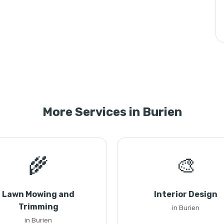
More Services in Burien
🌾
🎨
Lawn Mowing and
Interior Design
Trimming
in Burien
in Burien