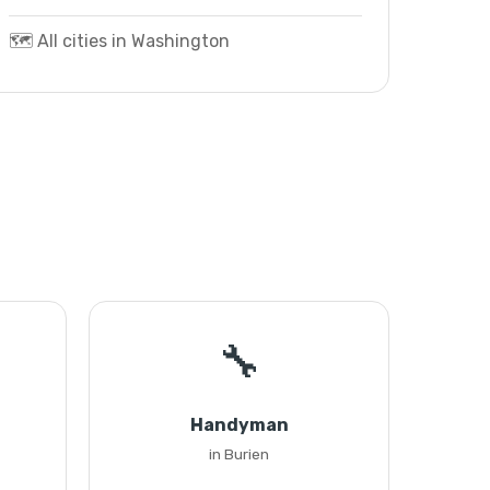
🗺️ All cities in Washington
🔧
Handyman
in Burien