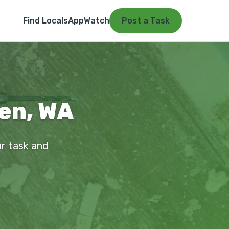
Find Locals
App
Watch
Post a Task
ien, WA
ur task and