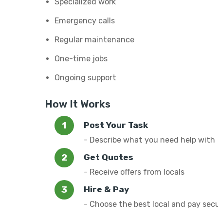
Specialized work
Emergency calls
Regular maintenance
One-time jobs
Ongoing support
How It Works
Post Your Task
- Describe what you need help with
Get Quotes
- Receive offers from locals
Hire & Pay
- Choose the best local and pay sec