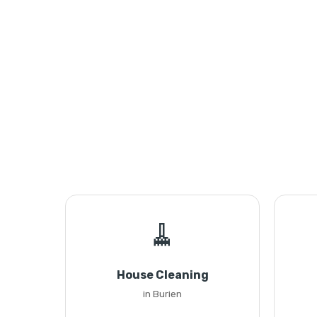
🧹
House Cleaning
in Burien