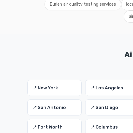
Burien air quality testing services
loc
ai
Ai
📍 New York
📍 Los Angeles
📍 San Antonio
📍 San Diego
📍 Fort Worth
📍 Columbus