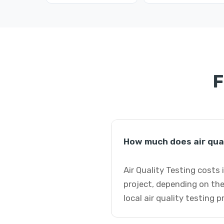
F
How much does air qual
Air Quality Testing costs
project, depending on the
local air quality testing 