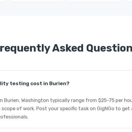
requently Asked Questio
ity testing cost in Burien?
 in Burien, Washington typically range from $25-75 per h
 scope of work. Post your specific task on GigNGo to ge
professionals.