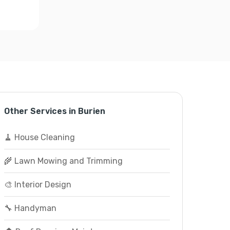
Other Services in Burien
🧹 House Cleaning
🌾 Lawn Mowing and Trimming
🎨 Interior Design
🔧 Handyman