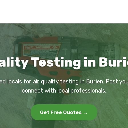
ality Testing in Bur
ed locals for air quality testing in Burien. Post yo
connect with local professionals.
Get Free Quotes →