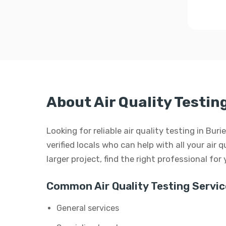
About Air Quality Testin
Looking for reliable air quality testing in B
verified locals who can help with all your air q
larger project, find the right professional for
Common Air Quality Testing Servic
General services