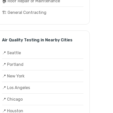
🏠 Roof Repair or Maintenance
🏗️ General Contracting
Air Quality Testing in Nearby Cities
📍 Seattle
📍 Portland
📍 New York
📍 Los Angeles
📍 Chicago
📍 Houston