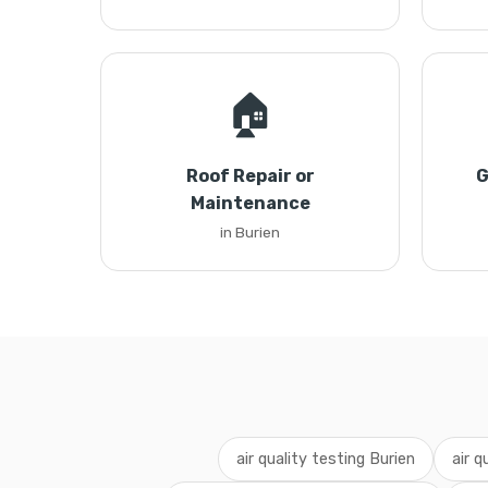
🏠
Roof Repair or
G
Maintenance
in Burien
air quality testing Burien
air q