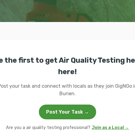
e the first to get Air Quality Testing he
here!
Post your task and connect with locals as they join GigNGo i
Burien.
Post Your Task →
Are you a air quality testing professional?
Join as a Local →