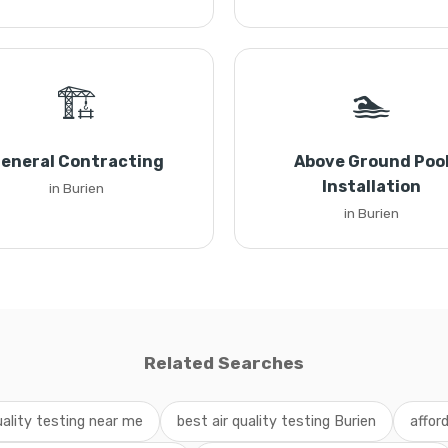
🏗️
🏊
eneral Contracting
Above Ground Poo
Installation
in Burien
in Burien
Related Searches
uality testing near me
best air quality testing Burien
affor