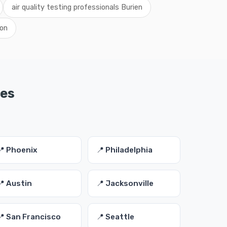
air quality testing professionals Burien
ton
ies
📍 Phoenix
📍 Philadelphia
📍 Austin
📍 Jacksonville
📍 San Francisco
📍 Seattle