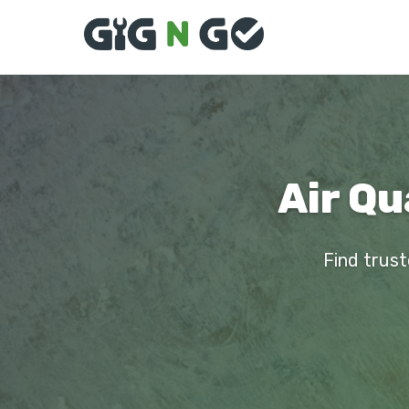
Air Qu
Find trust