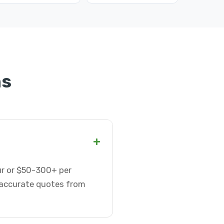
ns
+
our or $50-300+ per
t accurate quotes from