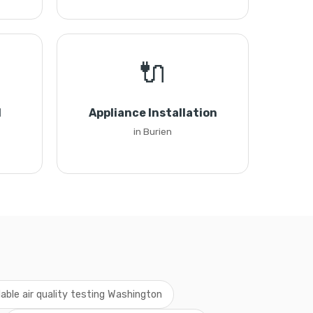
🔌
l
Appliance Installation
in Burien
dable air quality testing Washington