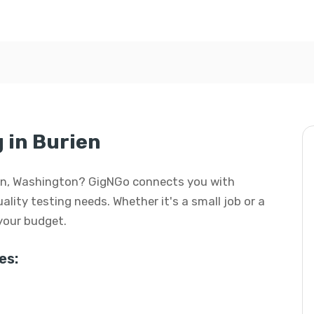
g in Burien
urien, Washington? GigNGo connects you with
uality testing needs. Whether it's a small job or a
 your budget.
es: