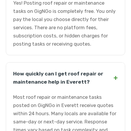
Yes! Posting roof repair or maintenance
tasks on GigNGo is completely free. You only
pay the local you choose directly for their
services. There are no platform fees,
subscription costs, or hidden charges for
posting tasks or receiving quotes.
How quickly can I get roof repair or
+
maintenance help in Everett?
Most roof repair or maintenance tasks
posted on GigNGo in Everett receive quotes
within 24 hours. Many locals are available for
same-day or next-day service. Response
times vary based on task complexity and