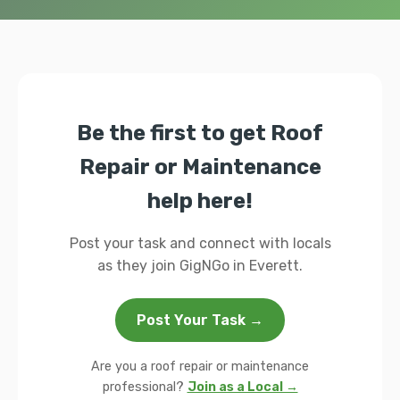
Be the first to get Roof
Repair or Maintenance
help here!
Post your task and connect with locals
as they join GigNGo in Everett.
Post Your Task →
Are you a roof repair or maintenance
professional?
Join as a Local →