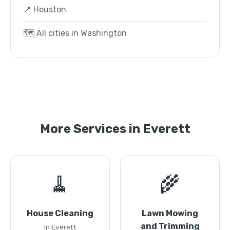
📍 Houston
🗺️ All cities in Washington
More Services in Everett
🧹
🌾
House Cleaning
Lawn Mowing
and Trimming
in Everett