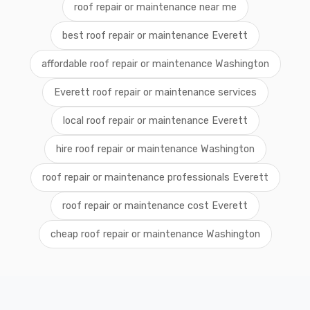
roof repair or maintenance near me
best roof repair or maintenance Everett
affordable roof repair or maintenance Washington
Everett roof repair or maintenance services
local roof repair or maintenance Everett
hire roof repair or maintenance Washington
roof repair or maintenance professionals Everett
roof repair or maintenance cost Everett
cheap roof repair or maintenance Washington