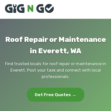
Roof Repair or Maintenance
in Everett, WA
Find trusted locals for roof repair or maintenance in
Everett. Post your task and connect with local
professionals.
Get Free Quotes →