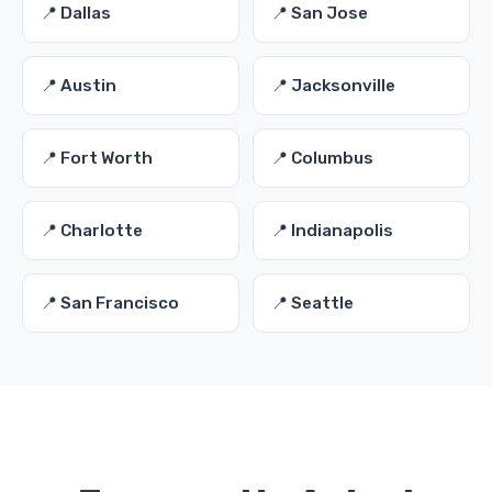
📍 Dallas
📍 San Jose
📍 Austin
📍 Jacksonville
📍 Fort Worth
📍 Columbus
📍 Charlotte
📍 Indianapolis
📍 San Francisco
📍 Seattle