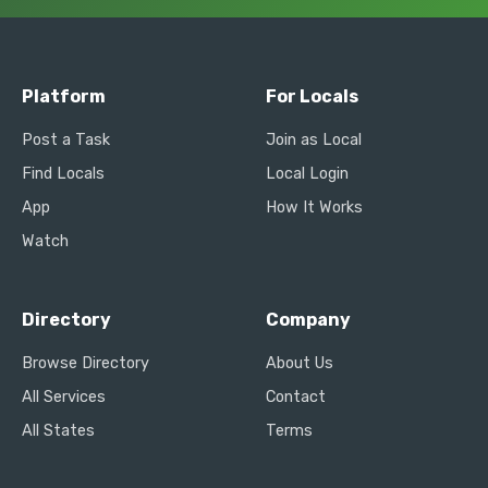
Platform
For Locals
Post a Task
Join as Local
Find Locals
Local Login
App
How It Works
Watch
Directory
Company
Browse Directory
About Us
All Services
Contact
All States
Terms