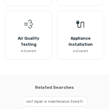
💨
🔌
Air Quality
Appliance
Testing
Installation
in Everett
in Everett
Related Searches
roof repair or maintenance Everett