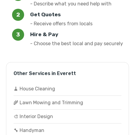
- Describe what you need help with
Get Quotes
- Receive offers from locals
Hire & Pay
- Choose the best local and pay securely
Other Services in Everett
🧹 House Cleaning
🌾 Lawn Mowing and Trimming
🎨 Interior Design
🔧 Handyman