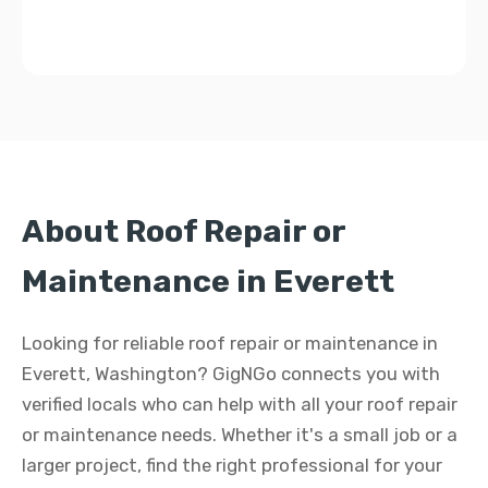
About Roof Repair or
Maintenance in Everett
Looking for reliable roof repair or maintenance in
Everett, Washington? GigNGo connects you with
verified locals who can help with all your roof repair
or maintenance needs. Whether it's a small job or a
larger project, find the right professional for your