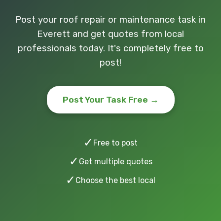
Post your roof repair or maintenance task in
Everett and get quotes from local
professionals today. It's completely free to
post!
Post Your Task Free →
✓
Free to post
✓
Get multiple quotes
✓
Choose the best local