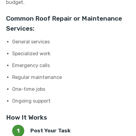
budget.
Common Roof Repair or Maintenance
Services:
General services
Specialized work
Emergency calls
Regular maintenance
One-time jobs
Ongoing support
How It Works
Post Your Task