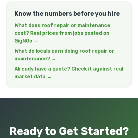
Know the numbers before you hire
What does roof repair or maintenance
cost? Real prices from jobs posted on
GigNGo →
What do locals earn doing roof repair or
maintenance? →
Already have a quote? Check it against real
market data →
Ready to Get Started?