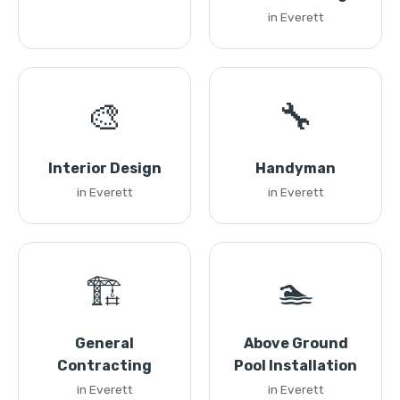
in Everett
🎨
🔧
Interior Design
Handyman
in Everett
in Everett
🏗️
🏊
General
Above Ground
Contracting
Pool Installation
in Everett
in Everett