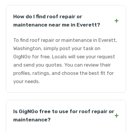
How do I find roof repair or
+
maintenance near me in Everett?
To find roof repair or maintenance in Everett,
Washington, simply post your task on
GigNGo for free. Locals will see your request
and send you quotes. You can review their
profiles, ratings, and choose the best fit for
your needs.
Is GigNGo free to use for roof repair or
+
maintenance?