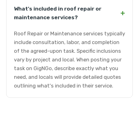
What's included in roof repair or
+
maintenance services?
Roof Repair or Maintenance services typically
include consultation, labor, and completion
of the agreed-upon task. Specific inclusions
vary by project and local. When posting your
task on GigNGo, describe exactly what you
need, and locals will provide detailed quotes
outlining what's included in their service.