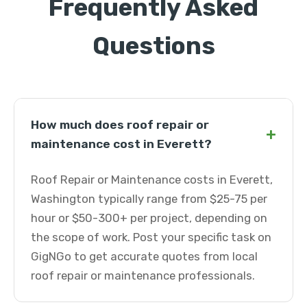
Frequently Asked
Questions
How much does roof repair or
+
maintenance cost in Everett?
Roof Repair or Maintenance costs in Everett,
Washington typically range from $25-75 per
hour or $50-300+ per project, depending on
the scope of work. Post your specific task on
GigNGo to get accurate quotes from local
roof repair or maintenance professionals.