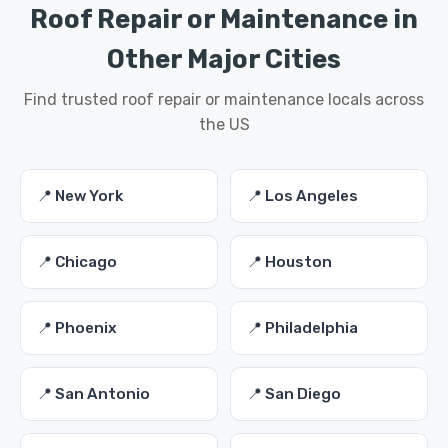
Roof Repair or Maintenance in
Other Major Cities
Find trusted roof repair or maintenance locals across
the US
📍 New York
📍 Los Angeles
📍 Chicago
📍 Houston
📍 Phoenix
📍 Philadelphia
📍 San Antonio
📍 San Diego