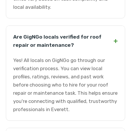
local availability.
Are GigNGo locals verified for roof
+
repair or maintenance?
Yes! All locals on GigNGo go through our
verification process. You can view local
profiles, ratings, reviews, and past work
before choosing who to hire for your roof
repair or maintenance task. This helps ensure
you're connecting with qualified, trustworthy
professionals in Everett.