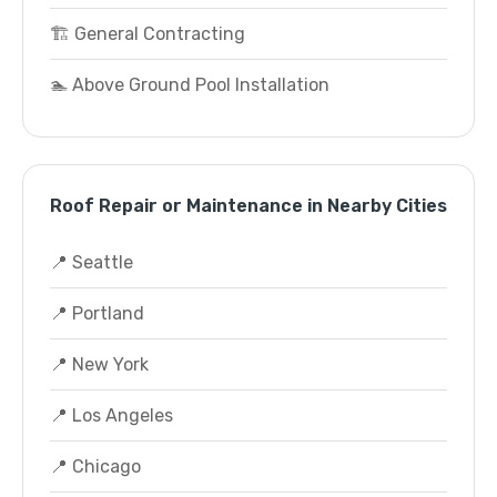
🏗️ General Contracting
🏊 Above Ground Pool Installation
Roof Repair or Maintenance in Nearby Cities
📍 Seattle
📍 Portland
📍 New York
📍 Los Angeles
📍 Chicago