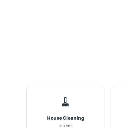
🧹
House Cleaning
in Kent