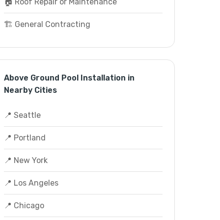
🏠 Roof Repair or Maintenance
🏗️ General Contracting
Above Ground Pool Installation in
Nearby Cities
📍 Seattle
📍 Portland
📍 New York
📍 Los Angeles
📍 Chicago