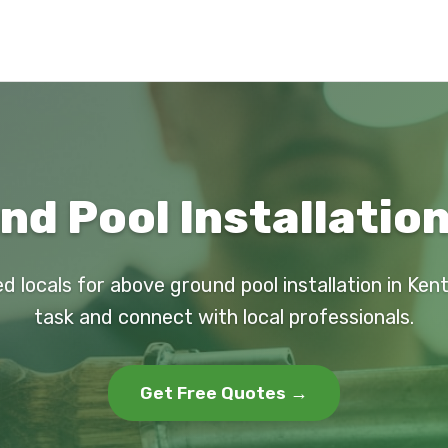
d Pool Installation
d locals for above ground pool installation in Ken
task and connect with local professionals.
Get Free Quotes →