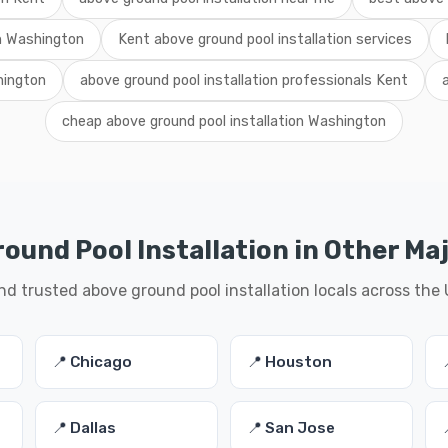
on Washington
Kent above ground pool installation services
hington
above ground pool installation professionals Kent
cheap above ground pool installation Washington
ound Pool Installation in Other Maj
nd trusted above ground pool installation locals across the
📍 Chicago
📍 Houston
📍 Dallas
📍 San Jose