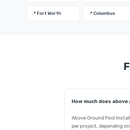
📍 Fort Worth
📍 Columbus
F
How much does above g
Above Ground Pool Instal
per project, depending on