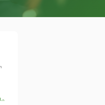
n
l →