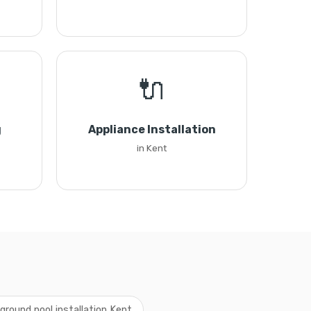
🔌
g
Appliance Installation
in Kent
ground pool installation Kent