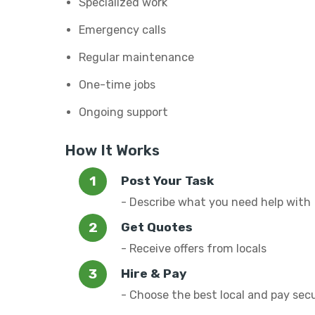
Specialized work
Emergency calls
Regular maintenance
One-time jobs
Ongoing support
How It Works
Post Your Task
- Describe what you need help with
Get Quotes
- Receive offers from locals
Hire & Pay
- Choose the best local and pay sec