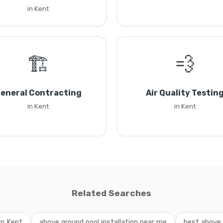
in Kent
🏗️
💨
eneral Contracting
Air Quality Testin
in Kent
in Kent
Related Searches
on Kent
above ground pool installation near me
best above 