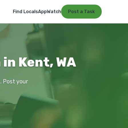
Find Locals
App
Watch
Post a Task
 in Kent, WA
t. Post your