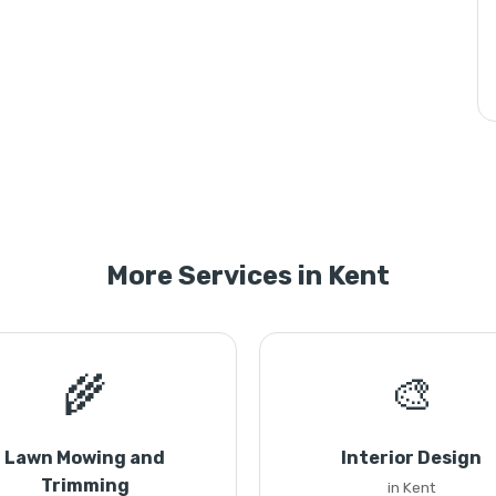
More Services in Kent
🌾
🎨
Lawn Mowing and
Interior Design
Trimming
in Kent