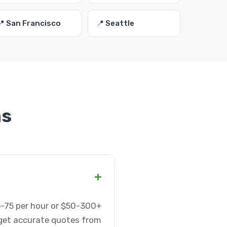
📍 San Francisco
📍 Seattle
ns
+
5-75 per hour or $50-300+
 get accurate quotes from