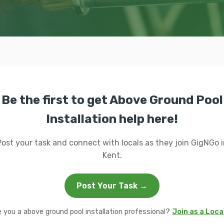
Be the first to get Above Ground Pool
Installation help here!
Post your task and connect with locals as they join GigNGo i
Kent.
Post Your Task →
e you a above ground pool installation professional?
Join as a Loca