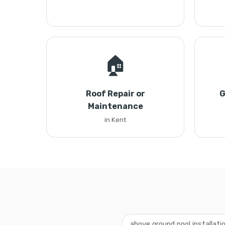
🏠
Roof Repair or
G
Maintenance
in Kent
above ground pool installati