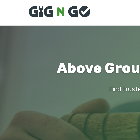
Above Groun
Find truste