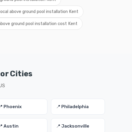
local above ground pool installation Kent
above ground pool installation cost Kent
or Cities
 US
📍 Phoenix
📍 Philadelphia
📍 Austin
📍 Jacksonville