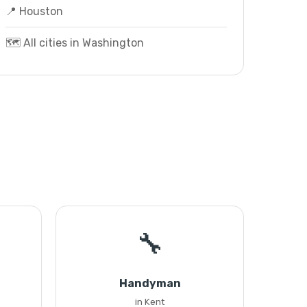
📍 Houston
🗺️ All cities in Washington
🔧
Handyman
in Kent