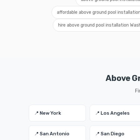
affordable above ground pool installati
hire above ground pool installation Was
Above Gr
Fi
📍 New York
📍 Los Angeles
📍 San Antonio
📍 San Diego