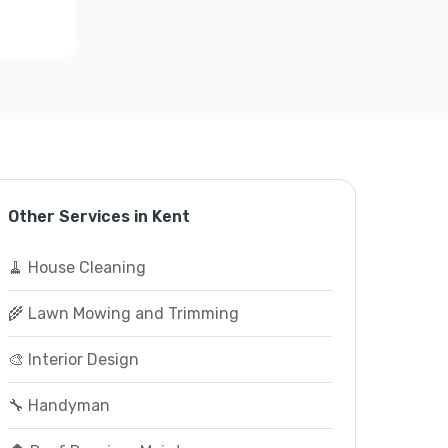
Other Services in Kent
🧹 House Cleaning
🌾 Lawn Mowing and Trimming
🎨 Interior Design
🔧 Handyman