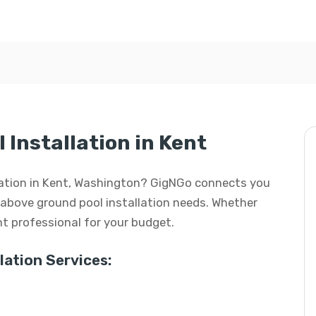
Installation in Kent
llation in Kent, Washington? GigNGo connects you
ur above ground pool installation needs. Whether
ight professional for your budget.
ation Services: