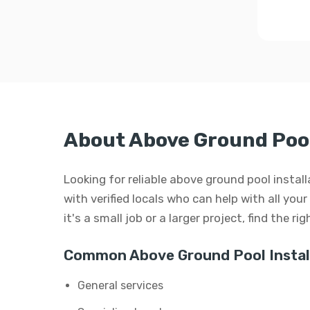
About Above Ground Pool 
Looking for reliable above ground pool insta
with verified locals who can help with all yo
it's a small job or a larger project, find the r
Common Above Ground Pool Install
General services