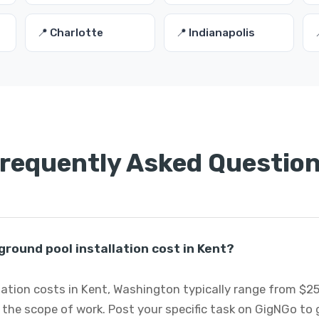
📍 Charlotte
📍 Indianapolis
requently Asked Questio
round pool installation cost in Kent?
lation costs in Kent, Washington typically range from $2
 the scope of work. Post your specific task on GigNGo to