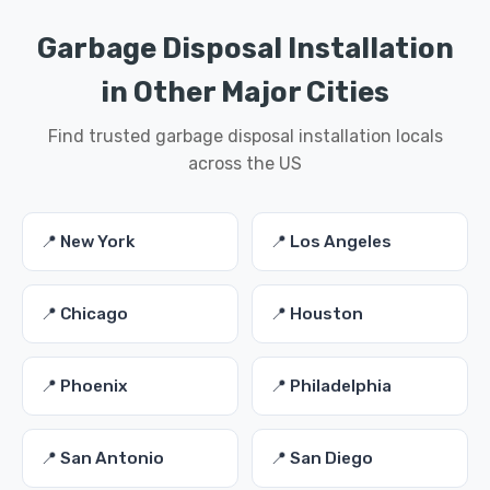
Garbage Disposal Installation
in Other Major Cities
Find trusted garbage disposal installation locals
across the US
📍 New York
📍 Los Angeles
📍 Chicago
📍 Houston
📍 Phoenix
📍 Philadelphia
📍 San Antonio
📍 San Diego