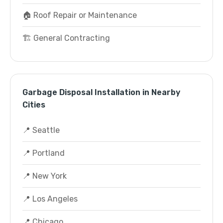
🏠 Roof Repair or Maintenance
🏗️ General Contracting
Garbage Disposal Installation in Nearby
Cities
📍 Seattle
📍 Portland
📍 New York
📍 Los Angeles
📍 Chicago