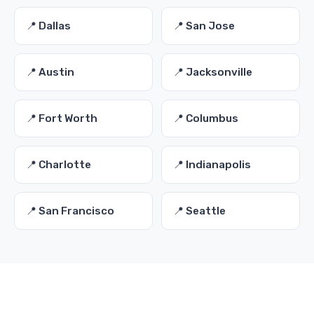
📍 Dallas
📍 San Jose
📍 Austin
📍 Jacksonville
📍 Fort Worth
📍 Columbus
📍 Charlotte
📍 Indianapolis
📍 San Francisco
📍 Seattle