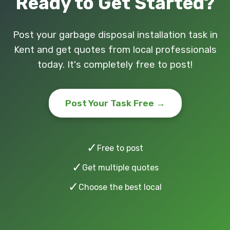
Ready to Get Started?
Post your garbage disposal installation task in
Kent and get quotes from local professionals
today. It's completely free to post!
Post Your Task Free →
✓
Free to post
✓
Get multiple quotes
✓
Choose the best local