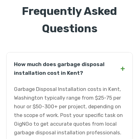
Frequently Asked
Questions
How much does garbage disposal
+
installation cost in Kent?
Garbage Disposal Installation costs in Kent,
Washington typically range from $25-75 per
hour or $50-300+ per project, depending on
the scope of work. Post your specific task on
GigNGo to get accurate quotes from local
garbage disposal installation professionals.