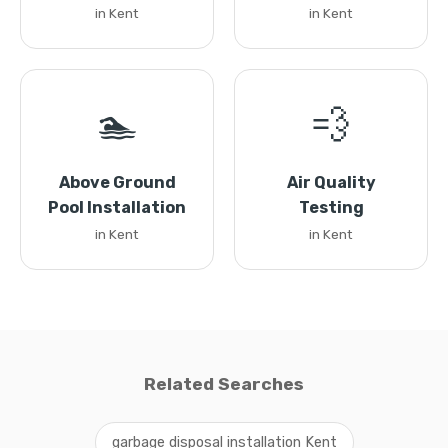
in Kent
in Kent
🏊
💨
Above Ground
Air Quality
Pool Installation
Testing
in Kent
in Kent
Related Searches
garbage disposal installation Kent