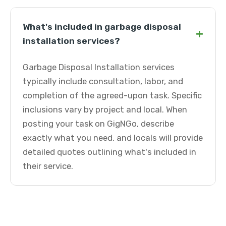
What's included in garbage disposal
+
installation services?
Garbage Disposal Installation services
typically include consultation, labor, and
completion of the agreed-upon task. Specific
inclusions vary by project and local. When
posting your task on GigNGo, describe
exactly what you need, and locals will provide
detailed quotes outlining what's included in
their service.