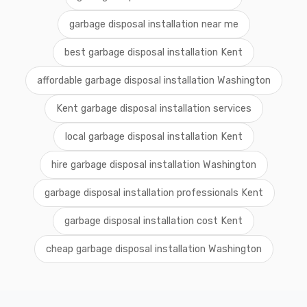
garbage disposal installation near me
best garbage disposal installation Kent
affordable garbage disposal installation Washington
Kent garbage disposal installation services
local garbage disposal installation Kent
hire garbage disposal installation Washington
garbage disposal installation professionals Kent
garbage disposal installation cost Kent
cheap garbage disposal installation Washington