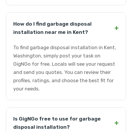
How do I find garbage disposal
+
installation near me in Kent?
To find garbage disposal installation in Kent,
Washington, simply post your task on
GigNGo for free. Locals will see your request
and send you quotes. You can review their
profiles, ratings, and choose the best fit for
your needs.
Is GigNGo free to use for garbage
+
disposal installation?