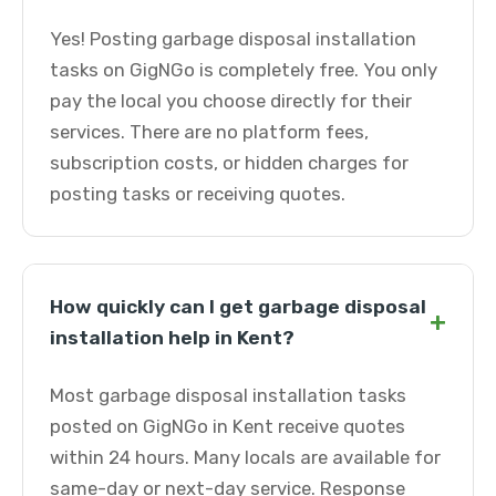
Yes! Posting garbage disposal installation
tasks on GigNGo is completely free. You only
pay the local you choose directly for their
services. There are no platform fees,
subscription costs, or hidden charges for
posting tasks or receiving quotes.
How quickly can I get garbage disposal
+
installation help in Kent?
Most garbage disposal installation tasks
posted on GigNGo in Kent receive quotes
within 24 hours. Many locals are available for
same-day or next-day service. Response