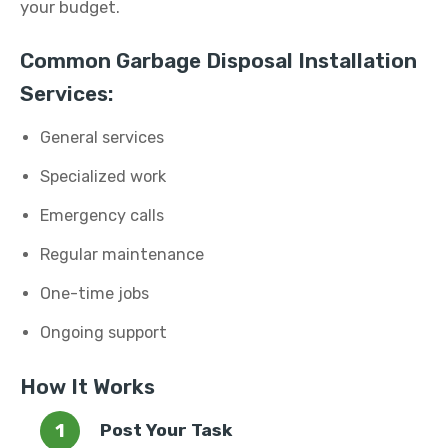
your budget.
Common Garbage Disposal Installation
Services:
General services
Specialized work
Emergency calls
Regular maintenance
One-time jobs
Ongoing support
How It Works
Post Your Task