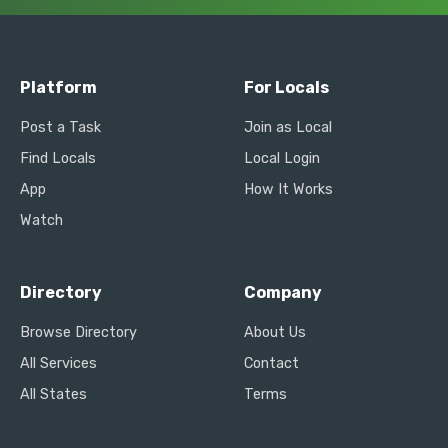
Platform
For Locals
Post a Task
Join as Local
Find Locals
Local Login
App
How It Works
Watch
Directory
Company
Browse Directory
About Us
All Services
Contact
All States
Terms