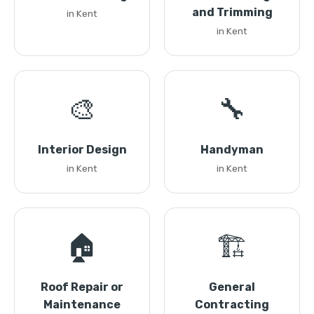
and Trimming
in Kent
in Kent
🎨
🔧
Interior Design
Handyman
in Kent
in Kent
🏠
🏗️
Roof Repair or
General
Maintenance
Contracting