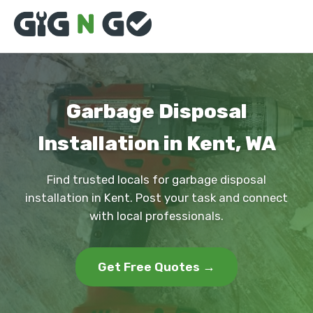
Garbage Disposal
Installation in Kent, WA
Find trusted locals for garbage disposal
installation in Kent. Post your task and connect
with local professionals.
Get Free Quotes →