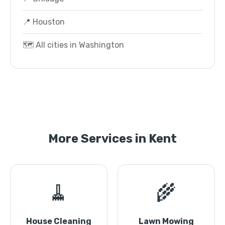
📍 Houston
🗺️ All cities in Washington
More Services in Kent
🧹
🌾
House Cleaning
Lawn Mowing