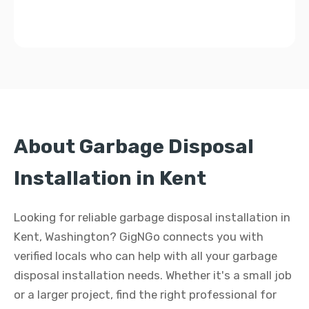
About Garbage Disposal
Installation in Kent
Looking for reliable garbage disposal installation in
Kent, Washington? GigNGo connects you with
verified locals who can help with all your garbage
disposal installation needs. Whether it's a small job
or a larger project, find the right professional for