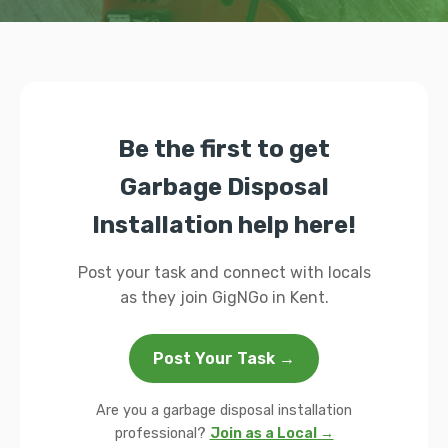
Be the first to get
Garbage Disposal
Installation help here!
Post your task and connect with locals
as they join GigNGo in Kent.
Post Your Task →
Are you a garbage disposal installation
professional?
Join as a Local →