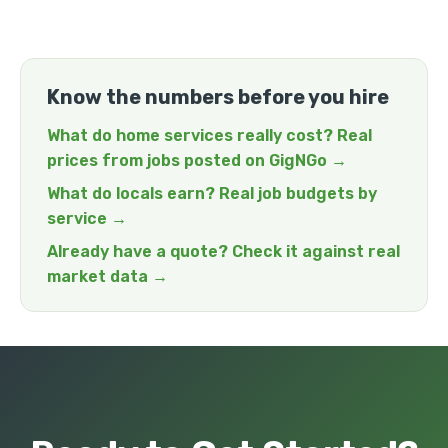
Know the numbers before you hire
What do home services really cost? Real
prices from jobs posted on GigNGo →
What do locals earn? Real job budgets by
service →
Already have a quote? Check it against real
market data →