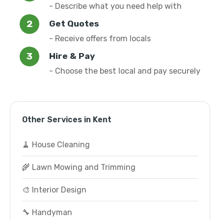
- Describe what you need help with
Get Quotes
- Receive offers from locals
Hire & Pay
- Choose the best local and pay securely
Other Services in Kent
🧹 House Cleaning
🌾 Lawn Mowing and Trimming
🎨 Interior Design
🔧 Handyman