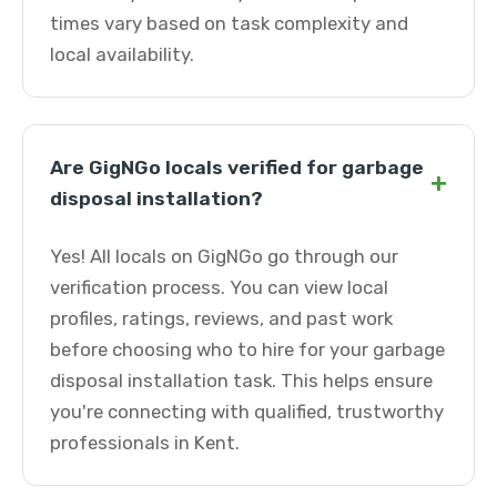
times vary based on task complexity and
local availability.
Are GigNGo locals verified for garbage
+
disposal installation?
Yes! All locals on GigNGo go through our
verification process. You can view local
profiles, ratings, reviews, and past work
before choosing who to hire for your garbage
disposal installation task. This helps ensure
you're connecting with qualified, trustworthy
professionals in Kent.