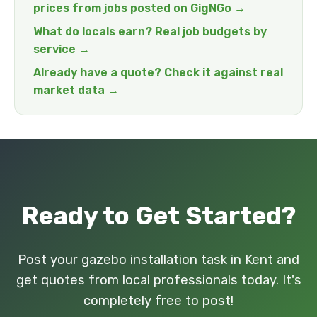
prices from jobs posted on GigNGo →
What do locals earn? Real job budgets by
service →
Already have a quote? Check it against real
market data →
Ready to Get Started?
Post your gazebo installation task in Kent and
get quotes from local professionals today. It's
completely free to post!