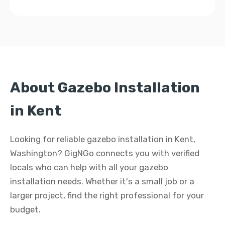
About Gazebo Installation
in Kent
Looking for reliable gazebo installation in Kent,
Washington? GigNGo connects you with verified
locals who can help with all your gazebo
installation needs. Whether it's a small job or a
larger project, find the right professional for your
budget.