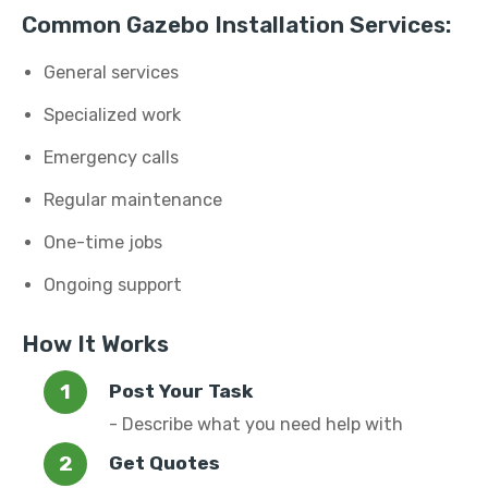
Common Gazebo Installation Services:
General services
Specialized work
Emergency calls
Regular maintenance
One-time jobs
Ongoing support
How It Works
Post Your Task
- Describe what you need help with
Get Quotes