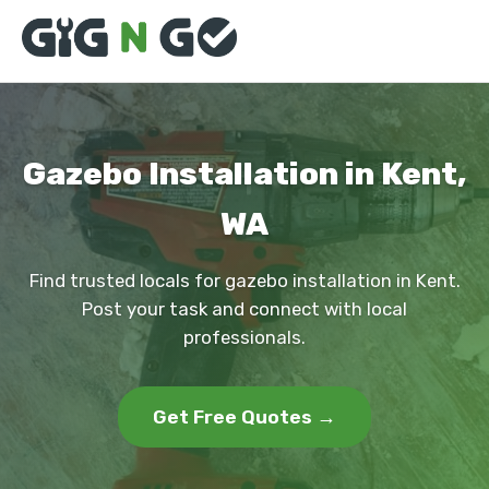
Gazebo Installation in Kent,
WA
Find trusted locals for gazebo installation in Kent.
Post your task and connect with local
professionals.
Get Free Quotes →