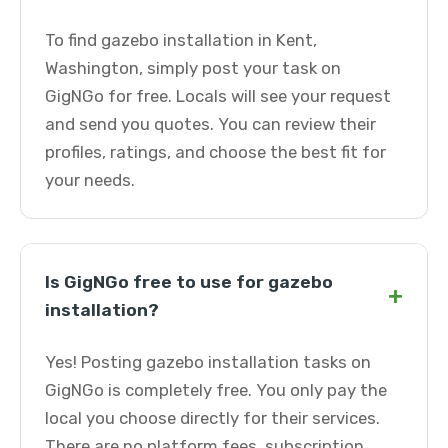
To find gazebo installation in Kent,
Washington, simply post your task on
GigNGo for free. Locals will see your request
and send you quotes. You can review their
profiles, ratings, and choose the best fit for
your needs.
Is GigNGo free to use for gazebo
+
installation?
Yes! Posting gazebo installation tasks on
GigNGo is completely free. You only pay the
local you choose directly for their services.
There are no platform fees, subscription