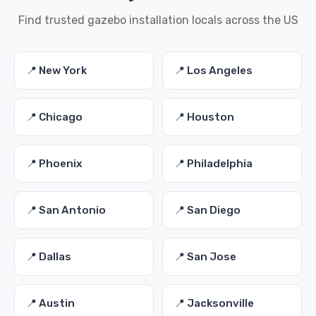
Find trusted gazebo installation locals across the US
📍 New York
📍 Los Angeles
📍 Chicago
📍 Houston
📍 Phoenix
📍 Philadelphia
📍 San Antonio
📍 San Diego
📍 Dallas
📍 San Jose
📍 Austin
📍 Jacksonville