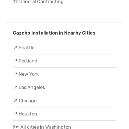
🏗️ General Contracting
Gazebo Installation in Nearby Cities
📍 Seattle
📍 Portland
📍 New York
📍 Los Angeles
📍 Chicago
📍 Houston
🗺️ All cities in Washington