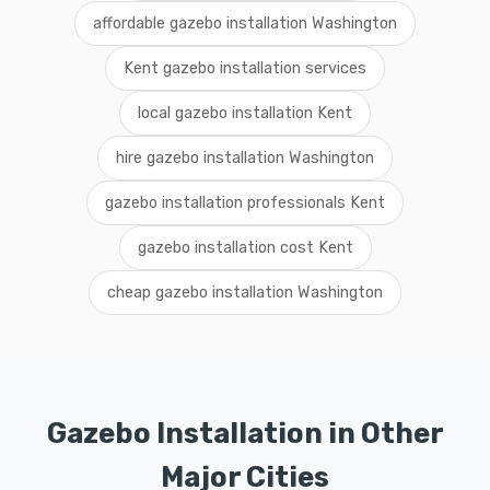
affordable gazebo installation Washington
Kent gazebo installation services
local gazebo installation Kent
hire gazebo installation Washington
gazebo installation professionals Kent
gazebo installation cost Kent
cheap gazebo installation Washington
Gazebo Installation in Other
Major Cities