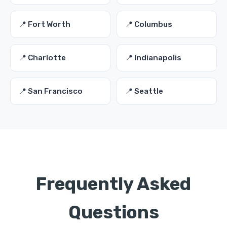
📍 Fort Worth
📍 Columbus
📍 Charlotte
📍 Indianapolis
📍 San Francisco
📍 Seattle
Frequently Asked
Questions