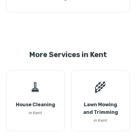
More Services in Kent
🧹
🌾
House Cleaning
Lawn Mowing
and Trimming
in Kent
in Kent