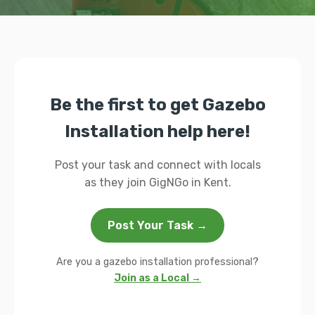
Be the first to get Gazebo
Installation help here!
Post your task and connect with locals
as they join GigNGo in Kent.
Post Your Task →
Are you a gazebo installation professional?
Join as a Local →