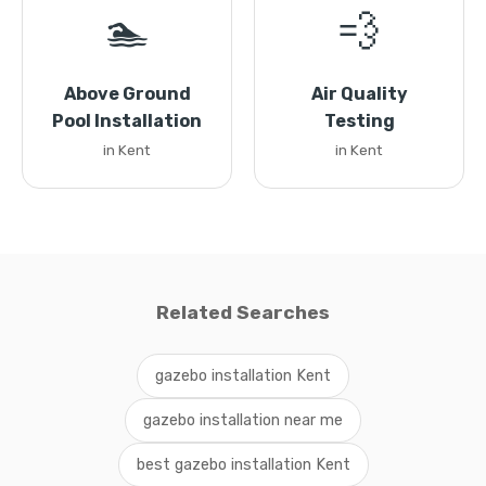
🏊
💨
Above Ground
Air Quality
Pool Installation
Testing
in Kent
in Kent
Related Searches
gazebo installation Kent
gazebo installation near me
best gazebo installation Kent