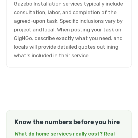
Gazebo Installation services typically include
consultation, labor, and completion of the
agreed-upon task. Specific inclusions vary by
project and local. When posting your task on
GigNGo, describe exactly what you need, and
locals will provide detailed quotes outlining
what's included in their service.
Know the numbers before you hire
What do home services really cost? Real