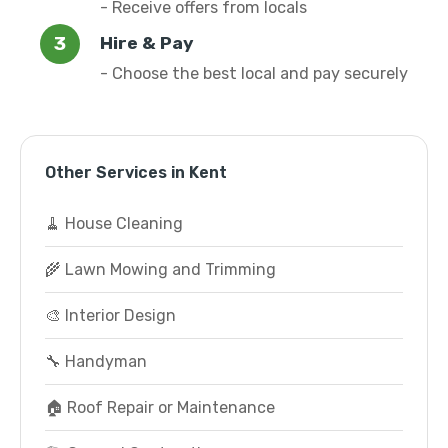
- Receive offers from locals
Hire & Pay
- Choose the best local and pay securely
Other Services in Kent
🧹 House Cleaning
🌾 Lawn Mowing and Trimming
🎨 Interior Design
🔧 Handyman
🏠 Roof Repair or Maintenance