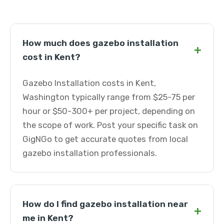
How much does gazebo installation
+
cost in Kent?
Gazebo Installation costs in Kent,
Washington typically range from $25-75 per
hour or $50-300+ per project, depending on
the scope of work. Post your specific task on
GigNGo to get accurate quotes from local
gazebo installation professionals.
How do I find gazebo installation near
+
me in Kent?