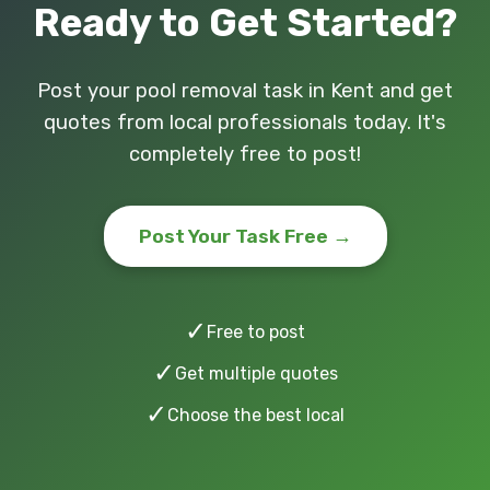
Ready to Get Started?
Post your pool removal task in Kent and get
quotes from local professionals today. It's
completely free to post!
Post Your Task Free →
✓
Free to post
✓
Get multiple quotes
✓
Choose the best local