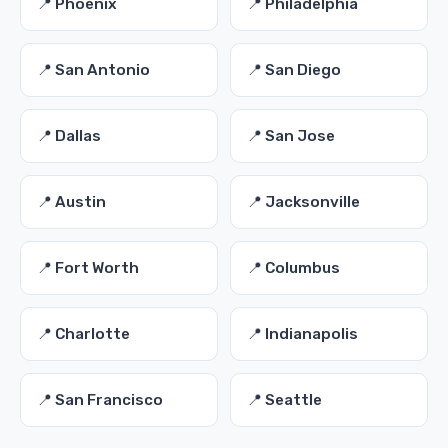
📍 Phoenix
📍 Philadelphia
📍 San Antonio
📍 San Diego
📍 Dallas
📍 San Jose
📍 Austin
📍 Jacksonville
📍 Fort Worth
📍 Columbus
📍 Charlotte
📍 Indianapolis
📍 San Francisco
📍 Seattle