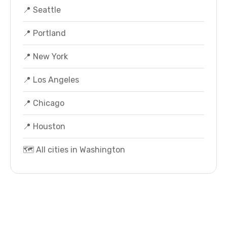
📍 Seattle
📍 Portland
📍 New York
📍 Los Angeles
📍 Chicago
📍 Houston
🗺️ All cities in Washington