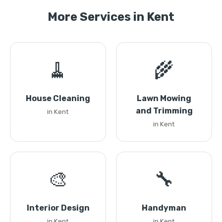
More Services in Kent
🧹
🌾
House Cleaning
Lawn Mowing
and Trimming
in Kent
in Kent
🎨
🔧
Interior Design
Handyman
in Kent
in Kent