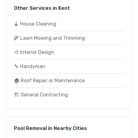
Other Services in Kent
🧹 House Cleaning
🌾 Lawn Mowing and Trimming
🎨 Interior Design
🔧 Handyman
🏠 Roof Repair or Maintenance
🏗️ General Contracting
Pool Removal in Nearby Cities