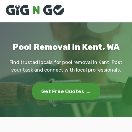
Pool Removal in Kent, WA
Find trusted locals for pool removal in Kent. Post
your task and connect with local professionals.
Get Free Quotes →