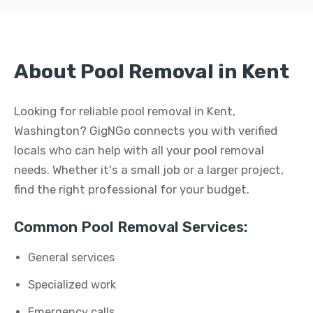
About Pool Removal in Kent
Looking for reliable pool removal in Kent,
Washington? GigNGo connects you with verified
locals who can help with all your pool removal
needs. Whether it's a small job or a larger project,
find the right professional for your budget.
Common Pool Removal Services:
General services
Specialized work
Emergency calls