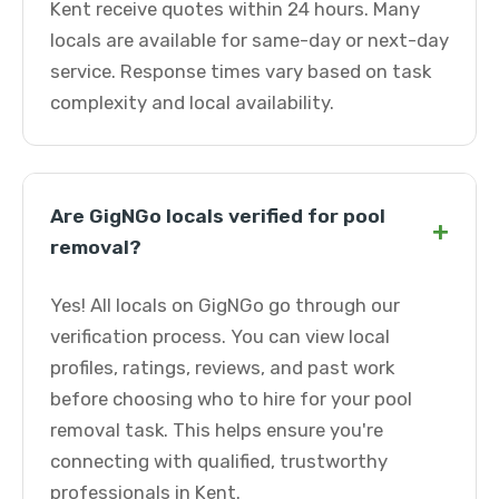
Kent receive quotes within 24 hours. Many
locals are available for same-day or next-day
service. Response times vary based on task
complexity and local availability.
Are GigNGo locals verified for pool
+
removal?
Yes! All locals on GigNGo go through our
verification process. You can view local
profiles, ratings, reviews, and past work
before choosing who to hire for your pool
removal task. This helps ensure you're
connecting with qualified, trustworthy
professionals in Kent.