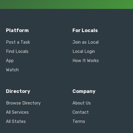
Platform
For Locals
Post a Task
Join as Local
Find Locals
Local Login
App
How It Works
Watch
Directory
Company
Browse Directory
About Us
All Services
Contact
All States
Terms