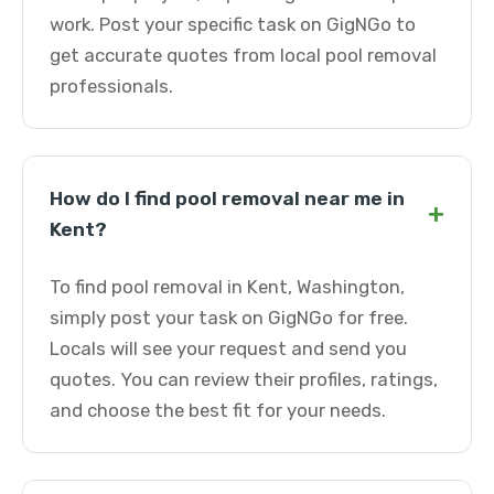
work. Post your specific task on GigNGo to
get accurate quotes from local pool removal
professionals.
How do I find pool removal near me in
+
Kent?
To find pool removal in Kent, Washington,
simply post your task on GigNGo for free.
Locals will see your request and send you
quotes. You can review their profiles, ratings,
and choose the best fit for your needs.