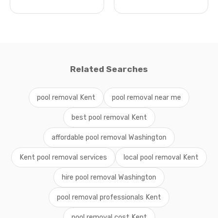
Related Searches
pool removal Kent
pool removal near me
best pool removal Kent
affordable pool removal Washington
Kent pool removal services
local pool removal Kent
hire pool removal Washington
pool removal professionals Kent
pool removal cost Kent