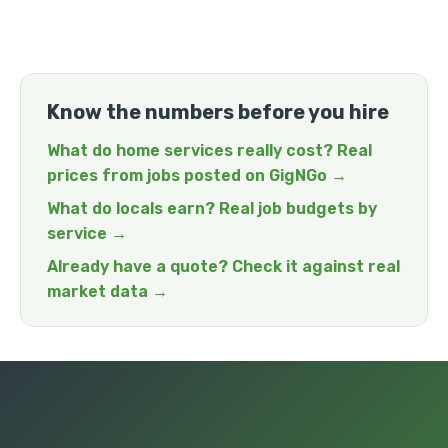
Know the numbers before you hire
What do home services really cost? Real
prices from jobs posted on GigNGo →
What do locals earn? Real job budgets by
service →
Already have a quote? Check it against real
market data →