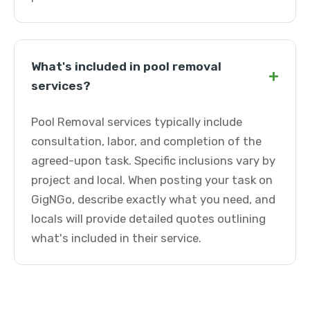
What's included in pool removal
+
services?
Pool Removal services typically include
consultation, labor, and completion of the
agreed-upon task. Specific inclusions vary by
project and local. When posting your task on
GigNGo, describe exactly what you need, and
locals will provide detailed quotes outlining
what's included in their service.