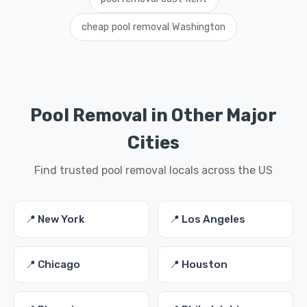
cheap pool removal Washington
Pool Removal in Other Major
Cities
Find trusted pool removal locals across the US
📍 New York
📍 Los Angeles
📍 Chicago
📍 Houston