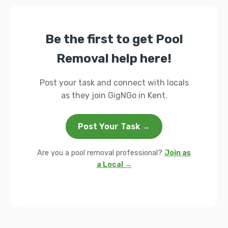
Be the first to get Pool
Removal help here!
Post your task and connect with locals
as they join GigNGo in Kent.
Post Your Task →
Are you a pool removal professional?
Join as
a Local →