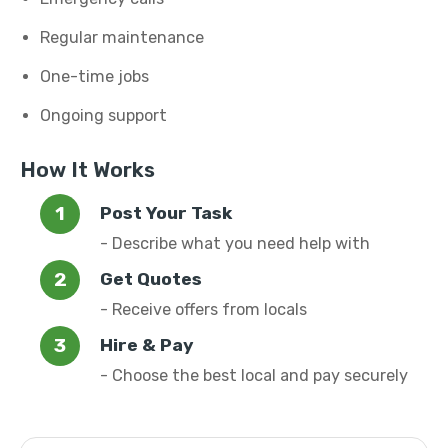
Regular maintenance
One-time jobs
Ongoing support
How It Works
Post Your Task
- Describe what you need help with
Get Quotes
- Receive offers from locals
Hire & Pay
- Choose the best local and pay securely