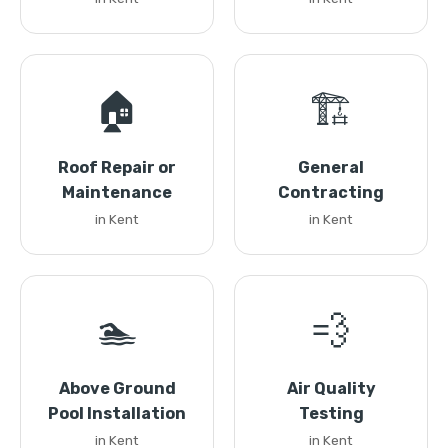
🏠
🏗️
Roof Repair or
General
Maintenance
Contracting
in Kent
in Kent
🏊
💨
Above Ground
Air Quality
Pool Installation
Testing
in Kent
in Kent