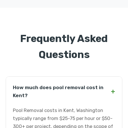
Frequently Asked
Questions
How much does pool removal cost in
+
Kent?
Pool Removal costs in Kent, Washington
typically range from $25-75 per hour or $50-
300+ per project, depending on the scope of