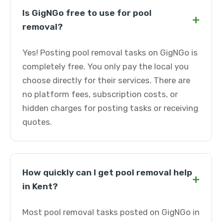
Is GigNGo free to use for pool
+
removal?
Yes! Posting pool removal tasks on GigNGo is
completely free. You only pay the local you
choose directly for their services. There are
no platform fees, subscription costs, or
hidden charges for posting tasks or receiving
quotes.
How quickly can I get pool removal help
+
in Kent?
Most pool removal tasks posted on GigNGo in