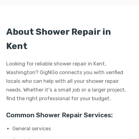
About Shower Repair in
Kent
Looking for reliable shower repair in Kent,
Washington? GigNGo connects you with verified
locals who can help with all your shower repair
needs. Whether it's a small job or a larger project,
find the right professional for your budget.
Common Shower Repair Services:
General services