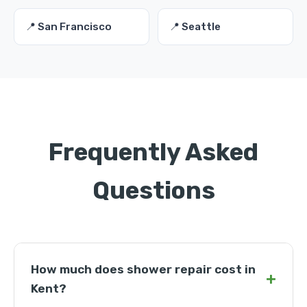
📍 San Francisco
📍 Seattle
Frequently Asked
Questions
How much does shower repair cost in
+
Kent?