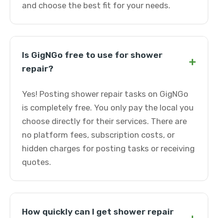
and choose the best fit for your needs.
Is GigNGo free to use for shower
+
repair?
Yes! Posting shower repair tasks on GigNGo
is completely free. You only pay the local you
choose directly for their services. There are
no platform fees, subscription costs, or
hidden charges for posting tasks or receiving
quotes.
How quickly can I get shower repair