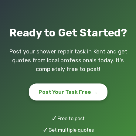
Ready to Get Started?
Post your shower repair task in Kent and get
quotes from local professionals today. It's
completely free to post!
Post Your Task Free →
✓
Free to post
✓
Get multiple quotes