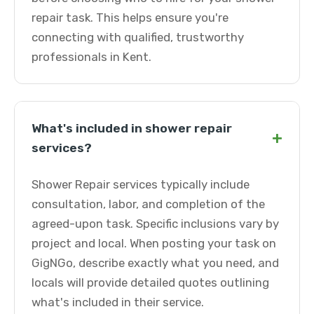
repair task. This helps ensure you're
connecting with qualified, trustworthy
professionals in Kent.
What's included in shower repair
+
services?
Shower Repair services typically include
consultation, labor, and completion of the
agreed-upon task. Specific inclusions vary by
project and local. When posting your task on
GigNGo, describe exactly what you need, and
locals will provide detailed quotes outlining
what's included in their service.