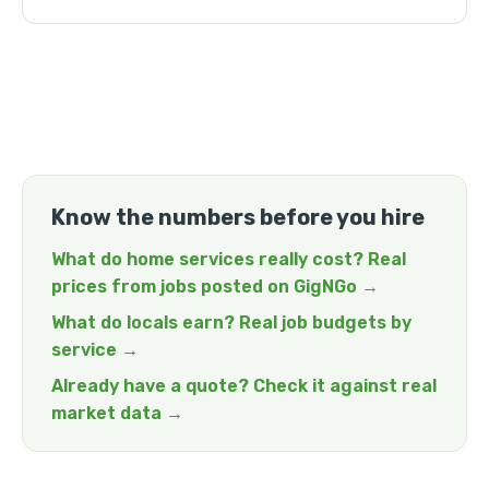
Know the numbers before you hire
What do home services really cost? Real
prices from jobs posted on GigNGo →
What do locals earn? Real job budgets by
service →
Already have a quote? Check it against real
market data →