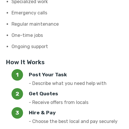
Specialized work
Emergency calls
Regular maintenance
One-time jobs
Ongoing support
How It Works
Post Your Task
- Describe what you need help with
Get Quotes
- Receive offers from locals
Hire & Pay
- Choose the best local and pay securely