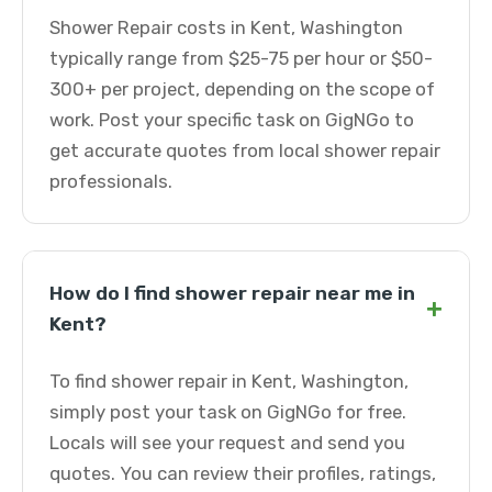
Shower Repair costs in Kent, Washington
typically range from $25-75 per hour or $50-
300+ per project, depending on the scope of
work. Post your specific task on GigNGo to
get accurate quotes from local shower repair
professionals.
How do I find shower repair near me in
+
Kent?
To find shower repair in Kent, Washington,
simply post your task on GigNGo for free.
Locals will see your request and send you
quotes. You can review their profiles, ratings,