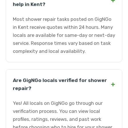
+
help in Kent?
Most shower repair tasks posted on GigNGo
in Kent receive quotes within 24 hours. Many
locals are available for same-day or next-day
service. Response times vary based on task
complexity and local availability.
Are GigNGo locals verified for shower
+
repair?
Yes! All locals on GigNGo go through our
verification process. You can view local
profiles, ratings, reviews, and past work
before choosing who to hire for your shower