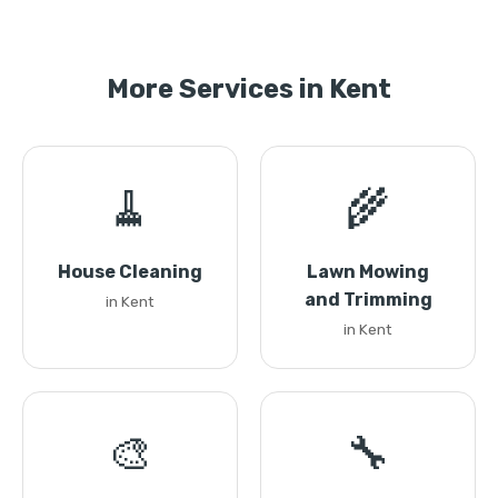
More Services in Kent
🧹
🌾
House Cleaning
Lawn Mowing
and Trimming
in Kent
in Kent
🎨
🔧