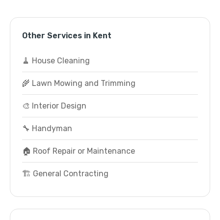
Other Services in Kent
🧹 House Cleaning
🌾 Lawn Mowing and Trimming
🎨 Interior Design
🔧 Handyman
🏠 Roof Repair or Maintenance
🏗️ General Contracting