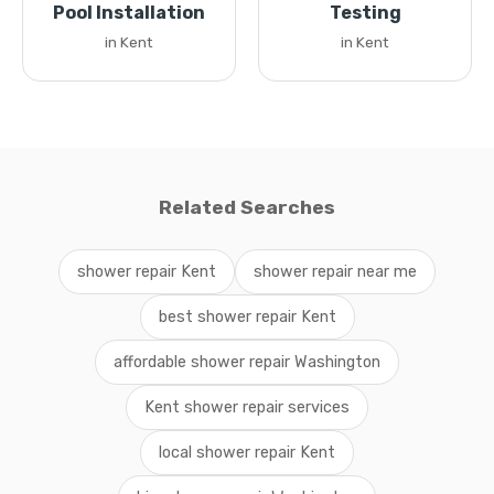
Pool Installation
Testing
in Kent
in Kent
Related Searches
shower repair Kent
shower repair near me
best shower repair Kent
affordable shower repair Washington
Kent shower repair services
local shower repair Kent