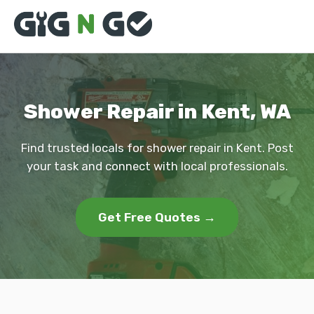
Shower Repair in Kent, WA
Find trusted locals for shower repair in Kent. Post
your task and connect with local professionals.
Get Free Quotes →