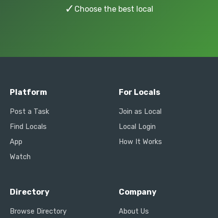
✓
Choose the best local
Platform
For Locals
Post a Task
Join as Local
Find Locals
Local Login
App
How It Works
Watch
Directory
Company
Browse Directory
About Us