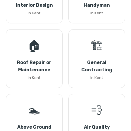
Interior Design
Handyman
in Kent
in Kent
🏠
🏗️
Roof Repair or
General
Maintenance
Contracting
in Kent
in Kent
🏊
💨
Above Ground
Air Quality