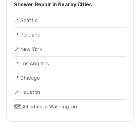
Shower Repair in Nearby Cities
📍 Seattle
📍 Portland
📍 New York
📍 Los Angeles
📍 Chicago
📍 Houston
🗺️ All cities in Washington