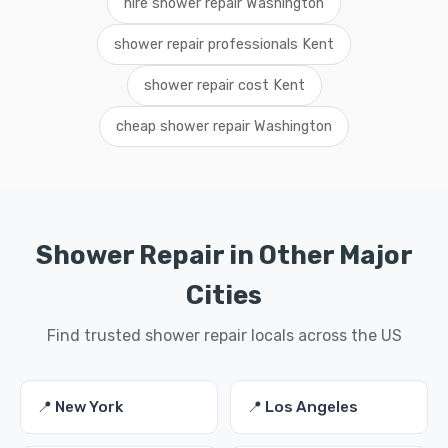
hire shower repair Washington
shower repair professionals Kent
shower repair cost Kent
cheap shower repair Washington
Shower Repair in Other Major
Cities
Find trusted shower repair locals across the US
📍 New York
📍 Los Angeles