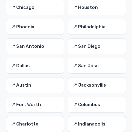
📍 Chicago
📍 Houston
📍 Phoenix
📍 Philadelphia
📍 San Antonio
📍 San Diego
📍 Dallas
📍 San Jose
📍 Austin
📍 Jacksonville
📍 Fort Worth
📍 Columbus
📍 Charlotte
📍 Indianapolis