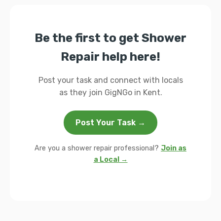
Be the first to get Shower
Repair help here!
Post your task and connect with locals
as they join GigNGo in Kent.
Post Your Task →
Are you a shower repair professional?
Join as
a Local →