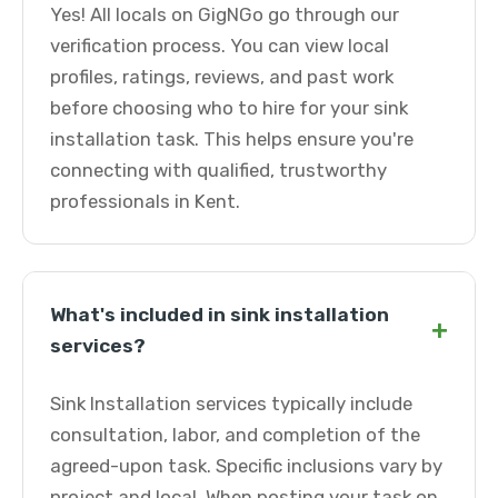
Yes! All locals on GigNGo go through our
verification process. You can view local
profiles, ratings, reviews, and past work
before choosing who to hire for your sink
installation task. This helps ensure you're
connecting with qualified, trustworthy
professionals in Kent.
What's included in sink installation
+
services?
Sink Installation services typically include
consultation, labor, and completion of the
agreed-upon task. Specific inclusions vary by
project and local. When posting your task on