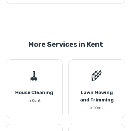
More Services in Kent
🧹
🌾
House Cleaning
Lawn Mowing
and Trimming
in Kent
in Kent