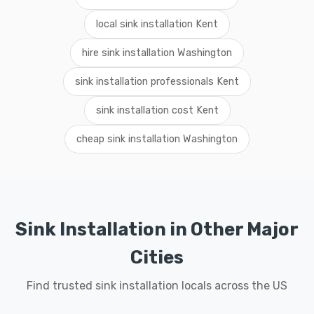
local sink installation Kent
hire sink installation Washington
sink installation professionals Kent
sink installation cost Kent
cheap sink installation Washington
Sink Installation in Other Major
Cities
Find trusted sink installation locals across the US