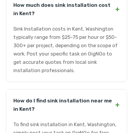
How much does sink installation cost
+
in Kent?
Sink Installation costs in Kent, Washington
typically range from $25-75 per hour or $50-
300+ per project, depending on the scope of
work. Post your specific task on GigNGo to
get accurate quotes from local sink
installation professionals.
How do I find sink installation near me
+
in Kent?
To find sink installation in Kent, Washington,
simply post your task on GigNGo for free.