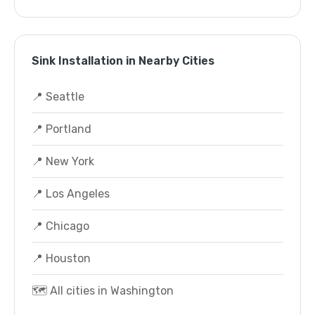
Sink Installation in Nearby Cities
📍 Seattle
📍 Portland
📍 New York
📍 Los Angeles
📍 Chicago
📍 Houston
🗺️ All cities in Washington