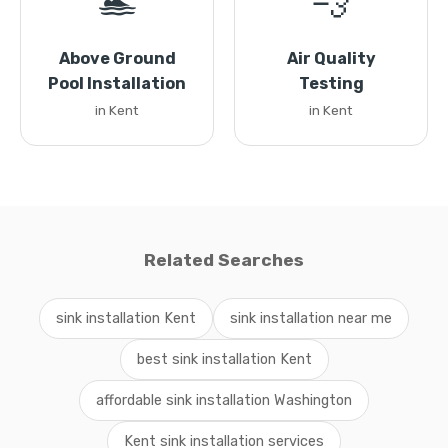
🏊
💨
Above Ground
Air Quality
Pool Installation
Testing
in Kent
in Kent
Related Searches
sink installation Kent
sink installation near me
best sink installation Kent
affordable sink installation Washington
Kent sink installation services