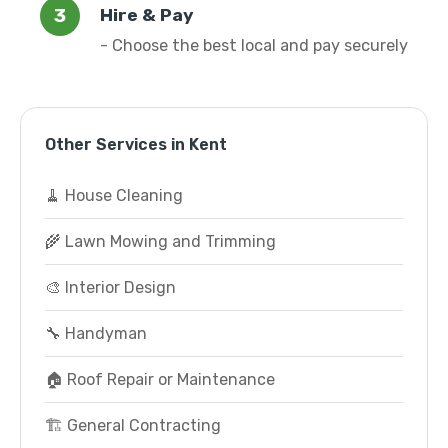
Hire & Pay
- Choose the best local and pay securely
Other Services in Kent
🧹 House Cleaning
🌾 Lawn Mowing and Trimming
🎨 Interior Design
🔧 Handyman
🏠 Roof Repair or Maintenance
🏗️ General Contracting