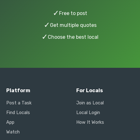
✓
Free to post
✓
Get multiple quotes
✓
Choose the best local
Platform
For Locals
Post a Task
Join as Local
Find Locals
Local Login
App
How It Works
Watch