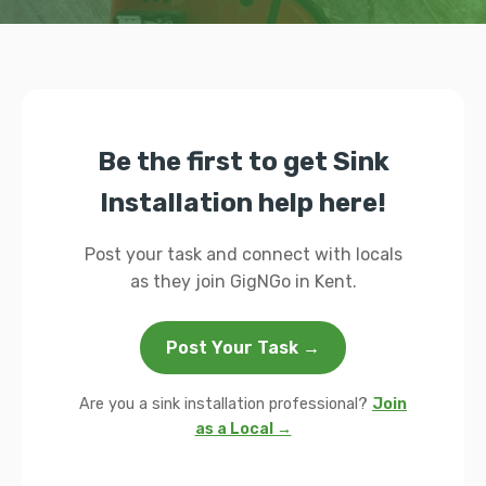
Be the first to get Sink
Installation help here!
Post your task and connect with locals
as they join GigNGo in Kent.
Post Your Task →
Are you a sink installation professional?
Join
as a Local →