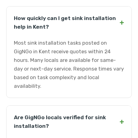
How quickly can I get sink installation
+
help in Kent?
Most sink installation tasks posted on
GigNGo in Kent receive quotes within 24
hours. Many locals are available for same-
day or next-day service. Response times vary
based on task complexity and local
availability.
Are GigNGo locals verified for sink
+
installation?