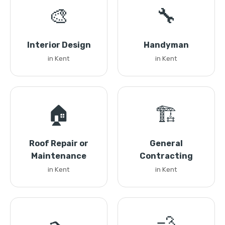
🎨
🔧
Interior Design
Handyman
in Kent
in Kent
🏠
🏗️
Roof Repair or
General
Maintenance
Contracting
in Kent
in Kent