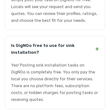
Locals will see your request and send you
quotes. You can review their profiles, ratings,
and choose the best fit for your needs.
Is GigNGo free to use for sink
+
installation?
Yes! Posting sink installation tasks on
GigNGo is completely free. You only pay the
local you choose directly for their services.
There are no platform fees, subscription
costs, or hidden charges for posting tasks or
receiving quotes.