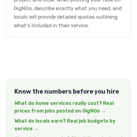
GigNGo, describe exactly what you need, and
locals will provide detailed quotes outlining
what's included in their service.
Know the numbers before you hire
What do home services really cost? Real
prices from jobs posted on GigNGo →
What do locals earn? Real job budgets by
service →