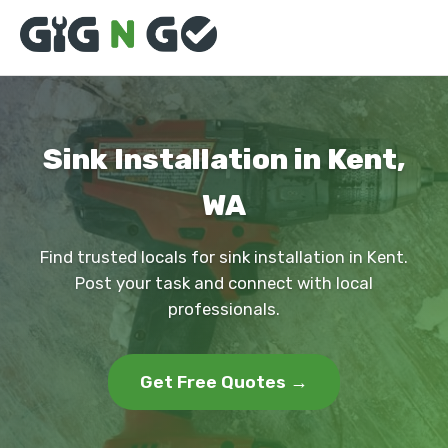
Sink Installation in Kent,
WA
Find trusted locals for sink installation in Kent.
Post your task and connect with local
professionals.
Get Free Quotes →