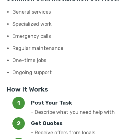
General services
Specialized work
Emergency calls
Regular maintenance
One-time jobs
Ongoing support
How It Works
Post Your Task
- Describe what you need help with
Get Quotes
- Receive offers from locals