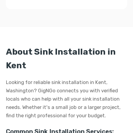
About Sink Installation in
Kent
Looking for reliable sink installation in Kent,
Washington? GigNGo connects you with verified
locals who can help with all your sink installation
needs. Whether it's a small job or a larger project,
find the right professional for your budget.
Common Sink Installation Services: