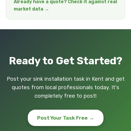
Already have a quote? Check it against real
market data →
Ready to Get Started?
Post your sink installation task in Kent and get
quotes from local professionals today. It's
completely free to post!
Post Your Task Free →