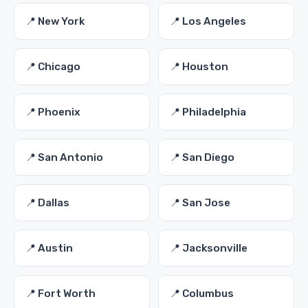
📍 New York
📍 Los Angeles
📍 Chicago
📍 Houston
📍 Phoenix
📍 Philadelphia
📍 San Antonio
📍 San Diego
📍 Dallas
📍 San Jose
📍 Austin
📍 Jacksonville
📍 Fort Worth
📍 Columbus