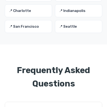
📍 Charlotte
📍 Indianapolis
📍 San Francisco
📍 Seattle
Frequently Asked
Questions