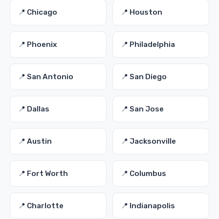
📍 Chicago
📍 Houston
📍 Phoenix
📍 Philadelphia
📍 San Antonio
📍 San Diego
📍 Dallas
📍 San Jose
📍 Austin
📍 Jacksonville
📍 Fort Worth
📍 Columbus
📍 Charlotte
📍 Indianapolis