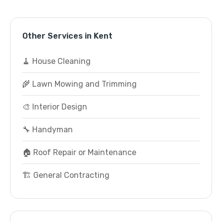
Other Services in Kent
🧹 House Cleaning
🌾 Lawn Mowing and Trimming
🎨 Interior Design
🔧 Handyman
🏠 Roof Repair or Maintenance
🏗️ General Contracting