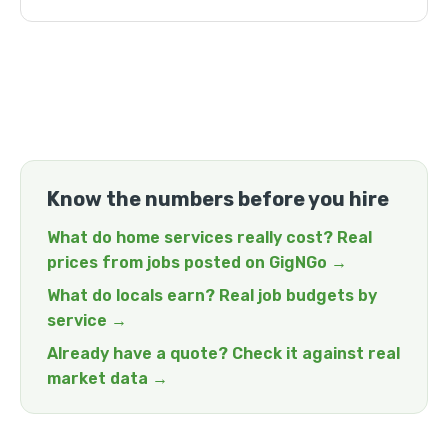
Know the numbers before you hire
What do home services really cost? Real
prices from jobs posted on GigNGo →
What do locals earn? Real job budgets by
service →
Already have a quote? Check it against real
market data →