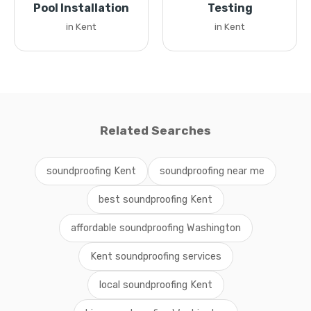
Pool Installation
Testing
in Kent
in Kent
Related Searches
soundproofing Kent
soundproofing near me
best soundproofing Kent
affordable soundproofing Washington
Kent soundproofing services
local soundproofing Kent