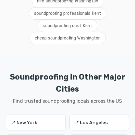
hire soundproofing Washington
soundproofing professionals Kent
soundproofing cost Kent
cheap soundproofing Washington
Soundproofing in Other Major
Cities
Find trusted soundproofing locals across the US
📍 New York
📍 Los Angeles