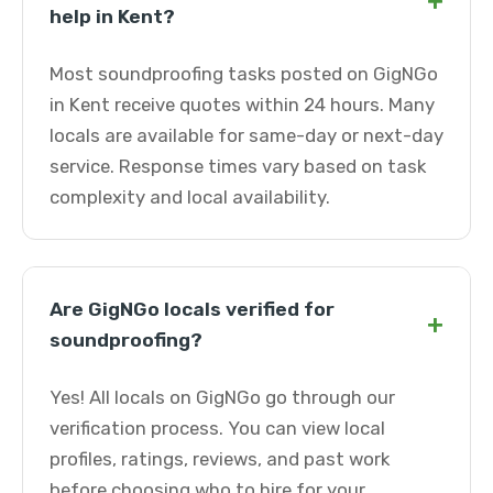
+
help in Kent?
Most soundproofing tasks posted on GigNGo
in Kent receive quotes within 24 hours. Many
locals are available for same-day or next-day
service. Response times vary based on task
complexity and local availability.
Are GigNGo locals verified for
+
soundproofing?
Yes! All locals on GigNGo go through our
verification process. You can view local
profiles, ratings, reviews, and past work
before choosing who to hire for your