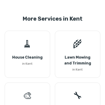
More Services in Kent
🧹
🌾
House Cleaning
Lawn Mowing
and Trimming
in Kent
in Kent
🎨
🔧