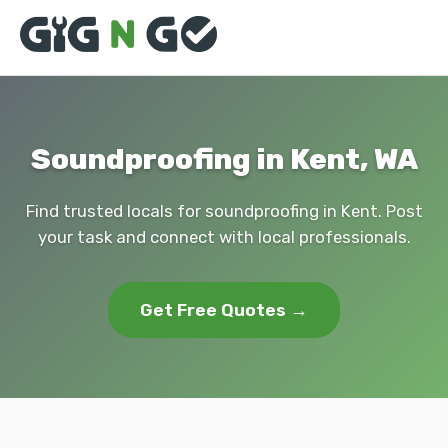
Soundproofing in Kent, WA
Find trusted locals for soundproofing in Kent. Post
your task and connect with local professionals.
Get Free Quotes →