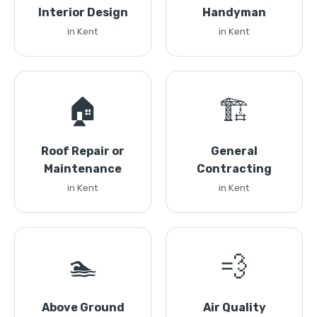
Interior Design
Handyman
in Kent
in Kent
🏠
🏗️
Roof Repair or
General
Maintenance
Contracting
in Kent
in Kent
🏊
💨
Above Ground
Air Quality