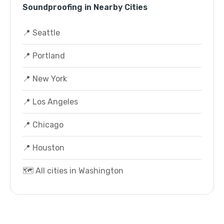
Soundproofing in Nearby Cities
📍 Seattle
📍 Portland
📍 New York
📍 Los Angeles
📍 Chicago
📍 Houston
🗺️ All cities in Washington