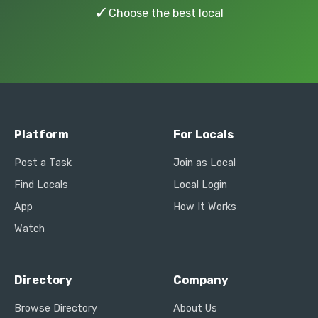
✓
Choose the best local
Platform
For Locals
Post a Task
Join as Local
Find Locals
Local Login
App
How It Works
Watch
Directory
Company
Browse Directory
About Us