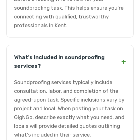
soundproofing task. This helps ensure you're
connecting with qualified, trustworthy
professionals in Kent.
What's included in soundproofing
+
services?
Soundproofing services typically include
consultation, labor, and completion of the
agreed-upon task. Specific inclusions vary by
project and local. When posting your task on
GigNGo, describe exactly what you need, and
locals will provide detailed quotes outlining
what's included in their service.