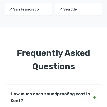
📍 San Francisco
📍 Seattle
Frequently Asked
Questions
How much does soundproofing cost in
+
Kent?