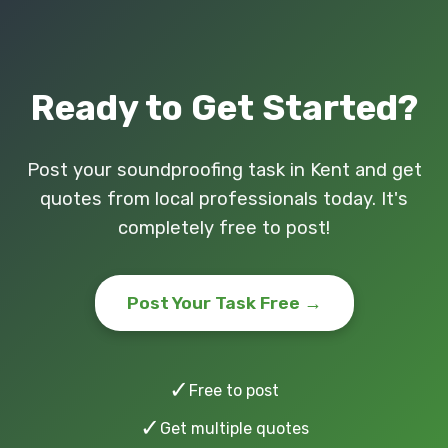
Ready to Get Started?
Post your soundproofing task in Kent and get
quotes from local professionals today. It's
completely free to post!
Post Your Task Free →
✓
Free to post
✓
Get multiple quotes