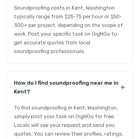
Soundproofing costs in Kent, Washington
typically range from $25-75 per hour or $50-
300+ per project, depending on the scope of
work. Post your specific task on GigNGo to
get accurate quotes from local
soundproofing professionals.
How do I find soundproofing near me in
+
Kent?
To find soundproofing in Kent, Washington,
simply post your task on GigNGo for free.
Locals will see your request and send you
quotes. You can review their profiles, ratings,