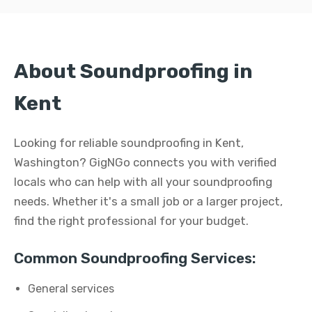
About Soundproofing in
Kent
Looking for reliable soundproofing in Kent,
Washington? GigNGo connects you with verified
locals who can help with all your soundproofing
needs. Whether it's a small job or a larger project,
find the right professional for your budget.
Common Soundproofing Services:
General services