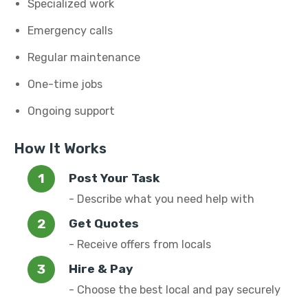
Specialized work
Emergency calls
Regular maintenance
One-time jobs
Ongoing support
How It Works
Post Your Task
- Describe what you need help with
Get Quotes
- Receive offers from locals
Hire & Pay
- Choose the best local and pay securely