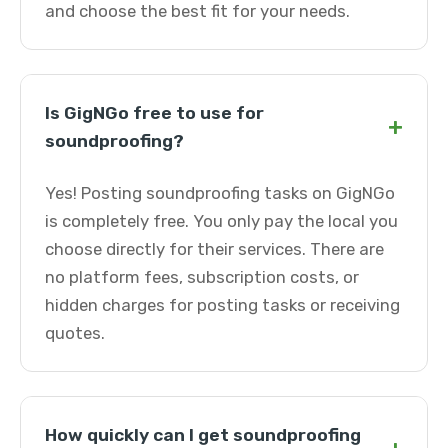
and choose the best fit for your needs.
Is GigNGo free to use for
+
soundproofing?
Yes! Posting soundproofing tasks on GigNGo
is completely free. You only pay the local you
choose directly for their services. There are
no platform fees, subscription costs, or
hidden charges for posting tasks or receiving
quotes.
How quickly can I get soundproofing