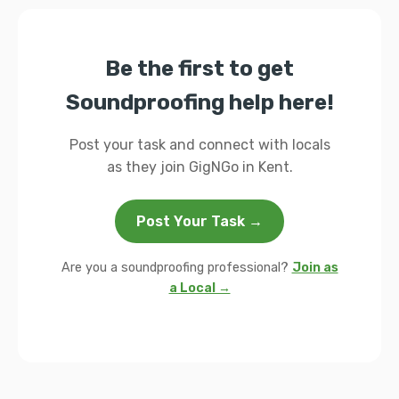
Be the first to get
Soundproofing help here!
Post your task and connect with locals
as they join GigNGo in Kent.
Post Your Task →
Are you a soundproofing professional?
Join as
a Local →