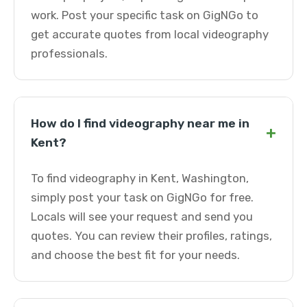
work. Post your specific task on GigNGo to
get accurate quotes from local videography
professionals.
How do I find videography near me in
+
Kent?
To find videography in Kent, Washington,
simply post your task on GigNGo for free.
Locals will see your request and send you
quotes. You can review their profiles, ratings,
and choose the best fit for your needs.