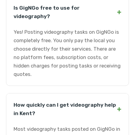
Is GigNGo free to use for
+
videography?
Yes! Posting videography tasks on GigNGo is
completely free. You only pay the local you
choose directly for their services. There are
no platform fees, subscription costs, or
hidden charges for posting tasks or receiving
quotes.
How quickly can I get videography help
+
in Kent?
Most videography tasks posted on GigNGo in