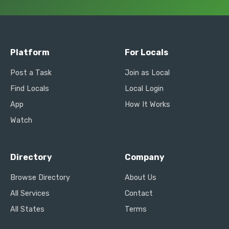
Platform
For Locals
Post a Task
Join as Local
Find Locals
Local Login
App
How It Works
Watch
Directory
Company
Browse Directory
About Us
All Services
Contact
All States
Terms