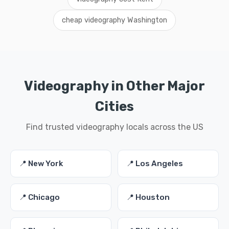
cheap videography Washington
Videography in Other Major
Cities
Find trusted videography locals across the US
📍 New York
📍 Los Angeles
📍 Chicago
📍 Houston