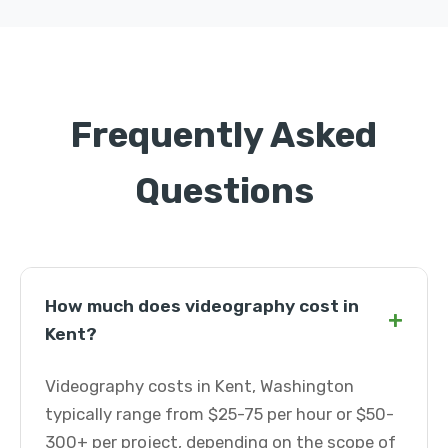
Frequently Asked
Questions
How much does videography cost in
+
Kent?
Videography costs in Kent, Washington
typically range from $25-75 per hour or $50-
300+ per project, depending on the scope of