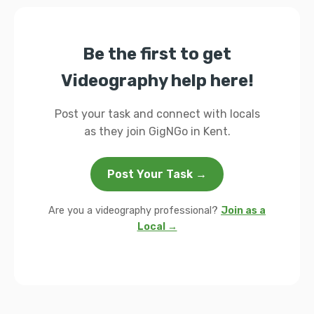
Be the first to get
Videography help here!
Post your task and connect with locals
as they join GigNGo in Kent.
Post Your Task →
Are you a videography professional?
Join as a
Local →