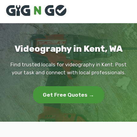
Videography in Kent, WA
Find trusted locals for videography in Kent. Post
your task and connect with local professionals.
Get Free Quotes →