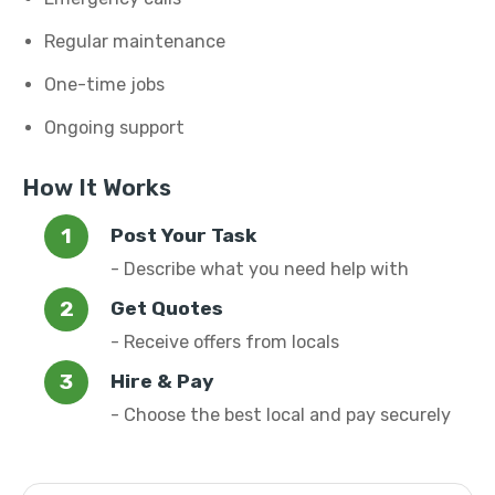
Regular maintenance
One-time jobs
Ongoing support
How It Works
Post Your Task
- Describe what you need help with
Get Quotes
- Receive offers from locals
Hire & Pay
- Choose the best local and pay securely