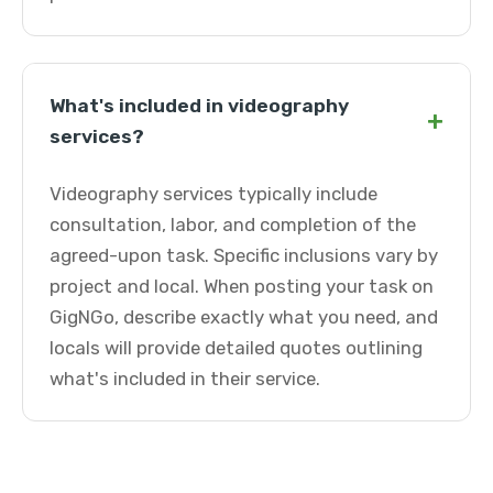
What's included in videography
+
services?
Videography services typically include
consultation, labor, and completion of the
agreed-upon task. Specific inclusions vary by
project and local. When posting your task on
GigNGo, describe exactly what you need, and
locals will provide detailed quotes outlining
what's included in their service.