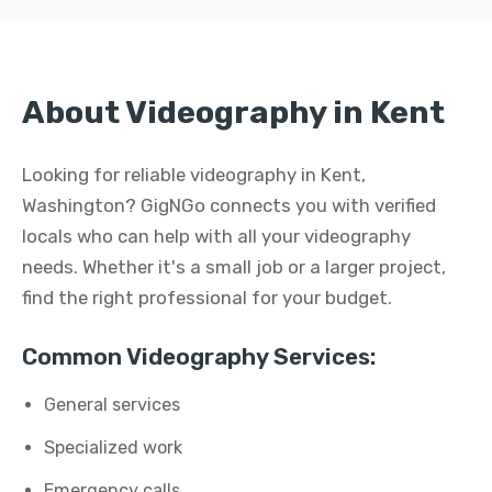
About Videography in Kent
Looking for reliable videography in Kent,
Washington? GigNGo connects you with verified
locals who can help with all your videography
needs. Whether it's a small job or a larger project,
find the right professional for your budget.
Common Videography Services:
General services
Specialized work
Emergency calls