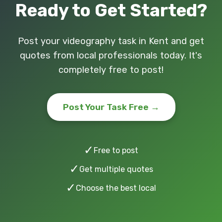
Ready to Get Started?
Post your videography task in Kent and get
quotes from local professionals today. It's
completely free to post!
Post Your Task Free →
✓
Free to post
✓
Get multiple quotes
✓
Choose the best local