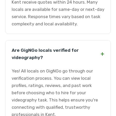
Kent receive quotes within 24 hours. Many
locals are available for same-day or next-day
service. Response times vary based on task
complexity and local availability.
Are GigNGo locals verified for
+
videography?
Yes! All locals on GigNGo go through our
verification process. You can view local
profiles, ratings, reviews, and past work
before choosing who to hire for your
videography task. This helps ensure you're
connecting with qualified, trustworthy
professionals in Kent.