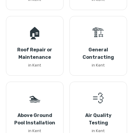
🏠
🏗️
Roof Repair or
General
Maintenance
Contracting
in Kent
in Kent
🏊
💨
Above Ground
Air Quality
Pool Installation
Testing
in Kent
in Kent