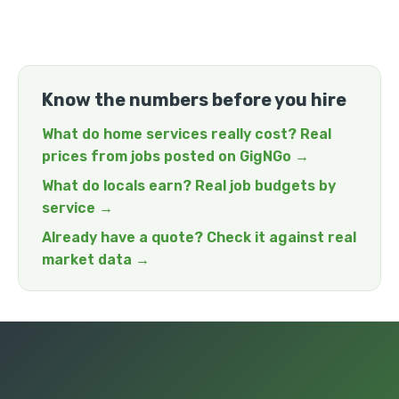
Know the numbers before you hire
What do home services really cost? Real
prices from jobs posted on GigNGo →
What do locals earn? Real job budgets by
service →
Already have a quote? Check it against real
market data →