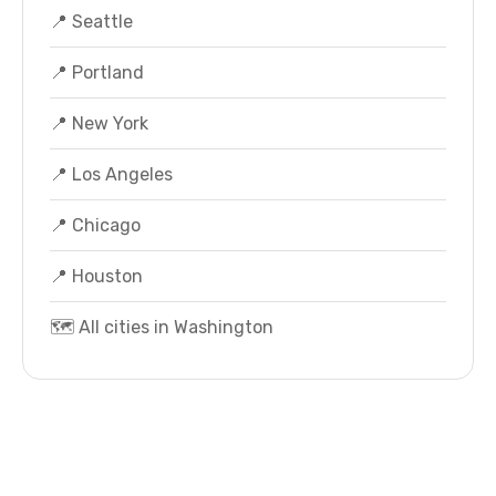
📍 Seattle
📍 Portland
📍 New York
📍 Los Angeles
📍 Chicago
📍 Houston
🗺️ All cities in Washington