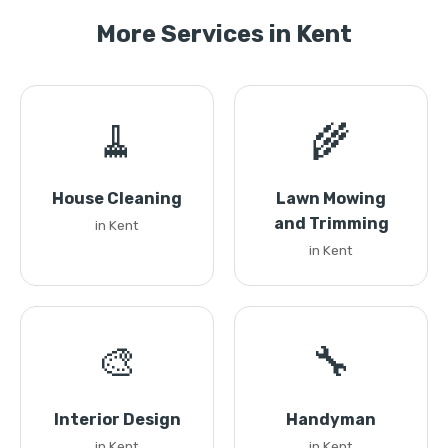
More Services in Kent
🧹
🌾
House Cleaning
Lawn Mowing
and Trimming
in Kent
in Kent
🎨
🔧
Interior Design
Handyman
in Kent
in Kent