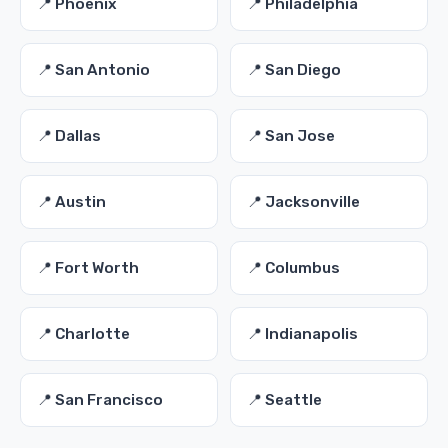
📍 Phoenix
📍 Philadelphia
📍 San Antonio
📍 San Diego
📍 Dallas
📍 San Jose
📍 Austin
📍 Jacksonville
📍 Fort Worth
📍 Columbus
📍 Charlotte
📍 Indianapolis
📍 San Francisco
📍 Seattle