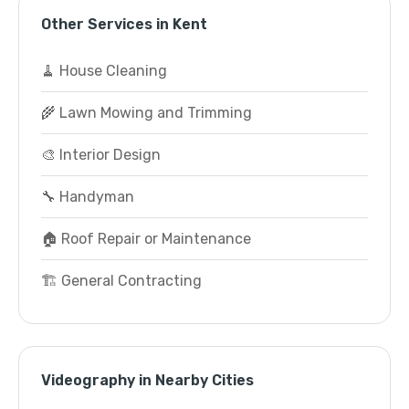
Other Services in Kent
🧹 House Cleaning
🌾 Lawn Mowing and Trimming
🎨 Interior Design
🔧 Handyman
🏠 Roof Repair or Maintenance
🏗️ General Contracting
Videography in Nearby Cities