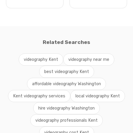
Related Searches
videography Kent
videography near me
best videography Kent
affordable videography Washington
Kent videography services
local videography Kent
hire videography Washington
videography professionals Kent
videography cost Kent