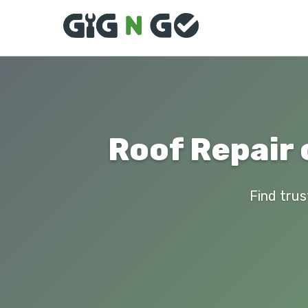
Roof Repair 
Find trus