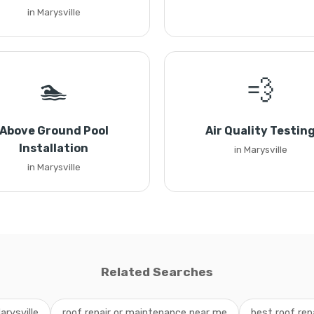
in Marysville
🏊
💨
Above Ground Pool
Air Quality Testin
Installation
in Marysville
in Marysville
Related Searches
arysville
roof repair or maintenance near me
best roof rep