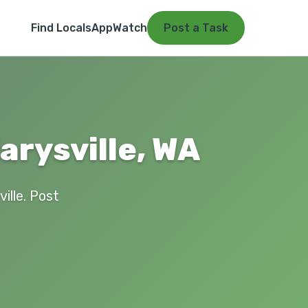
Find Locals
App
Watch
Post a Task
arysville, WA
ille. Post