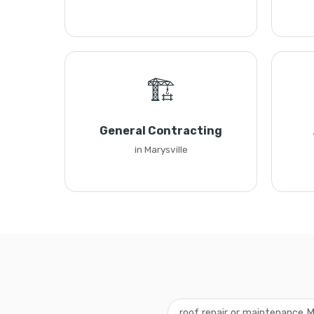
🏗️
General Contracting
in Marysville
roof repair or maintenance M