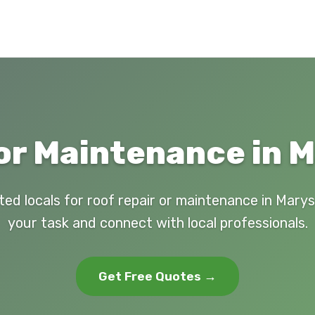
or Maintenance in M
ted locals for roof repair or maintenance in Marysv
your task and connect with local professionals.
Get Free Quotes →