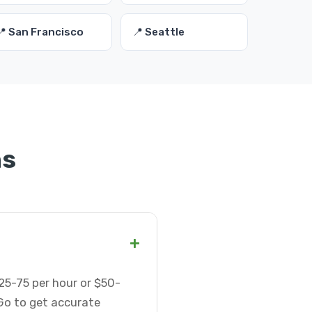
📍 San Francisco
📍 Seattle
ns
+
25-75 per hour or $50-
Go to get accurate