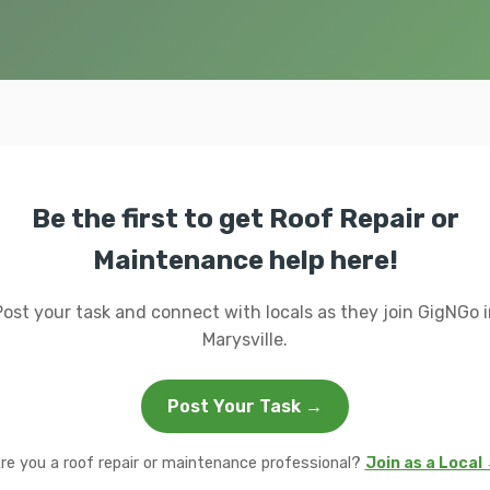
Be the first to get Roof Repair or
Maintenance help here!
Post your task and connect with locals as they join GigNGo i
Marysville.
Post Your Task →
re you a roof repair or maintenance professional?
Join as a Local