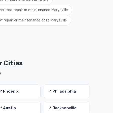
ocal roof repair or maintenance Marysville
of repair or maintenance cost Marysville
 Cities
S
📍 Phoenix
📍 Philadelphia
📍 Austin
📍 Jacksonville