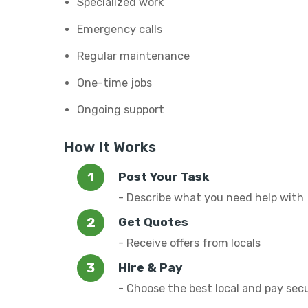
Specialized work
Emergency calls
Regular maintenance
One-time jobs
Ongoing support
How It Works
Post Your Task
- Describe what you need help with
Get Quotes
- Receive offers from locals
Hire & Pay
- Choose the best local and pay sec