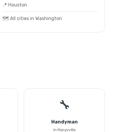
📍 Houston
🗺️ All cities in Washington
🔧
Handyman
in Marysville