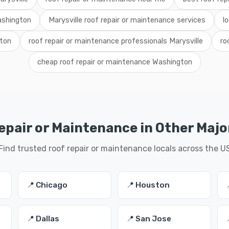
ashington
Marysville roof repair or maintenance services
l
gton
roof repair or maintenance professionals Marysville
ro
cheap roof repair or maintenance Washington
epair or Maintenance in Other Major
Find trusted roof repair or maintenance locals across the U
📍 Chicago
📍 Houston
📍 Dallas
📍 San Jose