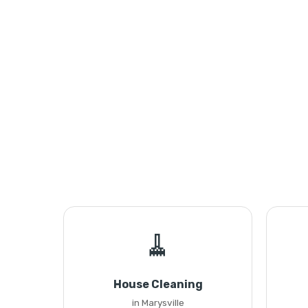
🧹
House Cleaning
in Marysville