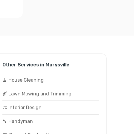
Other Services in Marysville
🧹 House Cleaning
🌾 Lawn Mowing and Trimming
🎨 Interior Design
🔧 Handyman