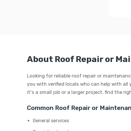
About Roof Repair or Ma
Looking for reliable roof repair or maintena
you with verified locals who can help with al
it's a small job or a larger project, find the r
Common Roof Repair or Maintenan
General services