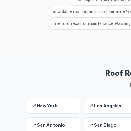
affordable roof repair or maintenance W
hire roof repair or maintenance Washin
Roof R
📍 New York
📍 Los Angeles
📍 San Antonio
📍 San Diego