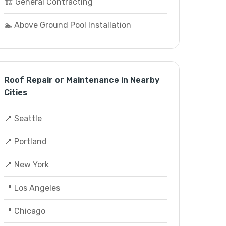
🏗️ General Contracting
🏊 Above Ground Pool Installation
Roof Repair or Maintenance in Nearby
Cities
📍 Seattle
📍 Portland
📍 New York
📍 Los Angeles
📍 Chicago