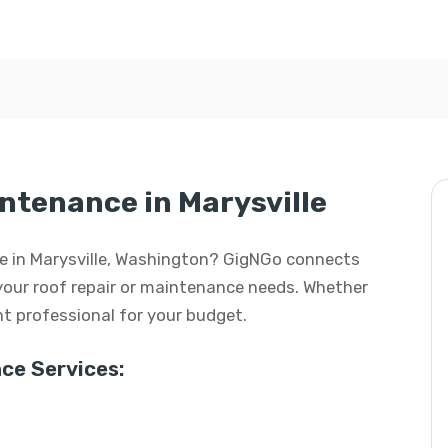
intenance in Marysville
nce in Marysville, Washington? GigNGo connects
l your roof repair or maintenance needs. Whether
ight professional for your budget.
ce Services: