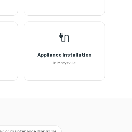
🔌
g
Appliance Installation
in Marysville
air or maintenance Marysville