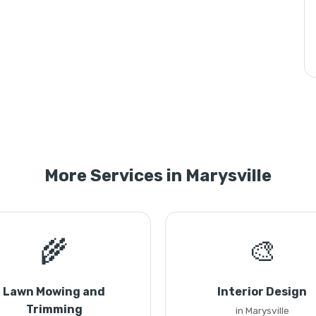
More Services in Marysville
🌾
🎨
Lawn Mowing and
Interior Design
Trimming
in Marysville