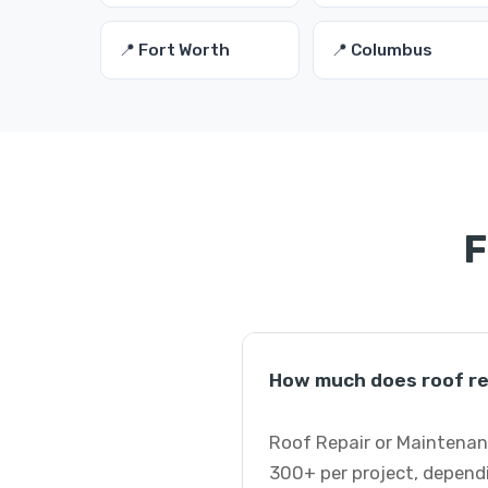
📍 Fort Worth
📍 Columbus
F
How much does roof rep
Roof Repair or Maintenanc
300+ per project, dependi