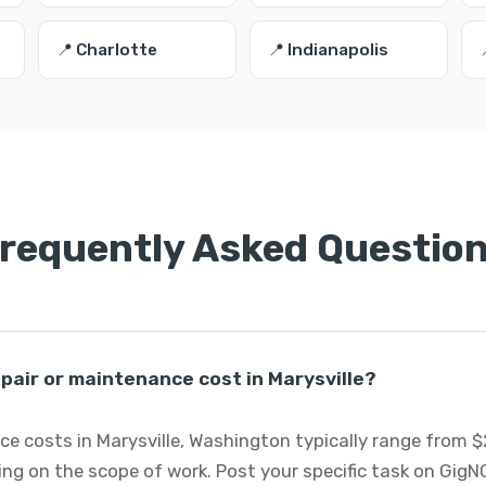
📍 Charlotte
📍 Indianapolis
requently Asked Questio
air or maintenance cost in Marysville?
e costs in Marysville, Washington typically range from $
ng on the scope of work. Post your specific task on GigN