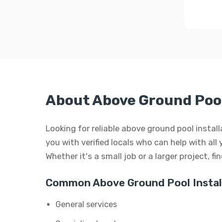
About Above Ground Pool
Looking for reliable above ground pool inst
you with verified locals who can help with all
Whether it's a small job or a larger project, f
Common Above Ground Pool Install
General services