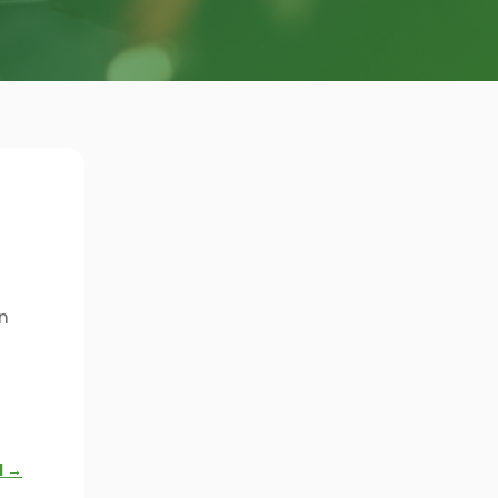
n
l →