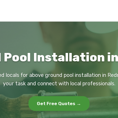
Pool Installation 
ed locals for above ground pool installation in Re
your task and connect with local professionals.
Get Free Quotes →