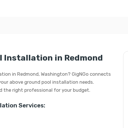
 Installation in Redmond
allation in Redmond, Washington? GigNGo connects
 your above ground pool installation needs.
ind the right professional for your budget.
ation Services: