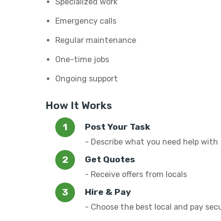
Specialized work
Emergency calls
Regular maintenance
One-time jobs
Ongoing support
How It Works
Post Your Task
- Describe what you need help with
Get Quotes
- Receive offers from locals
Hire & Pay
- Choose the best local and pay sec