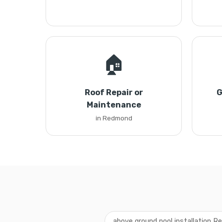
🏠
Roof Repair or
G
Maintenance
in Redmond
above ground pool installation 