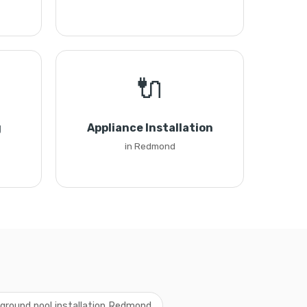
🔌
g
Appliance Installation
in Redmond
ground pool installation Redmond