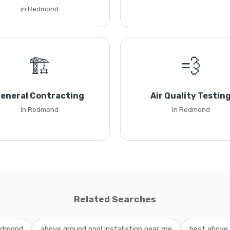
in Redmond
🏗️
💨
eneral Contracting
Air Quality Testin
in Redmond
in Redmond
Related Searches
Redmond
above ground pool installation near me
best above 