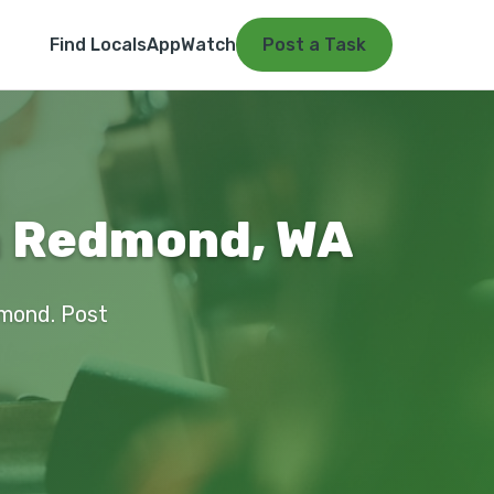
Find Locals
App
Watch
Post a Task
in Redmond, WA
dmond. Post