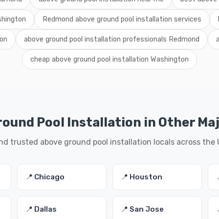
shington
Redmond above ground pool installation services
ton
above ground pool installation professionals Redmond
cheap above ground pool installation Washington
ound Pool Installation in Other Maj
nd trusted above ground pool installation locals across the
📍 Chicago
📍 Houston
📍 Dallas
📍 San Jose