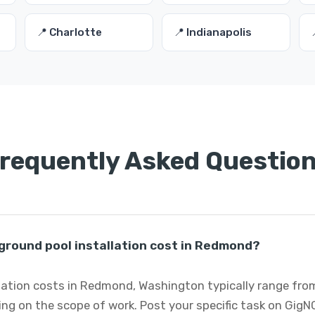
📍 Charlotte
📍 Indianapolis
requently Asked Questio
round pool installation cost in Redmond?
lation costs in Redmond, Washington typically range fro
ng on the scope of work. Post your specific task on GigN