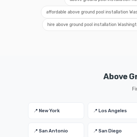
affordable above ground pool installation Wa
hire above ground pool installation Washing
Above Gr
Fi
📍 New York
📍 Los Angeles
📍 San Antonio
📍 San Diego