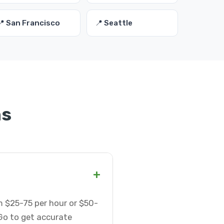
📍 San Francisco
📍 Seattle
ns
+
m $25-75 per hour or $50-
Go to get accurate