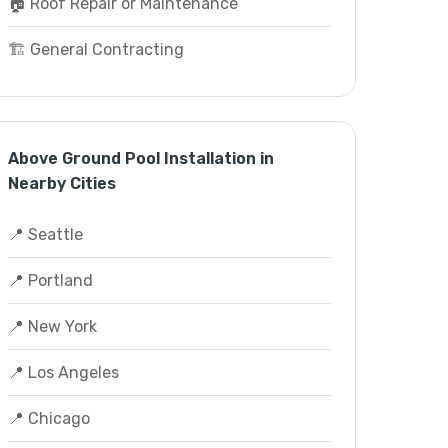
🏠 Roof Repair or Maintenance
🏗️ General Contracting
Above Ground Pool Installation in
Nearby Cities
📍 Seattle
📍 Portland
📍 New York
📍 Los Angeles
📍 Chicago