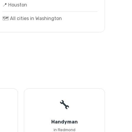
📍 Houston
🗺️ All cities in Washington
🔧
Handyman
in Redmond