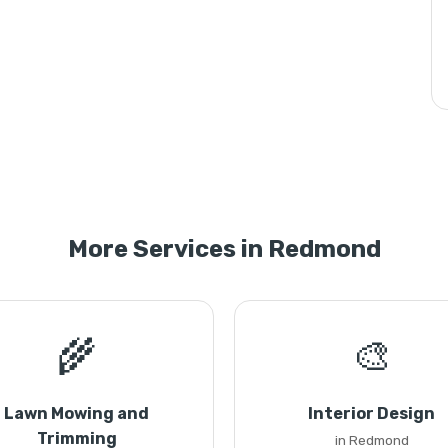
More Services in Redmond
🌾
🎨
Lawn Mowing and
Interior Design
Trimming
in Redmond