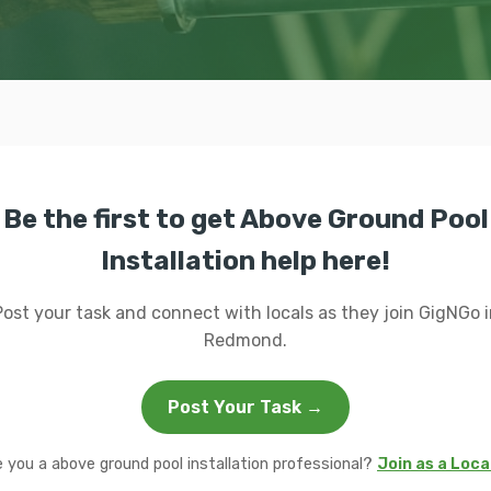
Be the first to get Above Ground Pool
Installation help here!
Post your task and connect with locals as they join GigNGo i
Redmond.
Post Your Task →
e you a above ground pool installation professional?
Join as a Loca