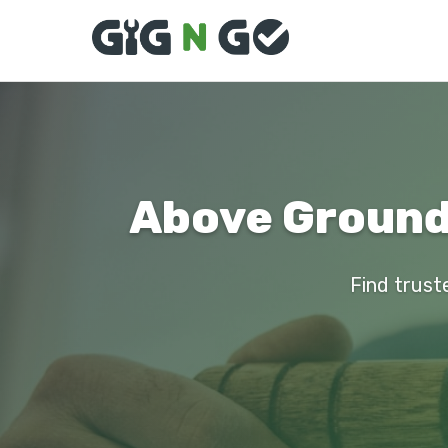
Above Ground 
Find trust