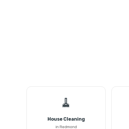
🧹
House Cleaning
in Redmond