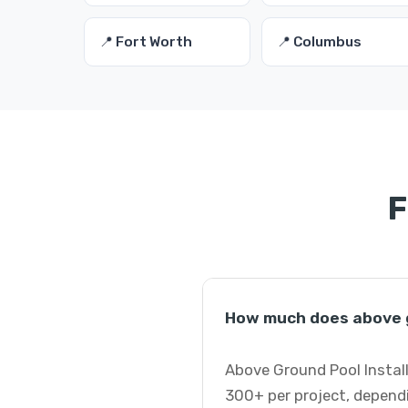
📍 Fort Worth
📍 Columbus
F
How much does above g
Above Ground Pool Instal
300+ per project, dependi