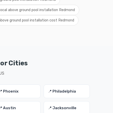
local above ground pool installation Redmond
above ground pool installation cost Redmond
or Cities
 US
📍 Phoenix
📍 Philadelphia
📍 Austin
📍 Jacksonville