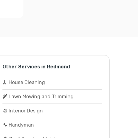
Other Services in Redmond
🧹 House Cleaning
🌾 Lawn Mowing and Trimming
🎨 Interior Design
🔧 Handyman