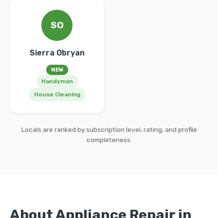
SO
Sierra Obryan
NEW
Handyman
House Cleaning
Locals are ranked by subscription level, rating, and profile
completeness.
About Appliance Repair in