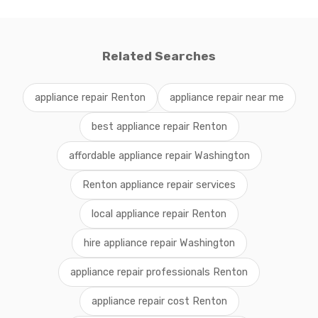
Related Searches
appliance repair Renton
appliance repair near me
best appliance repair Renton
affordable appliance repair Washington
Renton appliance repair services
local appliance repair Renton
hire appliance repair Washington
appliance repair professionals Renton
appliance repair cost Renton