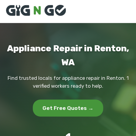
Appliance Repair in Renton,
WA
Find trusted locals for appliance repair in Renton. 1
verified workers ready to help.
Get Free Quotes →