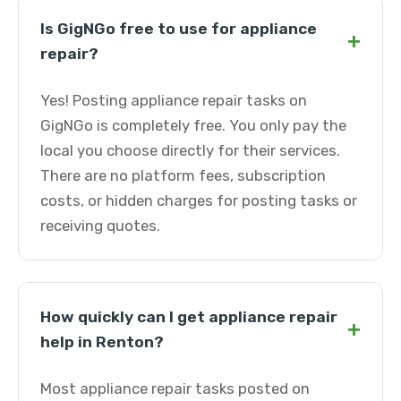
Is GigNGo free to use for appliance
+
repair?
Yes! Posting appliance repair tasks on
GigNGo is completely free. You only pay the
local you choose directly for their services.
There are no platform fees, subscription
costs, or hidden charges for posting tasks or
receiving quotes.
How quickly can I get appliance repair
+
help in Renton?
Most appliance repair tasks posted on