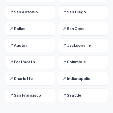
📍 San Antonio
📍 San Diego
📍 Dallas
📍 San Jose
📍 Austin
📍 Jacksonville
📍 Fort Worth
📍 Columbus
📍 Charlotte
📍 Indianapolis
📍 San Francisco
📍 Seattle