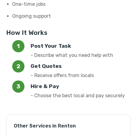
One-time jobs
Ongoing support
How It Works
Post Your Task
- Describe what you need help with
Get Quotes
- Receive offers from locals
Hire & Pay
- Choose the best local and pay securely
Other Services in Renton