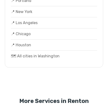
📍 Portland
📍 New York
📍 Los Angeles
📍 Chicago
📍 Houston
🗺️ All cities in Washington
More Services in Renton