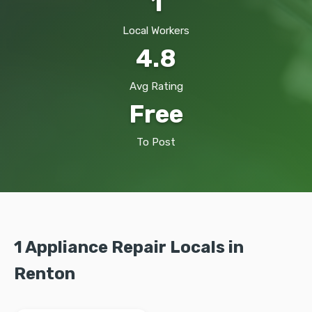
1
Local Workers
4.8
Avg Rating
Free
To Post
1 Appliance Repair Locals in
Renton