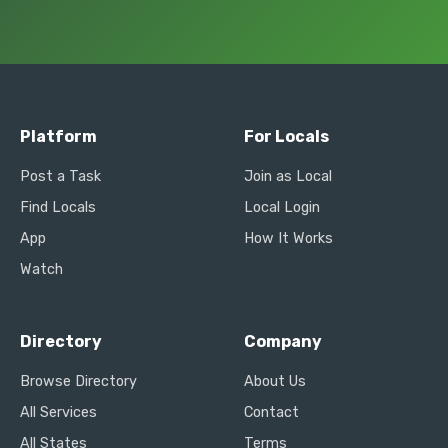
Platform
For Locals
Post a Task
Join as Local
Find Locals
Local Login
App
How It Works
Watch
Directory
Company
Browse Directory
About Us
All Services
Contact
All States
Terms