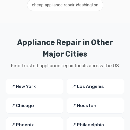
cheap appliance repair Washington
Appliance Repair in Other
Major Cities
Find trusted appliance repair locals across the US
📍 New York
📍 Los Angeles
📍 Chicago
📍 Houston
📍 Phoenix
📍 Philadelphia