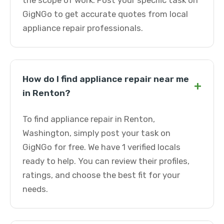
the scope of work. Post your specific task on
GigNGo to get accurate quotes from local
appliance repair professionals.
How do I find appliance repair near me
+
in Renton?
To find appliance repair in Renton,
Washington, simply post your task on
GigNGo for free. We have 1 verified locals
ready to help. You can review their profiles,
ratings, and choose the best fit for your
needs.