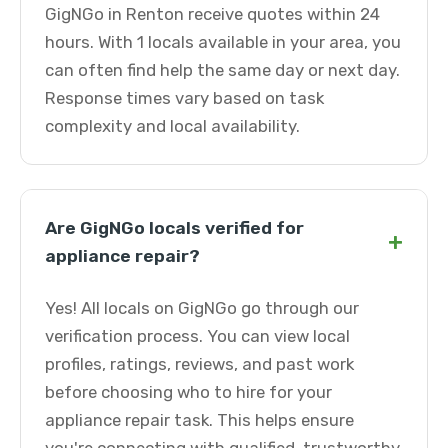
GigNGo in Renton receive quotes within 24
hours. With 1 locals available in your area, you
can often find help the same day or next day.
Response times vary based on task
complexity and local availability.
Are GigNGo locals verified for
+
appliance repair?
Yes! All locals on GigNGo go through our
verification process. You can view local
profiles, ratings, reviews, and past work
before choosing who to hire for your
appliance repair task. This helps ensure