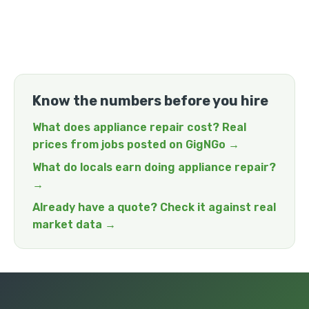
Know the numbers before you hire
What does appliance repair cost? Real
prices from jobs posted on GigNGo →
What do locals earn doing appliance repair?
→
Already have a quote? Check it against real
market data →