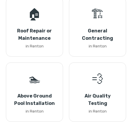
🏠
🏗️
Roof Repair or
General
Maintenance
Contracting
in Renton
in Renton
🏊
💨
Above Ground
Air Quality
Pool Installation
Testing
in Renton
in Renton