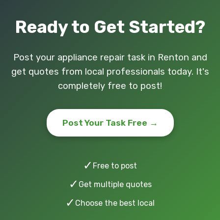
Ready to Get Started?
Post your appliance repair task in Renton and
get quotes from local professionals today. It's
completely free to post!
Post Your Task Free →
✓
Free to post
✓
Get multiple quotes
✓
Choose the best local