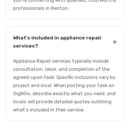
you're connecting with qualified, trustworthy
professionals in Renton.
What's included in appliance repair
+
services?
Appliance Repair services typically include
consultation, labor, and completion of the
agreed-upon task. Specific inclusions vary by
project and local. When posting your task on
GigNGo, describe exactly what you need, and
locals will provide detailed quotes outlining
what's included in their service.