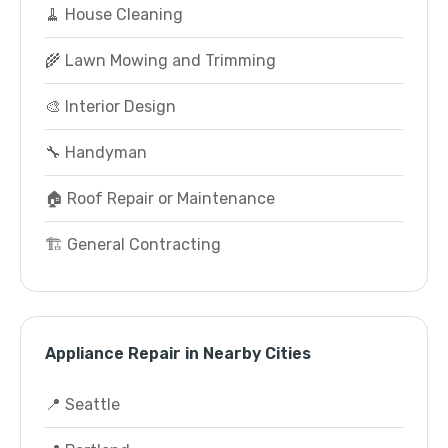
🧹 House Cleaning
🌾 Lawn Mowing and Trimming
🎨 Interior Design
🔧 Handyman
🏠 Roof Repair or Maintenance
🏗️ General Contracting
Appliance Repair in Nearby Cities
📍 Seattle