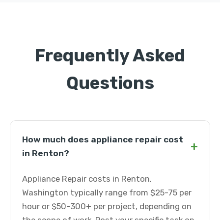
Frequently Asked
Questions
How much does appliance repair cost
+
in Renton?
Appliance Repair costs in Renton,
Washington typically range from $25-75 per
hour or $50-300+ per project, depending on