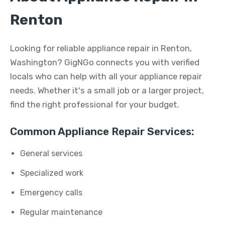
Renton
Looking for reliable appliance repair in Renton,
Washington? GigNGo connects you with verified
locals who can help with all your appliance repair
needs. Whether it's a small job or a larger project,
find the right professional for your budget.
Common Appliance Repair Services:
General services
Specialized work
Emergency calls
Regular maintenance