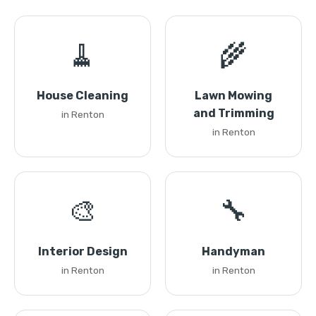
🧹
🌾
House Cleaning
Lawn Mowing
and Trimming
in Renton
in Renton
🎨
🔧
Interior Design
Handyman
in Renton
in Renton