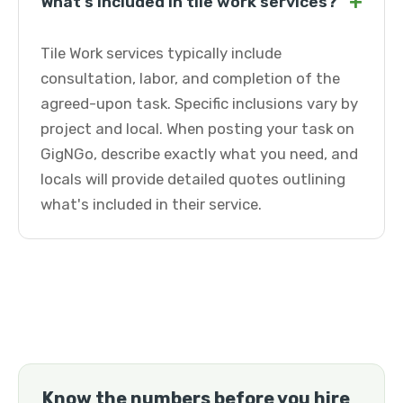
+
What's included in tile work services?
Tile Work services typically include
consultation, labor, and completion of the
agreed-upon task. Specific inclusions vary by
project and local. When posting your task on
GigNGo, describe exactly what you need, and
locals will provide detailed quotes outlining
what's included in their service.
Know the numbers before you hire