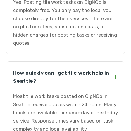
Yes! Posting tile work tasks on GigNGo is
completely free. You only pay the local you
choose directly for their services. There are
no platform fees, subscription costs, or
hidden charges for posting tasks or receiving
quotes.
How quickly can I get tile work help in
+
Seattle?
Most tile work tasks posted on GigNGo in
Seattle receive quotes within 24 hours. Many
locals are available for same-day or next-day
service. Response times vary based on task
complexity and local availability.