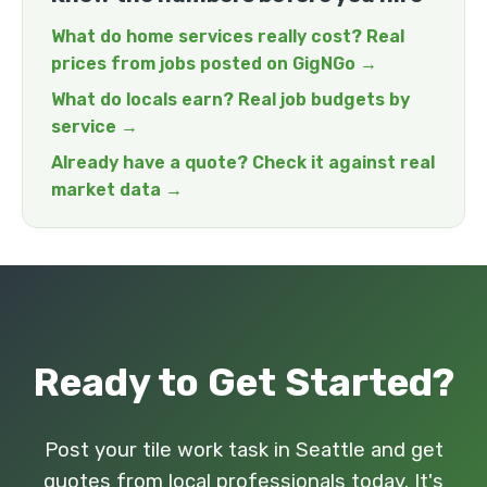
What do home services really cost? Real
prices from jobs posted on GigNGo →
What do locals earn? Real job budgets by
service →
Already have a quote? Check it against real
market data →
Ready to Get Started?
Post your tile work task in Seattle and get
quotes from local professionals today. It's