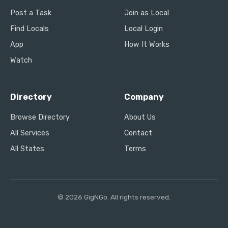
Post a Task
Join as Local
Find Locals
Local Login
App
How It Works
Watch
Directory
Company
Browse Directory
About Us
All Services
Contact
All States
Terms
© 2026 GigNGo. All rights reserved.