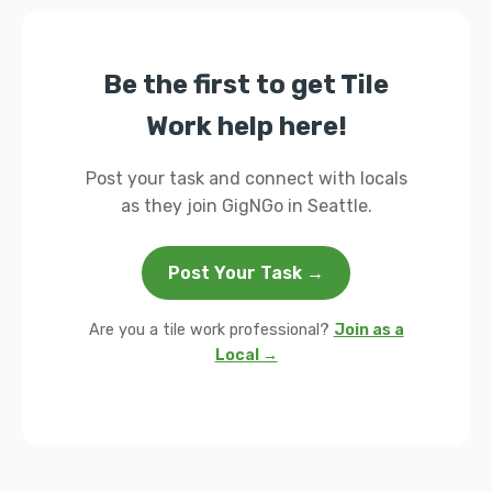
Be the first to get Tile
Work help here!
Post your task and connect with locals
as they join GigNGo in Seattle.
Post Your Task →
Are you a tile work professional?
Join as a
Local →