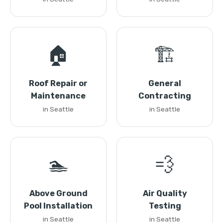
🏠
🏗️
Roof Repair or
General
Maintenance
Contracting
in Seattle
in Seattle
🏊
💨
Above Ground
Air Quality
Pool Installation
Testing
in Seattle
in Seattle