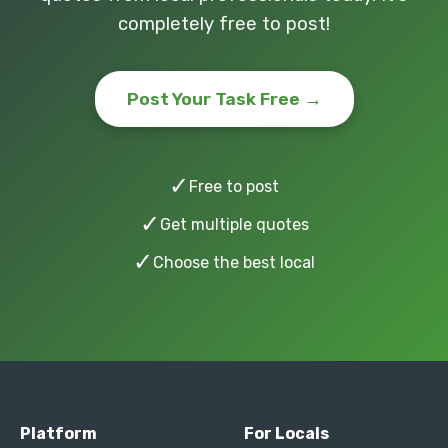
completely free to post!
Post Your Task Free →
✓
Free to post
✓
Get multiple quotes
✓
Choose the best local
Platform
For Locals