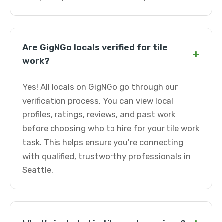
Are GigNGo locals verified for tile
+
work?
Yes! All locals on GigNGo go through our
verification process. You can view local
profiles, ratings, reviews, and past work
before choosing who to hire for your tile work
task. This helps ensure you're connecting
with qualified, trustworthy professionals in
Seattle.