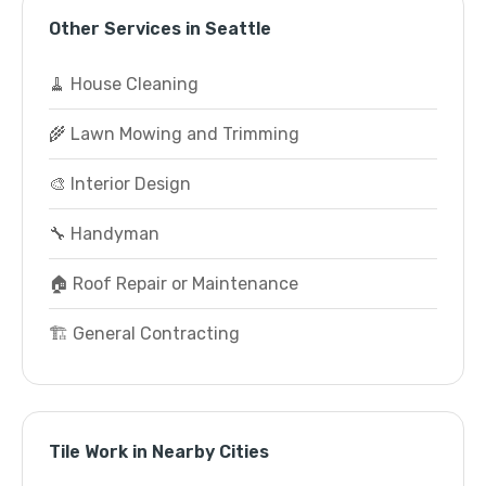
Other Services in Seattle
🧹 House Cleaning
🌾 Lawn Mowing and Trimming
🎨 Interior Design
🔧 Handyman
🏠 Roof Repair or Maintenance
🏗️ General Contracting
Tile Work in Nearby Cities