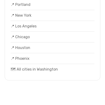
📍 Portland
📍 New York
📍 Los Angeles
📍 Chicago
📍 Houston
📍 Phoenix
🗺️ All cities in Washington