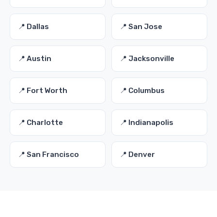
📍 Dallas
📍 San Jose
📍 Austin
📍 Jacksonville
📍 Fort Worth
📍 Columbus
📍 Charlotte
📍 Indianapolis
📍 San Francisco
📍 Denver