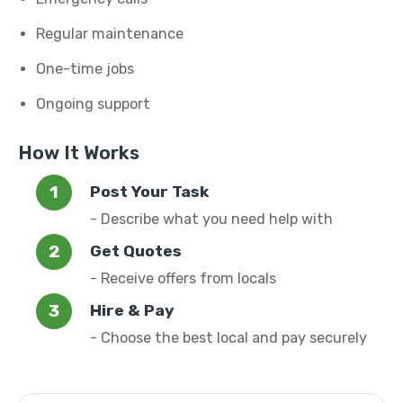
Regular maintenance
One-time jobs
Ongoing support
How It Works
Post Your Task
- Describe what you need help with
Get Quotes
- Receive offers from locals
Hire & Pay
- Choose the best local and pay securely