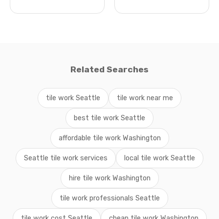
Related Searches
tile work Seattle
tile work near me
best tile work Seattle
affordable tile work Washington
Seattle tile work services
local tile work Seattle
hire tile work Washington
tile work professionals Seattle
tile work cost Seattle
cheap tile work Washington