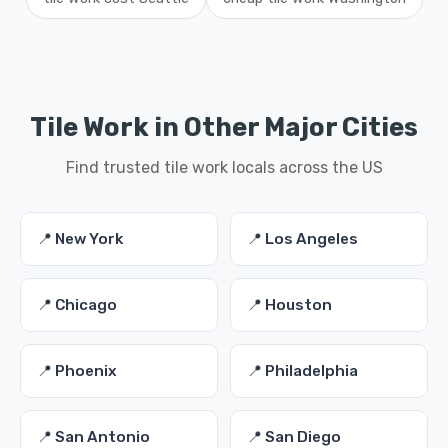
Tile Work in Other Major Cities
Find trusted tile work locals across the US
📍 New York
📍 Los Angeles
📍 Chicago
📍 Houston
📍 Phoenix
📍 Philadelphia
📍 San Antonio
📍 San Diego