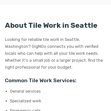
About Tile Work in Seattle
Looking for reliable tile work in Seattle,
Washington? GigNGo connects you with verified
locals who can help with all your tile work needs.
Whether it's a small job or a larger project, find the
right professional for your budget.
Common Tile Work Services:
General services
Specialized work
Emergency calls