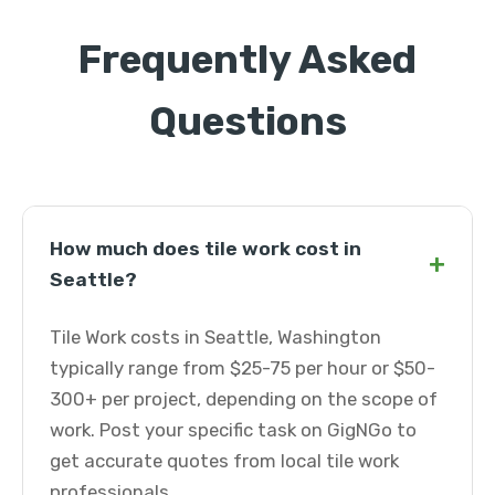
Frequently Asked
Questions
How much does tile work cost in
+
Seattle?
Tile Work costs in Seattle, Washington
typically range from $25-75 per hour or $50-
300+ per project, depending on the scope of
work. Post your specific task on GigNGo to
get accurate quotes from local tile work
professionals.