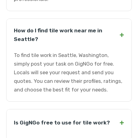
How do I find tile work near me in
+
Seattle?
To find tile work in Seattle, Washington,
simply post your task on GigNGo for free.
Locals will see your request and send you
quotes. You can review their profiles, ratings,
and choose the best fit for your needs.
+
Is GigNGo free to use for tile work?