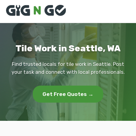
Tile Work in Seattle, WA
Find trusted locals for tile work in Seattle. Post
your task and connect with local professionals.
Get Free Quotes →