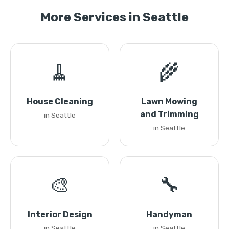
More Services in Seattle
🧹
🌾
House Cleaning
Lawn Mowing
and Trimming
in Seattle
in Seattle
🎨
🔧
Interior Design
Handyman
in Seattle
in Seattle