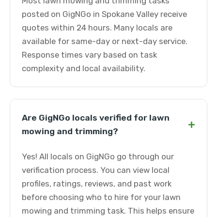
Most lawn mowing and trimming tasks
posted on GigNGo in Spokane Valley receive
quotes within 24 hours. Many locals are
available for same-day or next-day service.
Response times vary based on task
complexity and local availability.
Are GigNGo locals verified for lawn
+
mowing and trimming?
Yes! All locals on GigNGo go through our
verification process. You can view local
profiles, ratings, reviews, and past work
before choosing who to hire for your lawn
mowing and trimming task. This helps ensure