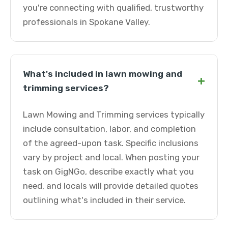
you're connecting with qualified, trustworthy
professionals in Spokane Valley.
What's included in lawn mowing and
+
trimming services?
Lawn Mowing and Trimming services typically
include consultation, labor, and completion
of the agreed-upon task. Specific inclusions
vary by project and local. When posting your
task on GigNGo, describe exactly what you
need, and locals will provide detailed quotes
outlining what's included in their service.