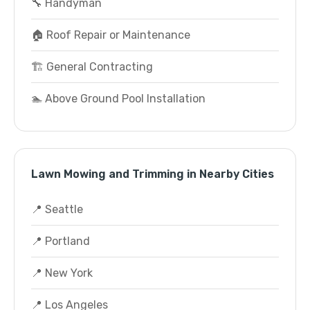
🔧 Handyman
🏠 Roof Repair or Maintenance
🏗️ General Contracting
🏊 Above Ground Pool Installation
Lawn Mowing and Trimming in Nearby Cities
📍 Seattle
📍 Portland
📍 New York
📍 Los Angeles