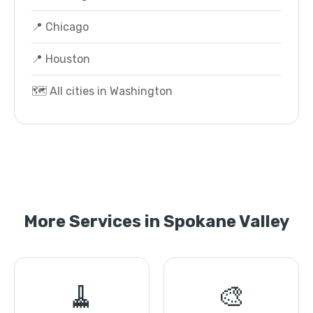
📍 Chicago
📍 Houston
🗺️ All cities in Washington
More Services in Spokane Valley
🧹
🎨