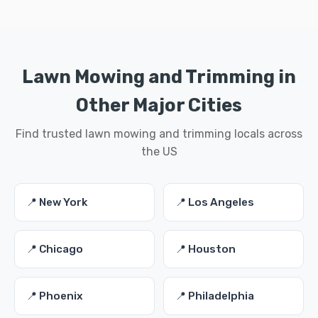
Lawn Mowing and Trimming in
Other Major Cities
Find trusted lawn mowing and trimming locals across
the US
📍 New York
📍 Los Angeles
📍 Chicago
📍 Houston
📍 Phoenix
📍 Philadelphia