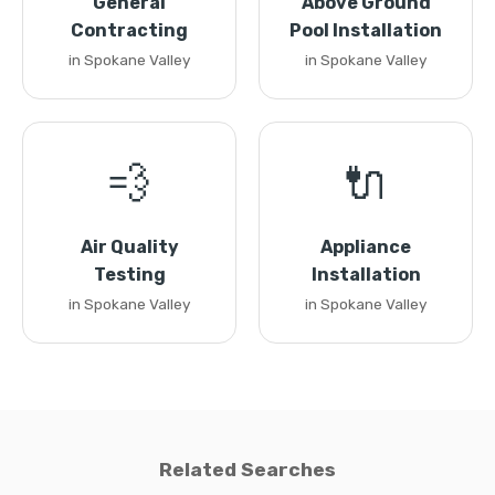
General
Above Ground
Contracting
Pool Installation
in Spokane Valley
in Spokane Valley
💨
🔌
Air Quality
Appliance
Testing
Installation
in Spokane Valley
in Spokane Valley
Related Searches