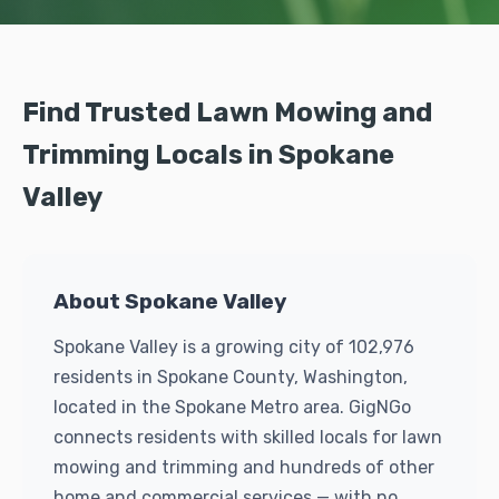
Find Trusted Lawn Mowing and
Trimming Locals in Spokane
Valley
About Spokane Valley
Spokane Valley is a growing city of 102,976
residents in Spokane County, Washington,
located in the Spokane Metro area. GigNGo
connects residents with skilled locals for lawn
mowing and trimming and hundreds of other
home and commercial services — with no