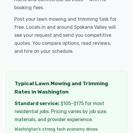
booking fees.
Post your lawn mowing and trimming task for
free. Locals in and around Spokane Valley will
see your request and send you competitive
quotes. You compare options, read reviews,
and hire on your schedule.
Typical Lawn Mowing and Trimming
Rates in Washington
Standard service:
$105–$175 for most
residential jobs. Pricing varies by job size,
materials, and provider experience.
Washington's strong tech economy drives