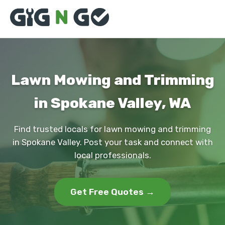
Lawn Mowing and Trimming
in Spokane Valley, WA
Find trusted locals for lawn mowing and trimming
in Spokane Valley. Post your task and connect with
local professionals.
Get Free Quotes →