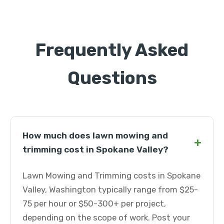
Frequently Asked
Questions
How much does lawn mowing and
+
trimming cost in Spokane Valley?
Lawn Mowing and Trimming costs in Spokane
Valley, Washington typically range from $25-
75 per hour or $50-300+ per project,
depending on the scope of work. Post your