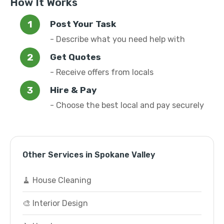
How It Works
Post Your Task
- Describe what you need help with
Get Quotes
- Receive offers from locals
Hire & Pay
- Choose the best local and pay securely
Other Services in Spokane Valley
🧹 House Cleaning
🎨 Interior Design