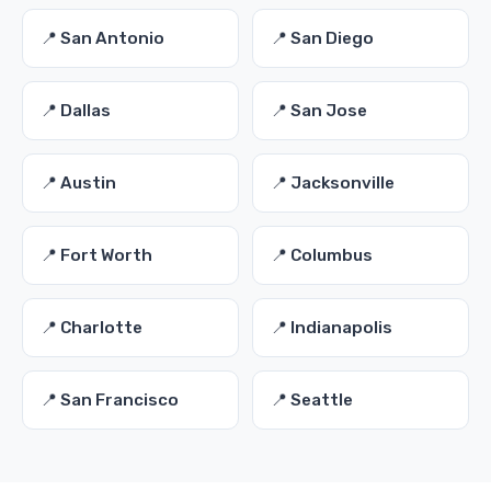
📍 San Antonio
📍 San Diego
📍 Dallas
📍 San Jose
📍 Austin
📍 Jacksonville
📍 Fort Worth
📍 Columbus
📍 Charlotte
📍 Indianapolis
📍 San Francisco
📍 Seattle