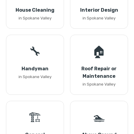
House Cleaning
Interior Design
in Spokane Valley
in Spokane Valley
🔧
🏠
Handyman
Roof Repair or
Maintenance
in Spokane Valley
in Spokane Valley
🏗️
🏊