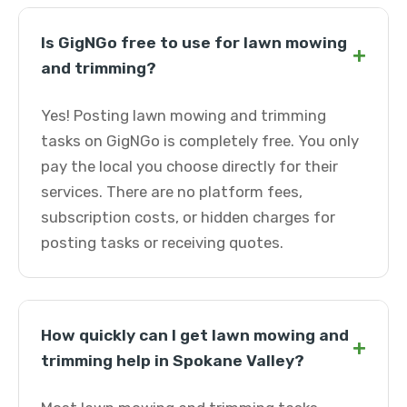
Is GigNGo free to use for lawn mowing
+
and trimming?
Yes! Posting lawn mowing and trimming
tasks on GigNGo is completely free. You only
pay the local you choose directly for their
services. There are no platform fees,
subscription costs, or hidden charges for
posting tasks or receiving quotes.
How quickly can I get lawn mowing and
+
trimming help in Spokane Valley?