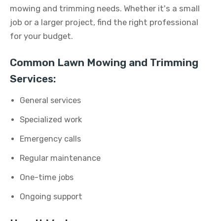
mowing and trimming needs. Whether it's a small
job or a larger project, find the right professional
for your budget.
Common Lawn Mowing and Trimming
Services:
General services
Specialized work
Emergency calls
Regular maintenance
One-time jobs
Ongoing support