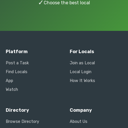
✓
Choose the best local
Platform
For Locals
Post a Task
Join as Local
Find Locals
Local Login
App
How It Works
Watch
Directory
Company
Browse Directory
About Us