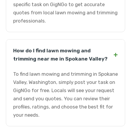
specific task on GigNGo to get accurate
quotes from local lawn mowing and trimming
professionals.
How do I find lawn mowing and
+
trimming near me in Spokane Valley?
To find lawn mowing and trimming in Spokane
Valley, Washington, simply post your task on
GigNGo for free. Locals will see your request
and send you quotes. You can review their
profiles, ratings, and choose the best fit for
your needs.