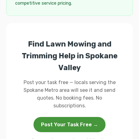
competitive service pricing.
Find Lawn Mowing and
Trimming Help in Spokane
Valley
Post your task free — locals serving the
Spokane Metro area will see it and send
quotes. No booking fees. No
subscriptions.
Post Your Task Free →