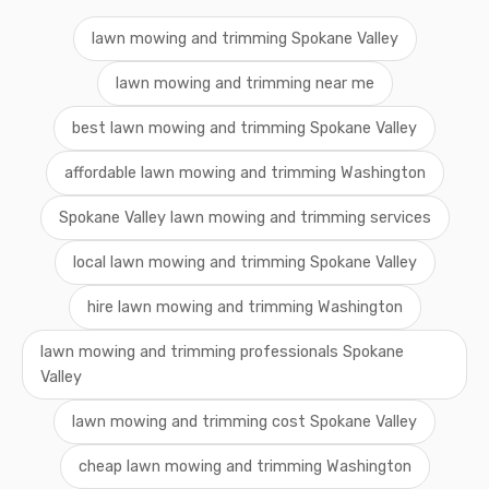
lawn mowing and trimming Spokane Valley
lawn mowing and trimming near me
best lawn mowing and trimming Spokane Valley
affordable lawn mowing and trimming Washington
Spokane Valley lawn mowing and trimming services
local lawn mowing and trimming Spokane Valley
hire lawn mowing and trimming Washington
lawn mowing and trimming professionals Spokane
Valley
lawn mowing and trimming cost Spokane Valley
cheap lawn mowing and trimming Washington