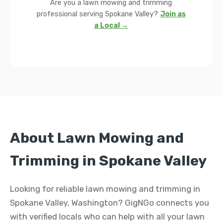
Are you a lawn mowing and trimming
professional serving Spokane Valley?
Join as
a Local →
About Lawn Mowing and
Trimming in Spokane Valley
Looking for reliable lawn mowing and trimming in
Spokane Valley, Washington? GigNGo connects you
with verified locals who can help with all your lawn