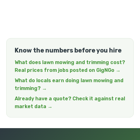
Know the numbers before you hire
What does lawn mowing and trimming cost?
Real prices from jobs posted on GigNGo →
What do locals earn doing lawn mowing and
trimming? →
Already have a quote? Check it against real
market data →