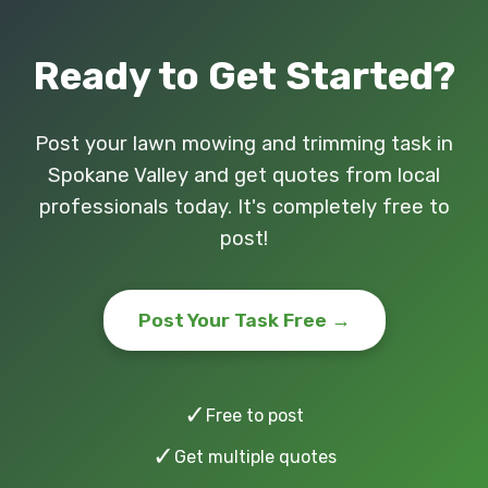
Ready to Get Started?
Post your lawn mowing and trimming task in
Spokane Valley and get quotes from local
professionals today. It's completely free to
post!
Post Your Task Free →
✓
Free to post
✓
Get multiple quotes