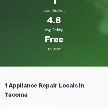
1
Local Workers
4.8
Avg Rating
Free
To Post
1 Appliance Repair Locals in
Tacoma