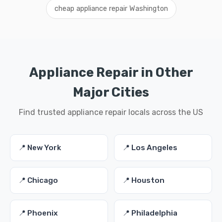
cheap appliance repair Washington
Appliance Repair in Other
Major Cities
Find trusted appliance repair locals across the US
📍 New York
📍 Los Angeles
📍 Chicago
📍 Houston
📍 Phoenix
📍 Philadelphia