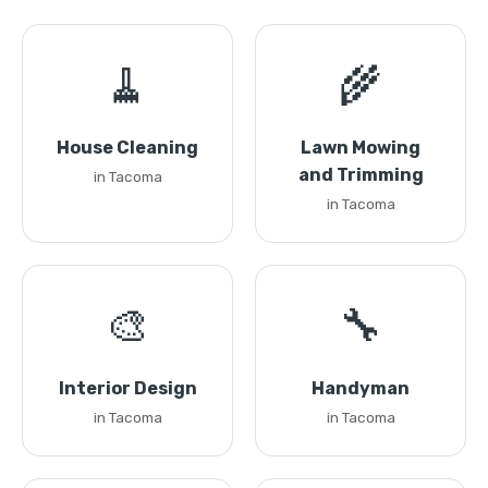
🧹
🌾
House Cleaning
Lawn Mowing
and Trimming
in Tacoma
in Tacoma
🎨
🔧
Interior Design
Handyman
in Tacoma
in Tacoma