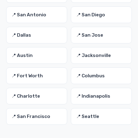
📍 San Antonio
📍 San Diego
📍 Dallas
📍 San Jose
📍 Austin
📍 Jacksonville
📍 Fort Worth
📍 Columbus
📍 Charlotte
📍 Indianapolis
📍 San Francisco
📍 Seattle