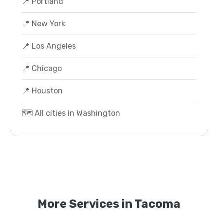
📍 Portland
📍 New York
📍 Los Angeles
📍 Chicago
📍 Houston
🗺️ All cities in Washington
More Services in Tacoma