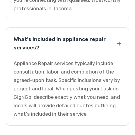
you're connecting with qualified, trustworthy
professionals in Tacoma.
What's included in appliance repair
+
services?
Appliance Repair services typically include
consultation, labor, and completion of the
agreed-upon task. Specific inclusions vary by
project and local. When posting your task on
GigNGo, describe exactly what you need, and
locals will provide detailed quotes outlining
what's included in their service.