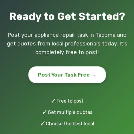
Ready to Get Started?
Post your appliance repair task in Tacoma and
get quotes from local professionals today. It's
completely free to post!
Post Your Task Free →
✓
Free to post
✓
Get multiple quotes
✓
Choose the best local