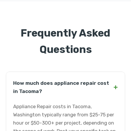
Frequently Asked
Questions
How much does appliance repair cost
+
in Tacoma?
Appliance Repair costs in Tacoma,
Washington typically range from $25-75 per
hour or $50-300+ per project, depending on