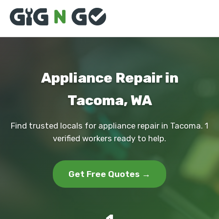
Appliance Repair in
Tacoma, WA
Find trusted locals for appliance repair in Tacoma. 1
verified workers ready to help.
Get Free Quotes →