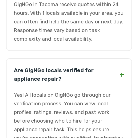
GigNGo in Tacoma receive quotes within 24
hours. With 1 locals available in your area, you
can often find help the same day or next day.
Response times vary based on task
complexity and local availability.
Are GigNGo locals verified for
+
appliance repair?
Yes! All locals on GigNGo go through our
verification process. You can view local
profiles, ratings, reviews, and past work
before choosing who to hire for your
appliance repair task. This helps ensure