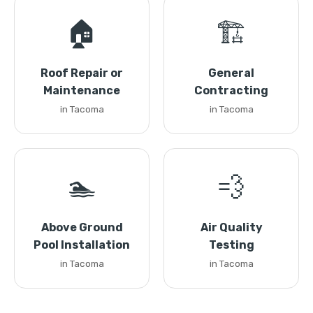
🏠
🏗️
Roof Repair or
General
Maintenance
Contracting
in Tacoma
in Tacoma
🏊
💨
Above Ground
Air Quality
Pool Installation
Testing
in Tacoma
in Tacoma