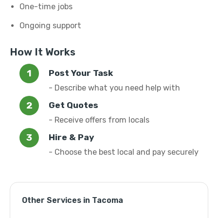
One-time jobs
Ongoing support
How It Works
Post Your Task
- Describe what you need help with
Get Quotes
- Receive offers from locals
Hire & Pay
- Choose the best local and pay securely
Other Services in Tacoma