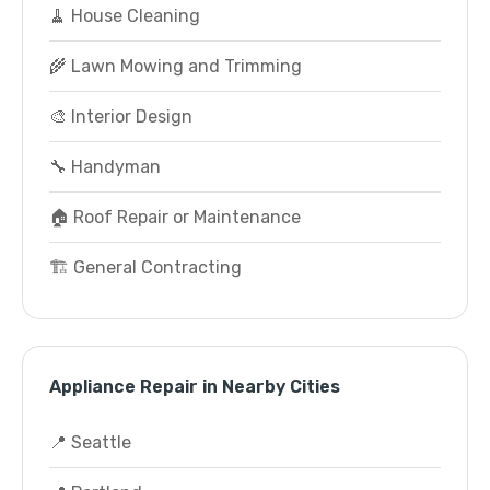
🧹 House Cleaning
🌾 Lawn Mowing and Trimming
🎨 Interior Design
🔧 Handyman
🏠 Roof Repair or Maintenance
🏗️ General Contracting
Appliance Repair in Nearby Cities
📍 Seattle