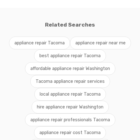
Related Searches
appliance repair Tacoma
appliance repair near me
best appliance repair Tacoma
affordable appliance repair Washington
Tacoma appliance repair services
local appliance repair Tacoma
hire appliance repair Washington
appliance repair professionals Tacoma
appliance repair cost Tacoma