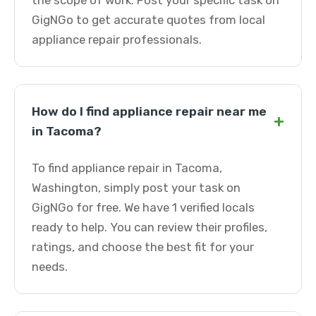
the scope of work. Post your specific task on
GigNGo to get accurate quotes from local
appliance repair professionals.
How do I find appliance repair near me
+
in Tacoma?
To find appliance repair in Tacoma,
Washington, simply post your task on
GigNGo for free. We have 1 verified locals
ready to help. You can review their profiles,
ratings, and choose the best fit for your
needs.