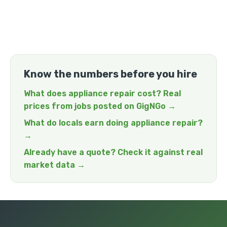
Know the numbers before you hire
What does appliance repair cost? Real
prices from jobs posted on GigNGo →
What do locals earn doing appliance repair?
→
Already have a quote? Check it against real
market data →