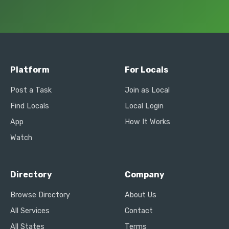
Platform
For Locals
Post a Task
Join as Local
Find Locals
Local Login
App
How It Works
Watch
Directory
Company
Browse Directory
About Us
All Services
Contact
All States
Terms