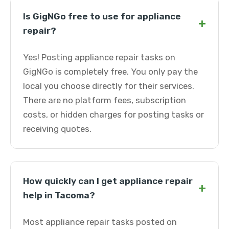
Is GigNGo free to use for appliance
+
repair?
Yes! Posting appliance repair tasks on
GigNGo is completely free. You only pay the
local you choose directly for their services.
There are no platform fees, subscription
costs, or hidden charges for posting tasks or
receiving quotes.
How quickly can I get appliance repair
+
help in Tacoma?
Most appliance repair tasks posted on