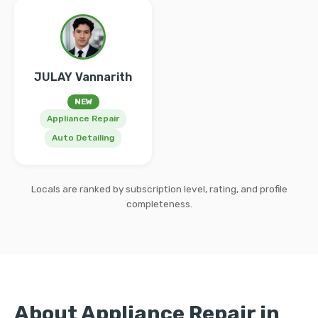
JULAY Vannarith
NEW
Appliance Repair
Auto Detailing
Locals are ranked by subscription level, rating, and profile
completeness.
About Appliance Repair in