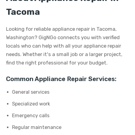
Tacoma
Looking for reliable appliance repair in Tacoma,
Washington? GigNGo connects you with verified
locals who can help with all your appliance repair
needs. Whether it's a small job or a larger project,
find the right professional for your budget.
Common Appliance Repair Services:
General services
Specialized work
Emergency calls
Regular maintenance