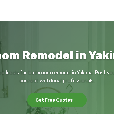
om Remodel in Yak
ed locals for bathroom remodel in Yakima. Post yo
connect with local professionals.
Get Free Quotes →