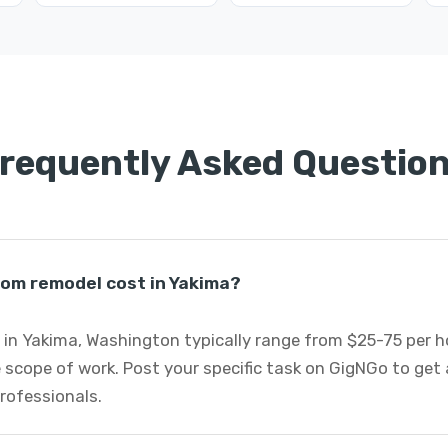
requently Asked Questio
om remodel cost in Yakima?
n Yakima, Washington typically range from $25-75 per h
 scope of work. Post your specific task on GigNGo to ge
rofessionals.