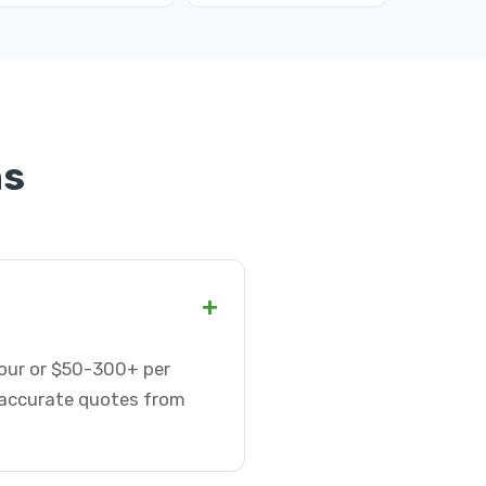
ns
+
our or $50-300+ per
t accurate quotes from