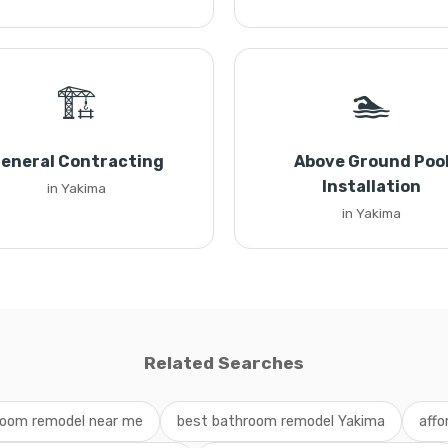
🏗️
🏊
eneral Contracting
Above Ground Poo
Installation
in Yakima
in Yakima
Related Searches
oom remodel near me
best bathroom remodel Yakima
affo