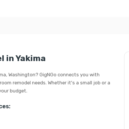
 in Yakima
kima, Washington? GigNGo connects you with
hroom remodel needs. Whether it's a small job or a
 your budget.
ces: