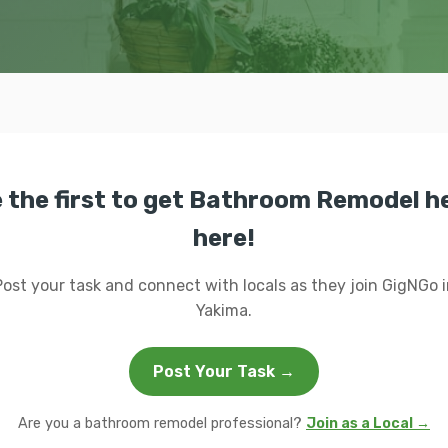
 the first to get Bathroom Remodel h
here!
Post your task and connect with locals as they join GigNGo i
Yakima.
Post Your Task →
Are you a bathroom remodel professional?
Join as a Local →