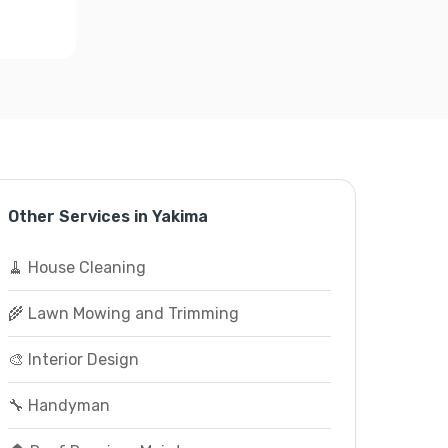
Other Services in Yakima
🧹 House Cleaning
🌾 Lawn Mowing and Trimming
🎨 Interior Design
🔧 Handyman