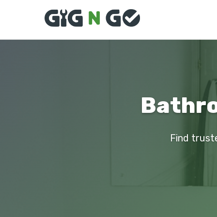
Bathro
Find trust