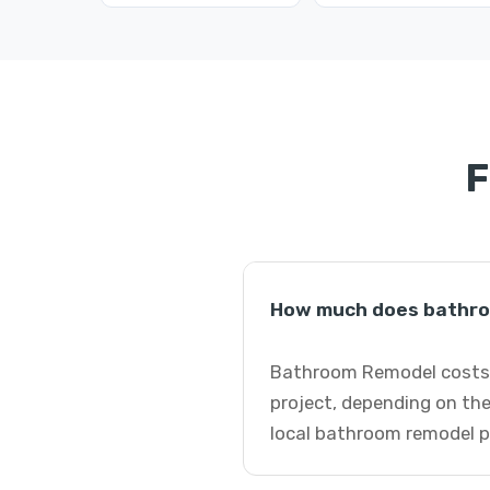
F
How much does bathro
Bathroom Remodel costs i
project, depending on the
local bathroom remodel p