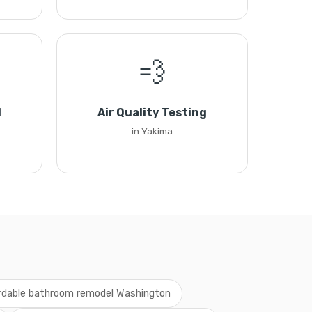
💨
l
Air Quality Testing
in Yakima
rdable bathroom remodel Washington