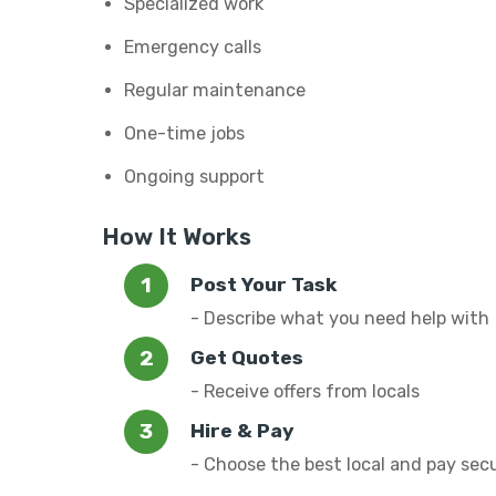
Specialized work
Emergency calls
Regular maintenance
One-time jobs
Ongoing support
How It Works
Post Your Task
- Describe what you need help with
Get Quotes
- Receive offers from locals
Hire & Pay
- Choose the best local and pay sec