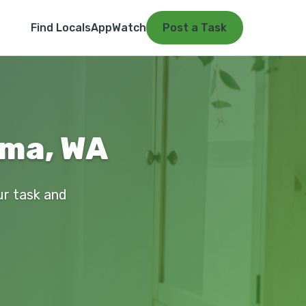
Find Locals
App
Watch
Post a Task
ima, WA
ur task and