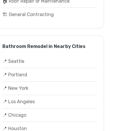
🏠 Roof Repair or Maintenance
🏗️ General Contracting
Bathroom Remodel in Nearby Cities
📍 Seattle
📍 Portland
📍 New York
📍 Los Angeles
📍 Chicago
📍 Houston