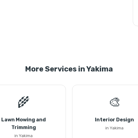
More Services in Yakima
🌾
🎨
Lawn Mowing and
Interior Design
Trimming
in Yakima
in Yakima