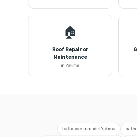
🏠
Roof Repair or
G
Maintenance
in Yakima
bathroom remodel Yakima
bathr