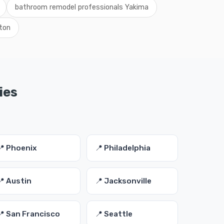
bathroom remodel professionals Yakima
ton
ies
📍 Phoenix
📍 Philadelphia
📍 Austin
📍 Jacksonville
📍 San Francisco
📍 Seattle