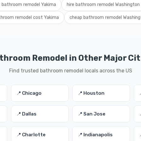
l bathroom remodel Yakima
hire bathroom remodel Washington
throom remodel cost Yakima
cheap bathroom remodel Washing
throom Remodel in Other Major Cit
Find trusted bathroom remodel locals across the US
📍 Chicago
📍 Houston
📍 Dallas
📍 San Jose
📍 Charlotte
📍 Indianapolis