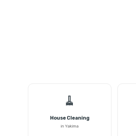
🧹
House Cleaning
in Yakima