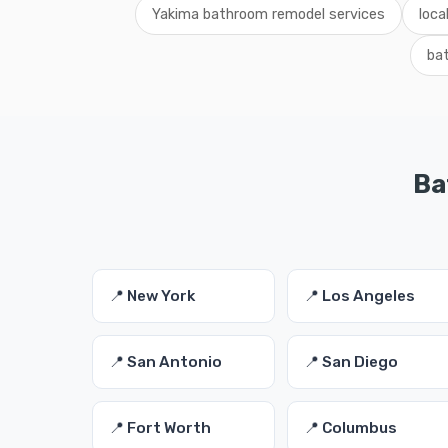
Yakima bathroom remodel services
loca
ba
Ba
📍 New York
📍 Los Angeles
📍 San Antonio
📍 San Diego
📍 Fort Worth
📍 Columbus