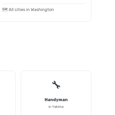
🗺️ All cities in Washington
🔧
Handyman
in Yakima