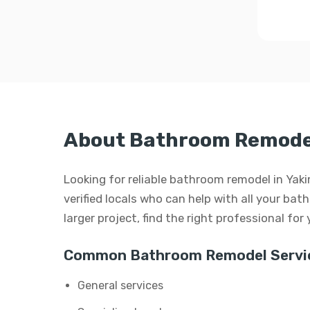
About Bathroom Remodel
Looking for reliable bathroom remodel in Ya
verified locals who can help with all your bat
larger project, find the right professional for
Common Bathroom Remodel Servi
General services