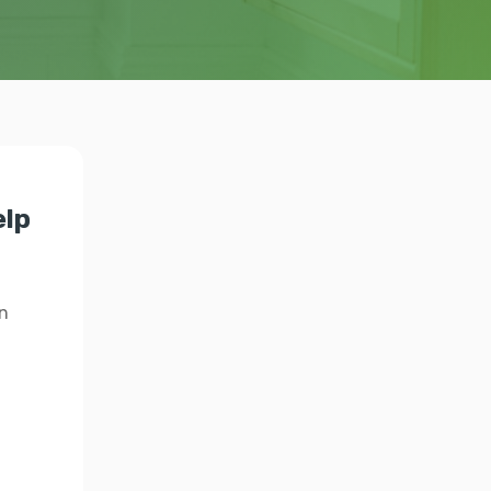
elp
n