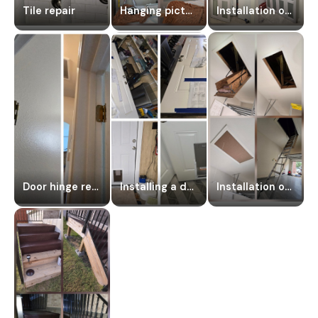
Tile repair
Hanging pictures
Installation of a hanging door
Door hinge repair
Installing a dog door
Installation of an attic staircase