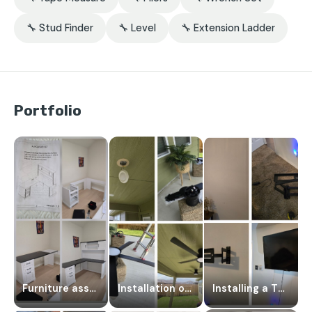
🔧 Stud Finder
🔧 Level
🔧 Extension Ladder
Portfolio
Furniture assembly
Installation of ceiling fans
Installing a TV on a wall