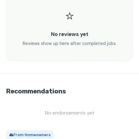
⭐
No reviews yet
Reviews show up here after completed jobs.
Recommendations
No endorsements yet
👥
From Homeowners