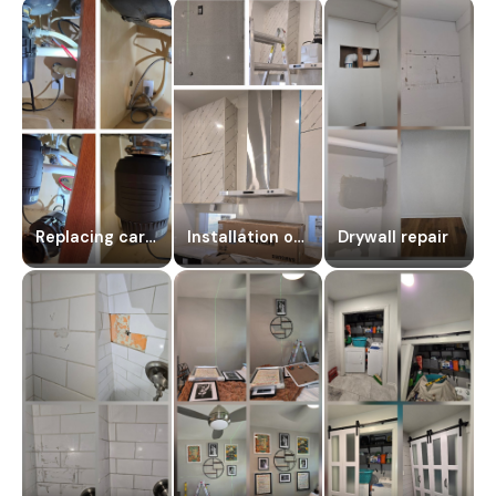
Replacing carbide dissipate
Installation of a new kitchen hood
Drywall repair