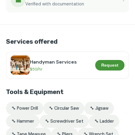
💼
Verified with documentation
Services offered
Handyman Services
Request
$50/hr
Tools & Equipment
🔧 Power Drill
🔧 Circular Saw
🔧 Jigsaw
🔧 Hammer
🔧 Screwdriver Set
🔧 Ladder
🔧 Tape Measure
🔧 Pliers
🔧 Wrench Set