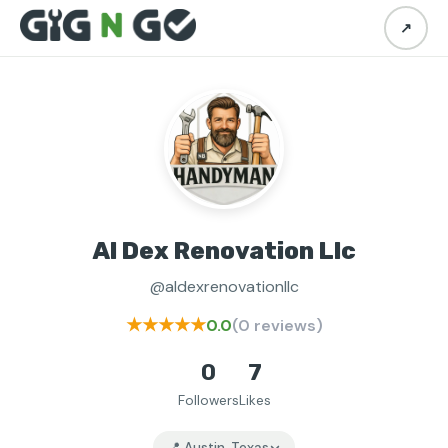
↗
Al Dex Renovation Llc
@aldexrenovationllc
★★★★★
0.0
(0 reviews)
0
7
Followers
Likes
📍 Austin, Texas