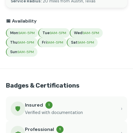
Service Radius:
20 miles from Austin, Texas
📅 Availability
Mon
Tue
Wed
9AM-5PM
9AM-5PM
9AM-5PM
Thu
Fri
Sat
9AM-5PM
9AM-5PM
9AM-5PM
Sun
9AM-5PM
Badges & Certifications
Insured
1
🛡️
›
Verified with documentation
Professional
1
›