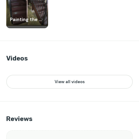
Painting the porch
Videos
👁️
❤️
👁️
❤️
👁️
❤️
25
1
20
2
24
1
▶
▶
▶
View all videos
Reviews