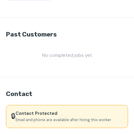
Past Customers
No completed jobs yet
Contact
Contact Protected
🔒
Email and phone are available after hiring this worker