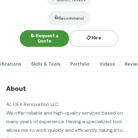
👍
Recommend
📝 Request a
📋 Hire
Quote
ifications
Skills & Tools
Portfolio
Videos
Revie
About
AL DEX Renovation LLC. 

We offer reliable and high-quality services based on 
many years of experience. Having a specialized tool 
allows me to work quickly and efficiently, taking into 