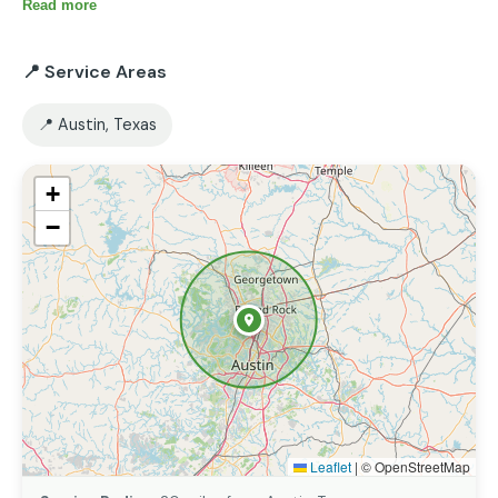
account all the wishes of the clients.
Read more
📍 Service Areas
📍 Austin, Texas
+
−
Leaflet
|
© OpenStreetMap