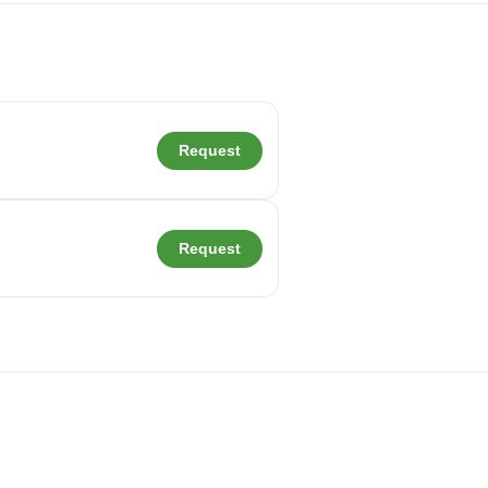
Request
Request