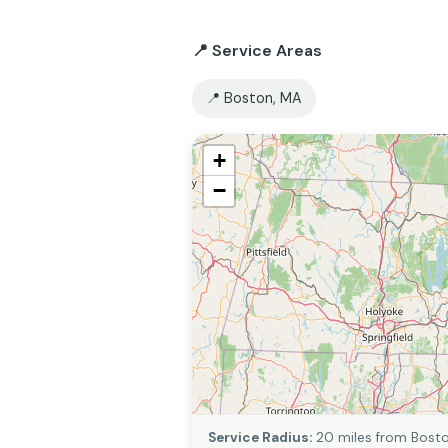
📍 Service Areas
📍 Boston, MA
+
−
Service Radius:
20 miles from Bost