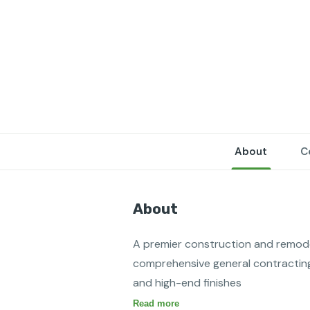
About
C
About
A premier construction and remodeli
comprehensive general contracting 
and high-end finishes
Read more