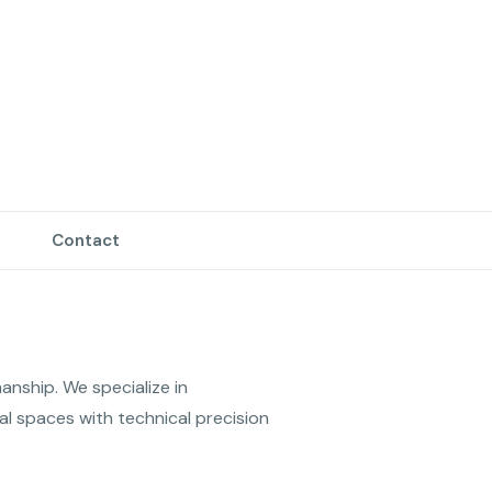
Contact
anship. We specialize in 
l spaces with technical precision 