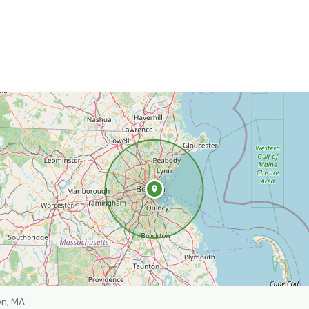
on, MA