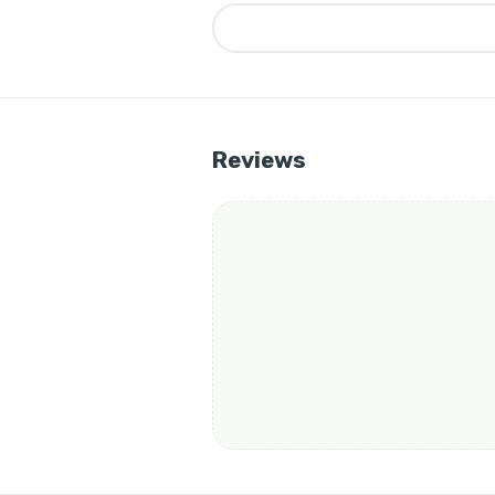
▶
Reviews