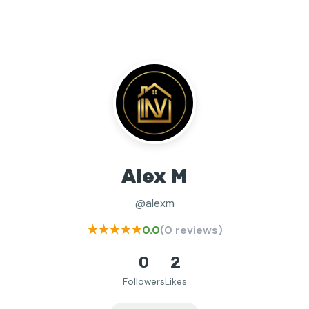
Alex M
@alexm
★★★★★
0.0
(0 reviews)
0
2
Followers
Likes