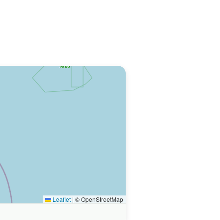
Leaflet
|
© OpenStreetMap