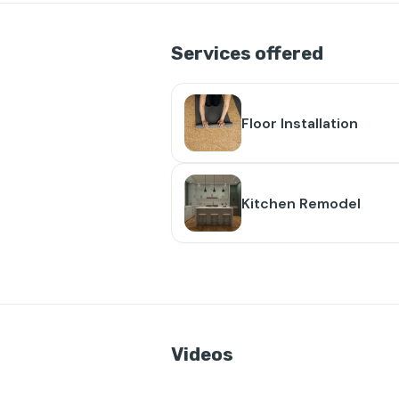
Services offered
Floor Installation
Kitchen Remodel
Videos
👁️
❤️
4
2