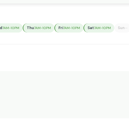
d
Thu
Fri
Sat
Sun
7AM-10PM
7AM-10PM
7AM-10PM
7AM-10PM
—