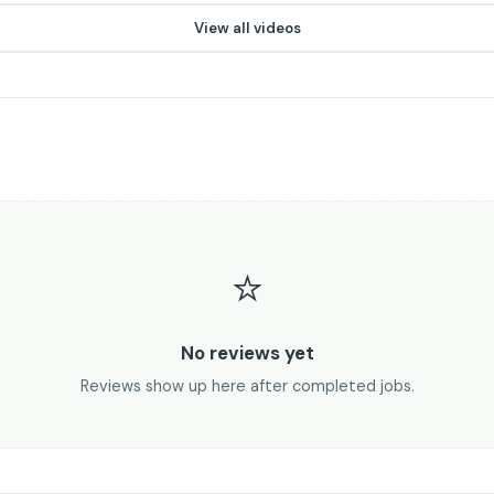
▶
View all videos
⭐
No reviews yet
Reviews show up here after completed jobs.