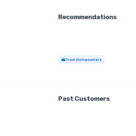
Recommendations
👥
From Homeowners
Past Customers