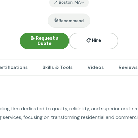
📍 Boston, MA
👍
Recommend
📝 Request a
📋 Hire
Quote
ertifications
Skills & Tools
Videos
Reviews
ng firm dedicated to quality, reliability, and superior craftsm
services, focusing on transforming residential and commercia