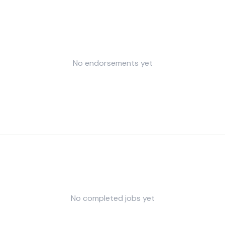
No endorsements yet
No completed jobs yet