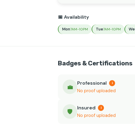
📅 Availability
Mon
Tue
We
7AM-10PM
7AM-10PM
Badges & Certifications
Professional
i
💼
No proof uploaded
Insured
i
🛡️
No proof uploaded