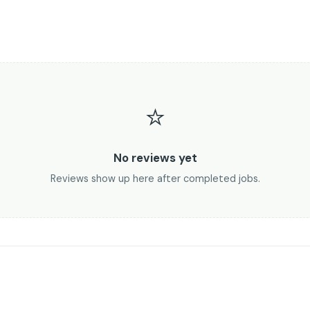
⭐
No reviews yet
Reviews show up here after completed jobs.