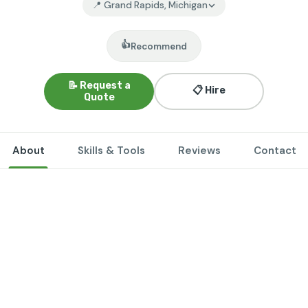
📍 Grand Rapids, Michigan
👍
Recommend
📝 Request a
📋 Hire
Quote
About
Skills & Tools
Reviews
Contact