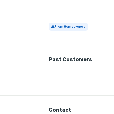
👥
From Homeowners
Past Customers
Contact