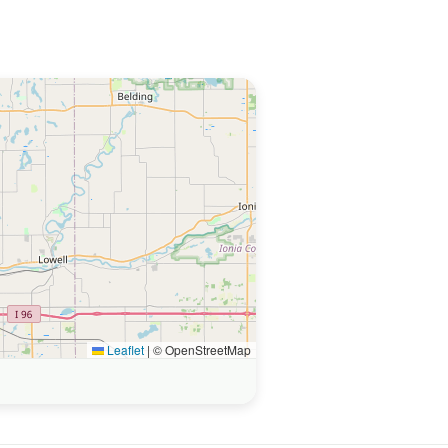
Leaflet
|
© OpenStreetMap