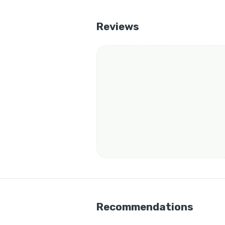
Reviews
Recommendations