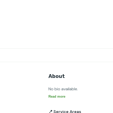
About
No bio available.
Read more
📍 Service Areas