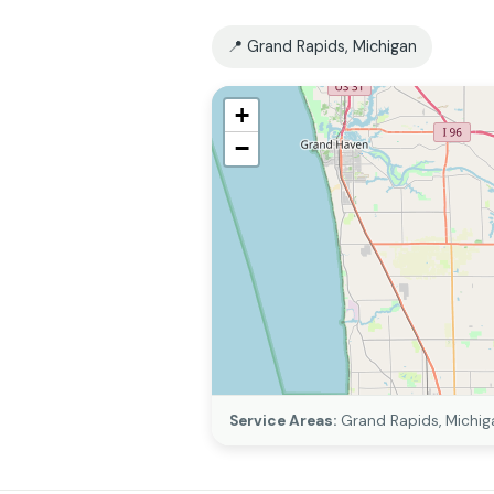
📍 Grand Rapids, Michigan
+
−
Service Areas:
Grand Rapids, Michig