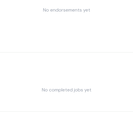
No endorsements yet
No completed jobs yet