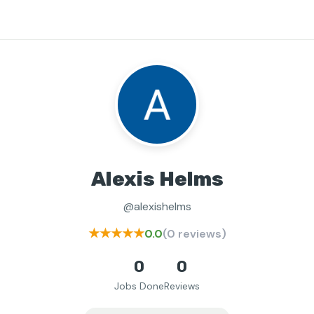
Alexis Helms
@alexishelms
★★★★★
0.0
(0 reviews)
0
0
Jobs Done
Reviews