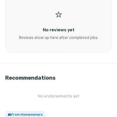
⭐
No reviews yet
Reviews show up here after completed jobs.
Recommendations
No endorsements yet
👥
From Homeowners