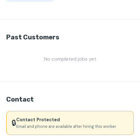
Past Customers
No completed jobs yet
Contact
Contact Protected
🔒
Email and phone are available after hiring this worker