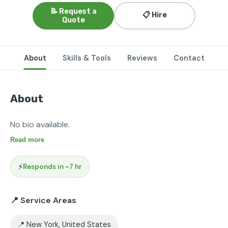
📝 Request a
📋 Hire
Quote
About
Skills & Tools
Reviews
Contact
About
No bio available.
Read more
⚡
Responds in ~7 hr
📍 Service Areas
📍 New York, United States