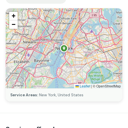
+
−
Leaflet
|
© OpenStreetMap
Service Areas:
New York, United States