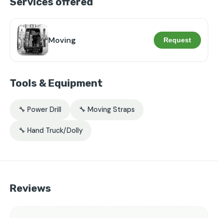
Services offered
Moving
Request
Tools & Equipment
🔧 Power Drill
🔧 Moving Straps
🔧 Hand Truck/Dolly
Reviews