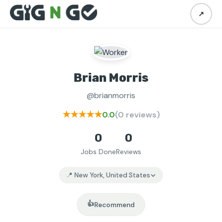
↗
Brian Morris
@brianmorris
★★★★★
0.0
(0 reviews)
0
0
Jobs Done
Reviews
📍 New York, United States
👍
Recommend