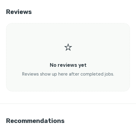
Reviews
⭐
No reviews yet
Reviews show up here after completed jobs.
Recommendations