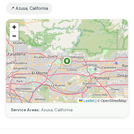
📍 Azusa, California
+
−
Leaflet
|
© OpenStreetMap
Service Areas:
Azusa, California