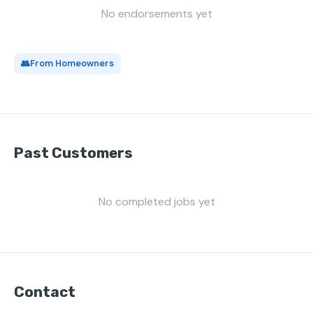
No endorsements yet
👥
From Homeowners
Past Customers
No completed jobs yet
Contact