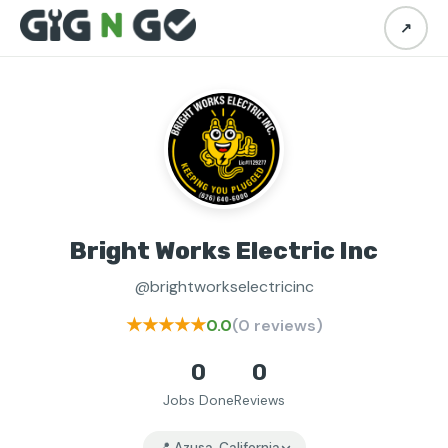
↗
Bright Works Electric Inc
@brightworkselectricinc
★★★★★
0.0
(0 reviews)
0
0
Jobs Done
Reviews
📍 Azusa, California