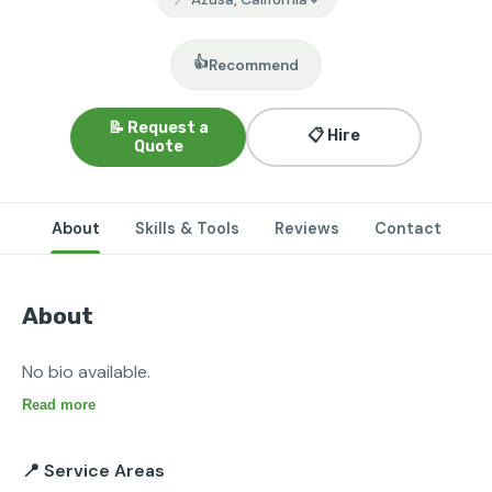
👍
Recommend
📝 Request a
📋 Hire
Quote
About
Skills & Tools
Reviews
Contact
About
No bio available.
Read more
📍 Service Areas