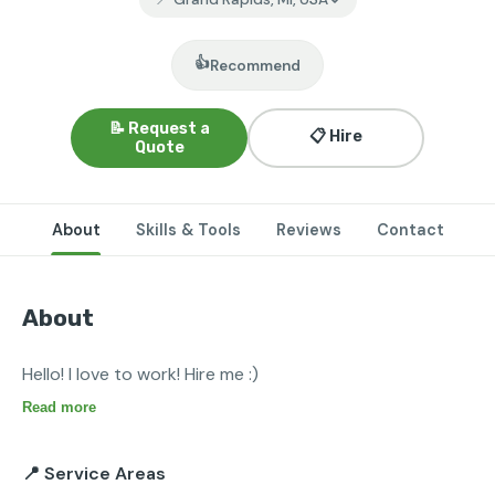
👍
Recommend
📝 Request a
📋 Hire
Quote
About
Skills & Tools
Reviews
Contact
About
Hello! I love to work! Hire me :)
Read more
📍 Service Areas