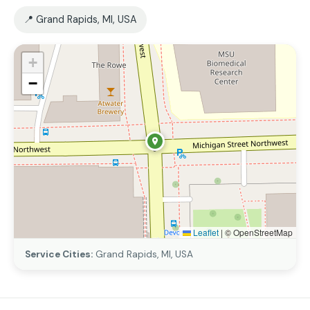
📍 Grand Rapids, MI, USA
+
−
Leaflet
|
© OpenStreetMap
Service Cities:
Grand Rapids, MI, USA