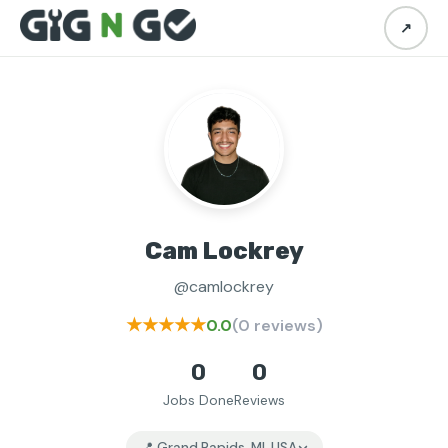
↗
Cam Lockrey
@camlockrey
★★★★★
0.0
(0 reviews)
0
0
Jobs Done
Reviews
📍 Grand Rapids, MI, USA