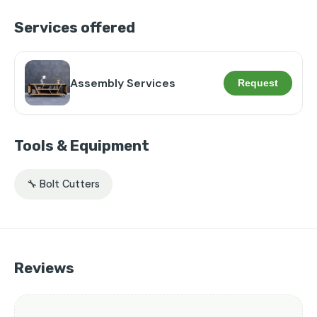
Services offered
Assembly Services
Request
Tools & Equipment
🔧 Bolt Cutters
Reviews