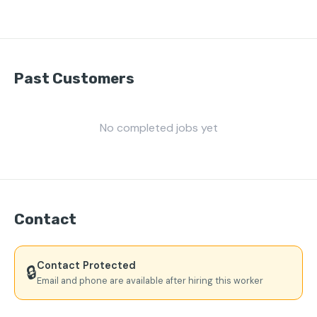
Past Customers
No completed jobs yet
Contact
Contact Protected
🔒
Email and phone are available after hiring this worker