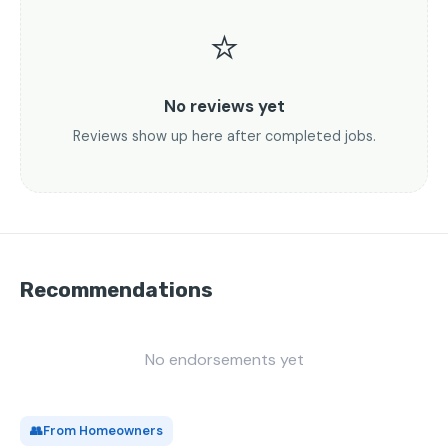
⭐
No reviews yet
Reviews show up here after completed jobs.
Recommendations
No endorsements yet
👥
From Homeowners