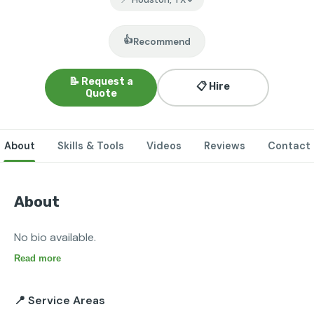
👍
Recommend
📝 Request a
📋 Hire
Quote
About
Skills & Tools
Videos
Reviews
Contact
About
No bio available.
Read more
📍 Service Areas