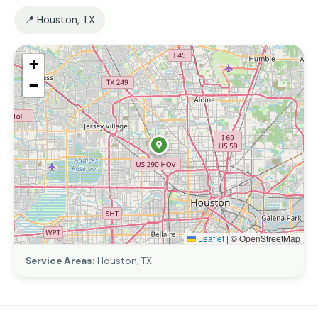
📍 Houston, TX
+
−
Leaflet
|
© OpenStreetMap
Service Areas:
Houston, TX