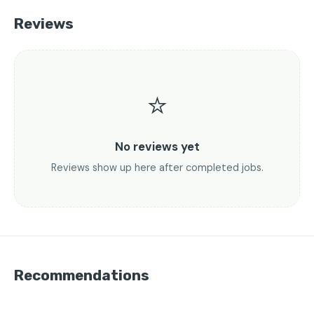
Reviews
⭐
No reviews yet
Reviews show up here after completed jobs.
Recommendations