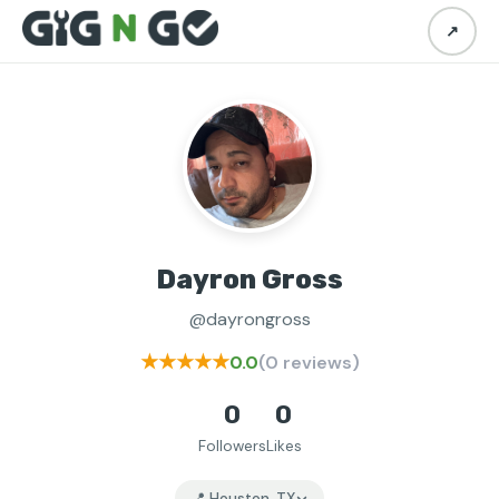
↗
Dayron Gross
@dayrongross
★★★★★
0.0
(0 reviews)
0
0
Followers
Likes
📍 Houston, TX