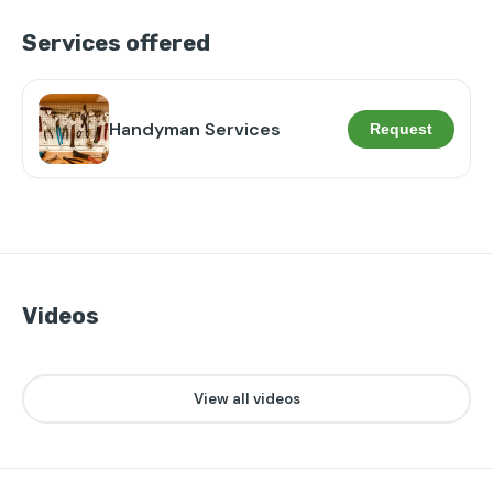
Services offered
Handyman Services
Request
Videos
👁️
❤️
28
0
▶
View all videos