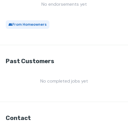
No endorsements yet
👥
From Homeowners
Past Customers
No completed jobs yet
Contact