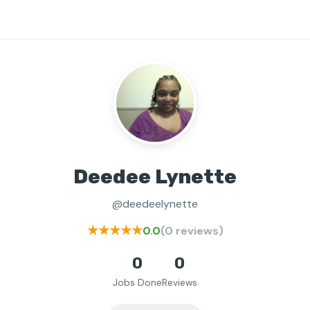
Deedee Lynette
@deedeelynette
★★★★★
0.0
(0 reviews)
0
0
Jobs Done
Reviews