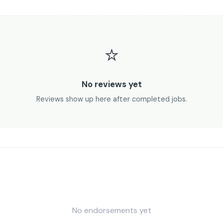
⭐
No reviews yet
Reviews show up here after completed jobs.
No endorsements yet