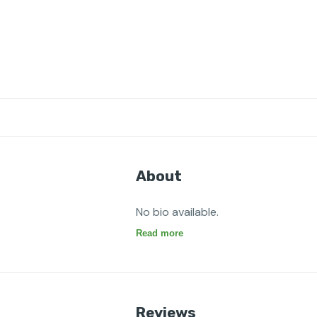
About
No bio available.
Read more
Reviews