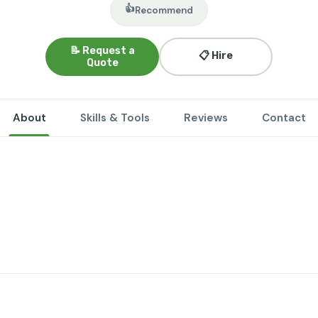
👍
Recommend
📝 Request a
📋 Hire
Quote
About
Skills & Tools
Reviews
Contact