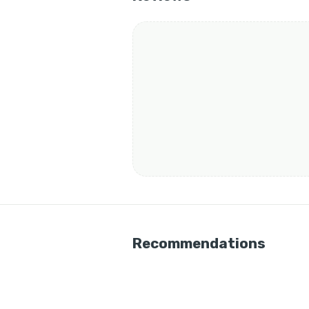
Recommendations