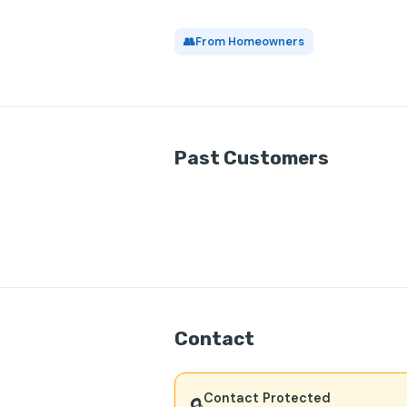
👥
From Homeowners
Past Customers
Contact
Contact Protected