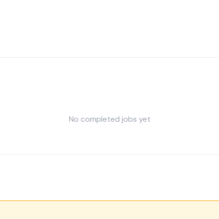
No completed jobs yet