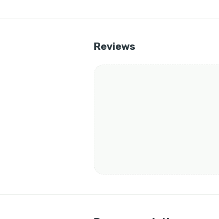
Reviews