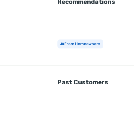
Recommendations
👥
From Homeowners
Past Customers