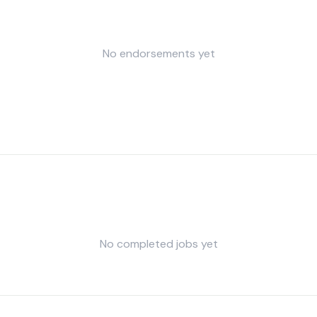
No endorsements yet
No completed jobs yet