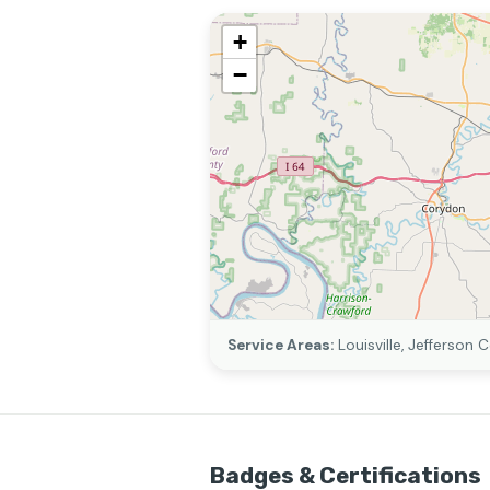
+
−
Service Areas:
Louisville, Jefferson 
Badges & Certifications