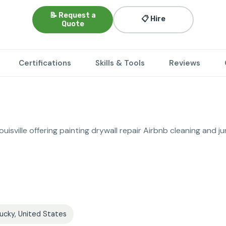
📝 Request a
📋 Hire
Quote
Certifications
Skills & Tools
Reviews
uisville offering painting drywall repair Airbnb cleaning and j
tucky, United States