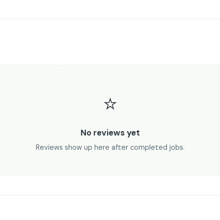
⭐
No reviews yet
Reviews show up here after completed jobs.