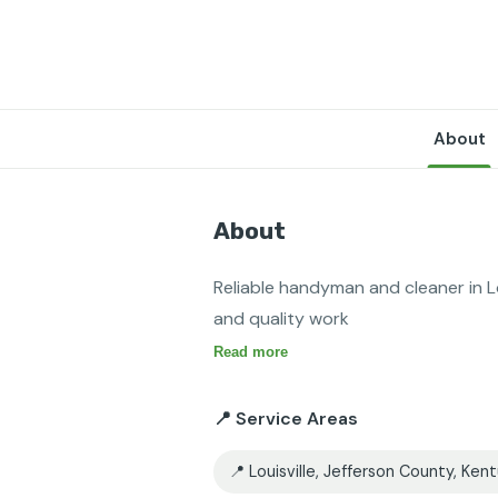
About
About
Reliable handyman and cleaner in Lo
and quality work 
Read more
📍 Service Areas
📍 Louisville, Jefferson County, Ken