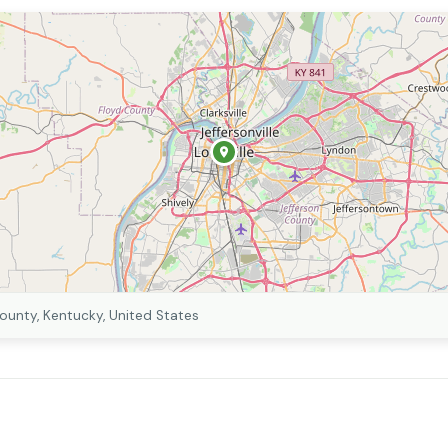
County, Kentucky, United States