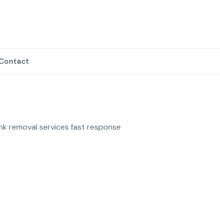
Contact
unk removal services fast response 