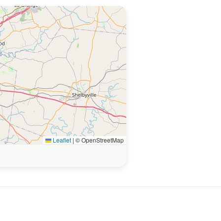
Leaflet
|
© OpenStreetMap