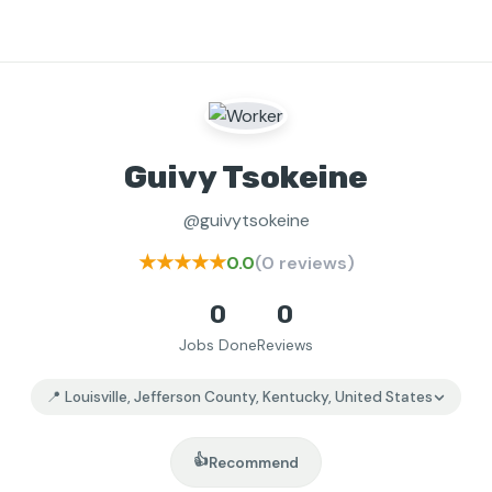
Guivy Tsokeine
@guivytsokeine
★★★★★
0.0
(0 reviews)
0
0
Jobs Done
Reviews
📍 Louisville, Jefferson County, Kentucky, United States
👍
Recommend