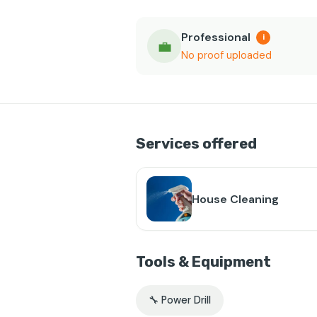
Professional
i
💼
No proof uploaded
Services offered
House Cleaning
Tools & Equipment
🔧 Power Drill