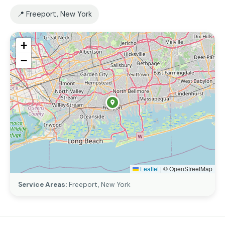
📍 Freeport, New York
+
−
Leaflet
|
© OpenStreetMap
Service Areas:
Freeport, New York