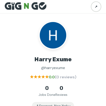
↗
Harry Exume
@harryexume
★★★★★
0.0
(0 reviews)
0
0
Jobs Done
Reviews
📍 Freeport, New York