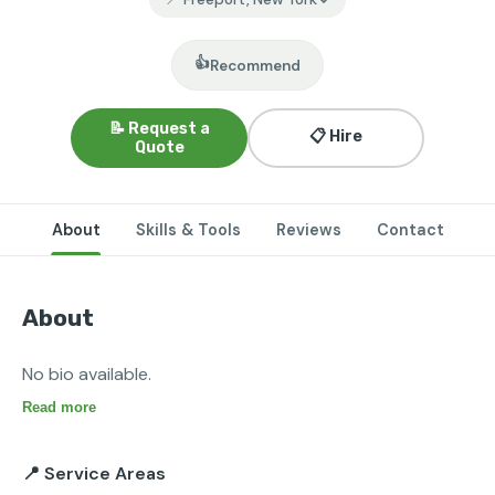
👍
Recommend
📝 Request a
📋 Hire
Quote
About
Skills & Tools
Reviews
Contact
About
No bio available.
Read more
📍 Service Areas