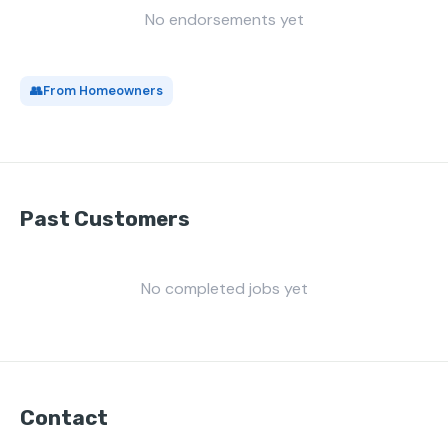
No endorsements yet
👥
From Homeowners
Past Customers
No completed jobs yet
Contact