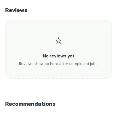
Reviews
⭐
No reviews yet
Reviews show up here after completed jobs.
Recommendations