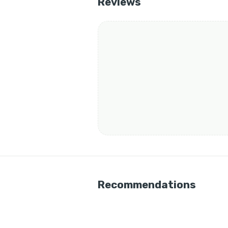
Reviews
Recommendations