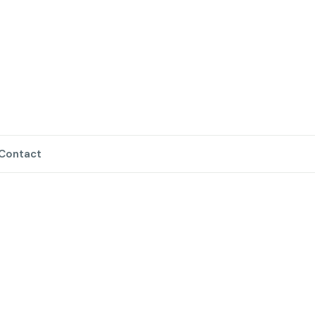
Contact