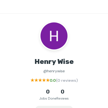
Henry Wise
@henrywise
★★★★★
0.0
(0 reviews)
0
0
Jobs Done
Reviews