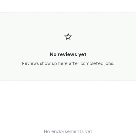
⭐
No reviews yet
Reviews show up here after completed jobs.
No endorsements yet