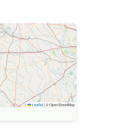
Leaflet
|
© OpenStreetMap