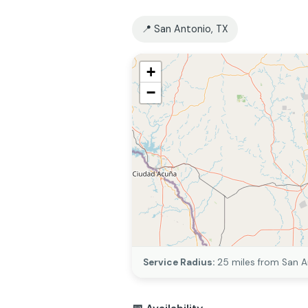
📍 San Antonio, TX
+
−
Service Radius:
25 miles from San A