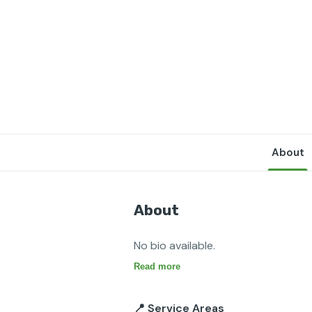
About
About
No bio available.
Read more
📍 Service Areas