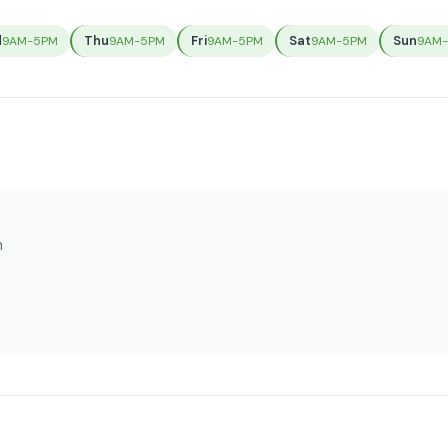
d
Thu
Fri
Sat
Sun
9AM-5PM
9AM-5PM
9AM-5PM
9AM-5PM
9AM
n