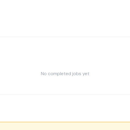
No completed jobs yet