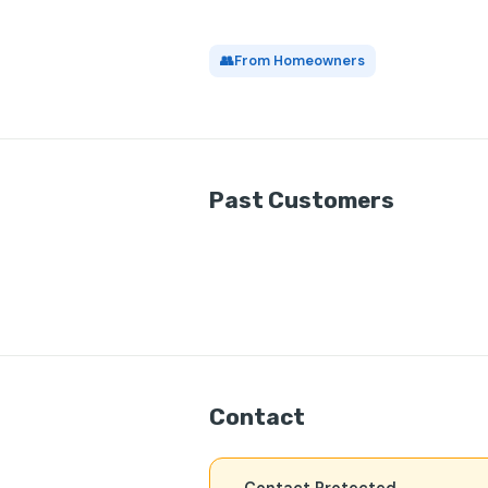
👥
From Homeowners
Past Customers
Contact