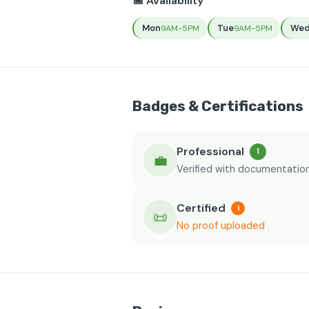
📅 Availability
Mon
Tue
We
9AM-5PM
9AM-5PM
Badges & Certifications
Professional
1
💼
Verified with documentatio
Certified
i
📜
No proof uploaded