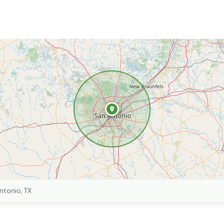
ntonio, TX