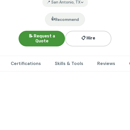
📍 San Antonio, TX
👍
Recommend
📝 Request a
📋 Hire
Quote
Certifications
Skills & Tools
Reviews