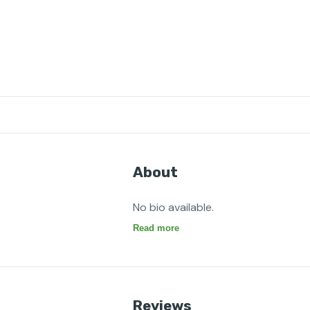
About
No bio available.
Read more
Reviews