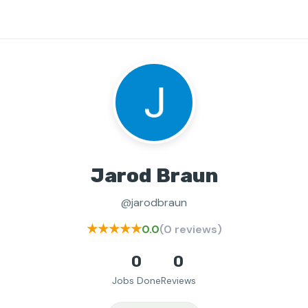
Jarod Braun
@jarodbraun
★★★★★
0.0
(0 reviews)
0
0
Jobs Done
Reviews