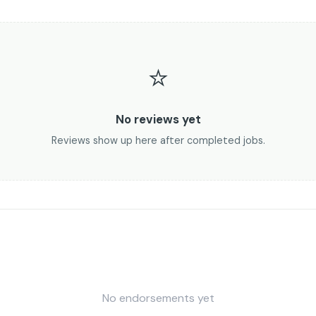
⭐
No reviews yet
Reviews show up here after completed jobs.
No endorsements yet