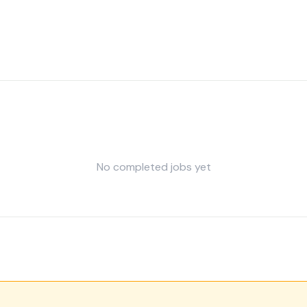
No completed jobs yet