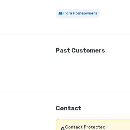
👥
From Homeowners
Past Customers
Contact
Contact Protected