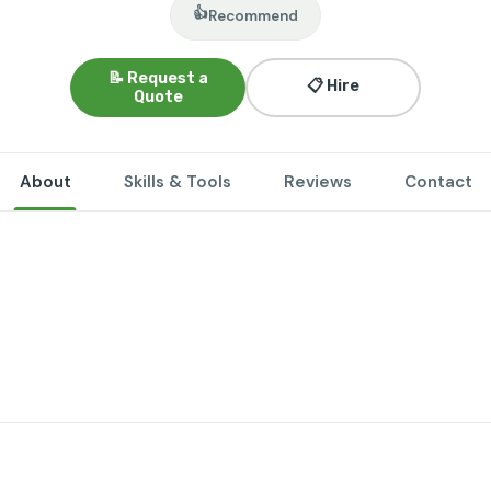
👍
Recommend
📝 Request a
📋 Hire
Quote
About
Skills & Tools
Reviews
Contact