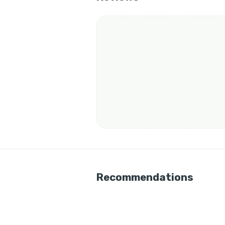
Recommendations