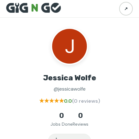
↗
Jessica Wolfe
@jessicawolfe
★★★★★
0.0
(0 reviews)
0
0
Jobs Done
Reviews