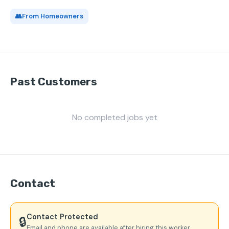
👥
From Homeowners
Past Customers
No completed jobs yet
Contact
Contact Protected
🔒
Email and phone are available after hiring this worker