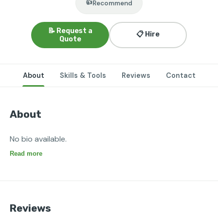
👍
Recommend
📝 Request a
📋 Hire
Quote
About
Skills & Tools
Reviews
Contact
About
No bio available.
Read more
Reviews