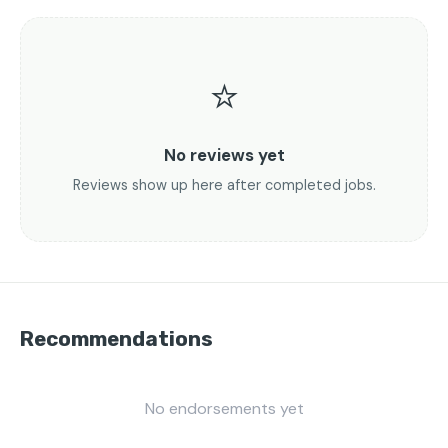
⭐
No reviews yet
Reviews show up here after completed jobs.
Recommendations
No endorsements yet