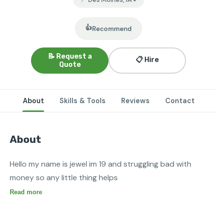
👍
Recommend
📝 Request a
📋 Hire
Quote
About
Skills & Tools
Reviews
Contact
About
Hello my name is jewel im 19 and struggling bad with 
money so any little thing helps 
Read more