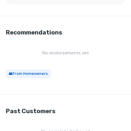
Recommendations
No endorsements yet
👥
From Homeowners
Past Customers