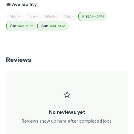
📅 Availability
Mon
Tue
Wed
Thu
Fri
—
—
—
—
9AM-5PM
Sat
Sun
9AM-5PM
9AM-5PM
Reviews
⭐
No reviews yet
Reviews show up here after completed jobs.