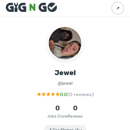
↗
Jewel
@jewel
★★★★★
0.0
(0 reviews)
0
0
Jobs Done
Reviews
📍 Des Moines, IA