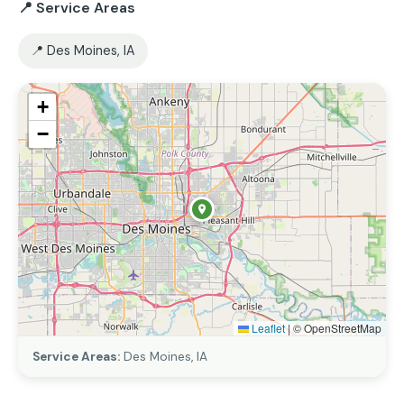
📍 Service Areas
📍 Des Moines, IA
+
−
Leaflet
|
© OpenStreetMap
Service Areas:
Des Moines, IA