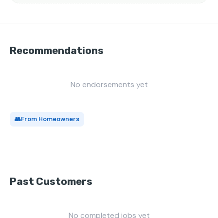
Recommendations
No endorsements yet
👥
From Homeowners
Past Customers
No completed jobs yet