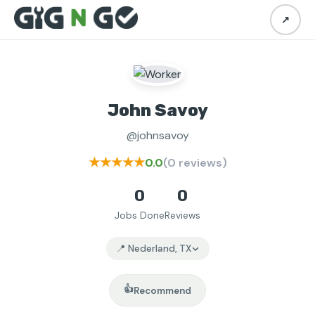
↗
John Savoy
@johnsavoy
★★★★★
0.0
(0 reviews)
0
0
Jobs Done
Reviews
📍 Nederland, TX
👍
Recommend