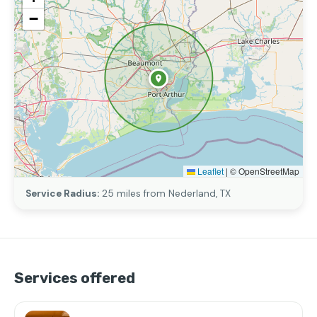
−
Leaflet
|
© OpenStreetMap
Service Radius:
25 miles from Nederland, TX
Services offered