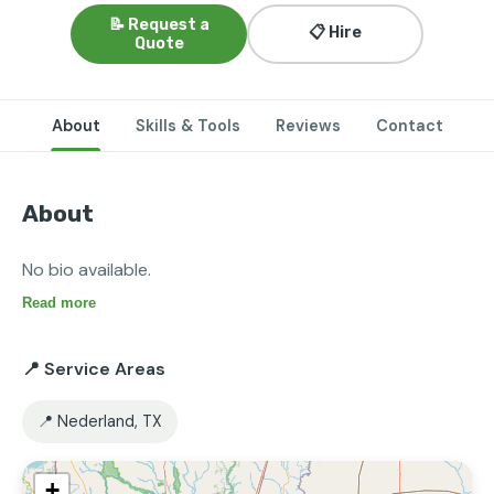
📝 Request a
📋 Hire
Quote
About
Skills & Tools
Reviews
Contact
About
No bio available.
Read more
📍 Service Areas
📍 Nederland, TX
+