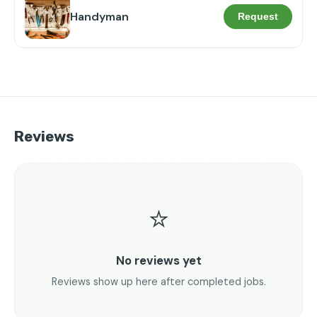
Handyman
Request
Reviews
⭐
No reviews yet
Reviews show up here after completed jobs.